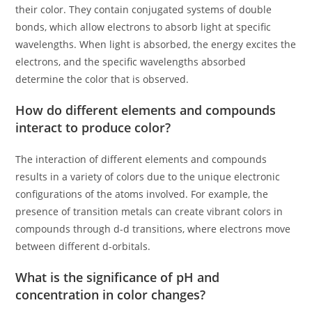
their color. They contain conjugated systems of double
bonds, which allow electrons to absorb light at specific
wavelengths. When light is absorbed, the energy excites the
electrons, and the specific wavelengths absorbed
determine the color that is observed.
How do different elements and compounds
interact to produce color?
The interaction of different elements and compounds
results in a variety of colors due to the unique electronic
configurations of the atoms involved. For example, the
presence of transition metals can create vibrant colors in
compounds through d-d transitions, where electrons move
between different d-orbitals.
What is the significance of pH and
concentration in color changes?