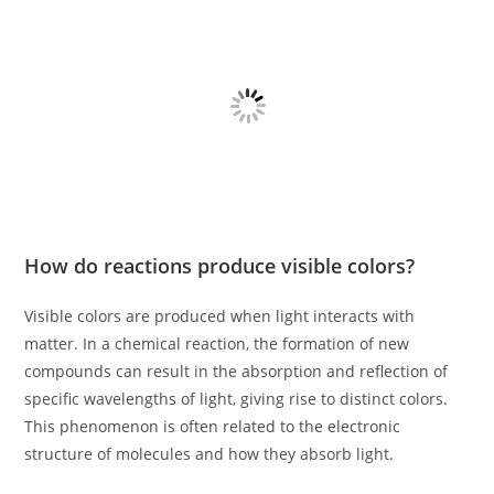
How do reactions produce visible colors?
Visible colors are produced when light interacts with
matter. In a chemical reaction, the formation of new
compounds can result in the absorption and reflection of
specific wavelengths of light, giving rise to distinct colors.
This phenomenon is often related to the electronic
structure of molecules and how they absorb light.