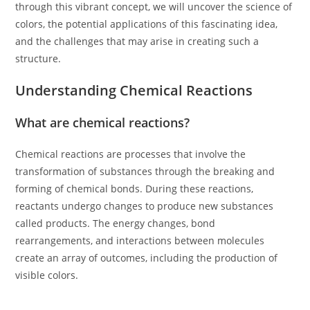
through this vibrant concept, we will uncover the science of
colors, the potential applications of this fascinating idea,
and the challenges that may arise in creating such a
structure.
Understanding Chemical Reactions
What are chemical reactions?
Chemical reactions are processes that involve the
transformation of substances through the breaking and
forming of chemical bonds. During these reactions,
reactants undergo changes to produce new substances
called products. The energy changes, bond
rearrangements, and interactions between molecules
create an array of outcomes, including the production of
visible colors.