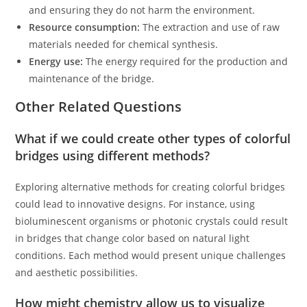
and ensuring they do not harm the environment.
Resource consumption:
The extraction and use of raw
materials needed for chemical synthesis.
Energy use:
The energy required for the production and
maintenance of the bridge.
Other Related Questions
What if we could create other types of colorful
bridges using different methods?
Exploring alternative methods for creating colorful bridges
could lead to innovative designs. For instance, using
bioluminescent organisms or photonic crystals could result
in bridges that change color based on natural light
conditions. Each method would present unique challenges
and aesthetic possibilities.
How might chemistry allow us to visualize