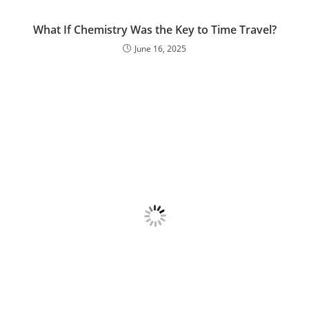
What If Chemistry Was the Key to Time Travel?
June 16, 2025