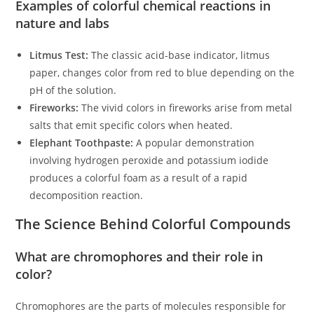
Examples of colorful chemical reactions in
nature and labs
Litmus Test:
The classic acid-base indicator, litmus
paper, changes color from red to blue depending on the
pH of the solution.
Fireworks:
The vivid colors in fireworks arise from metal
salts that emit specific colors when heated.
Elephant Toothpaste:
A popular demonstration
involving hydrogen peroxide and potassium iodide
produces a colorful foam as a result of a rapid
decomposition reaction.
The Science Behind Colorful Compounds
What are chromophores and their role in
color?
Chromophores are the parts of molecules responsible for