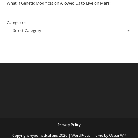
What If Genetic Modification Allowed Us to Live on Mars?
Categories
Privacy Policy
Copyright hypotheticallens 2026 | WordPress Theme by OceanWP