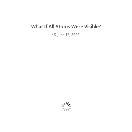
What If All Atoms Were Visible?
June 16, 2025