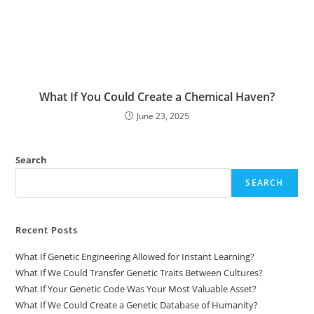
What If You Could Create a Chemical Haven?
June 23, 2025
Search
SEARCH
Recent Posts
What If Genetic Engineering Allowed for Instant Learning?
What If We Could Transfer Genetic Traits Between Cultures?
What If Your Genetic Code Was Your Most Valuable Asset?
What If We Could Create a Genetic Database of Humanity?