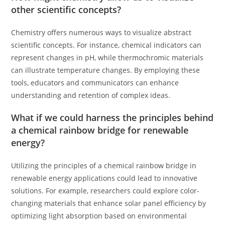
other scientific concepts?
Chemistry offers numerous ways to visualize abstract
scientific concepts. For instance, chemical indicators can
represent changes in pH, while thermochromic materials
can illustrate temperature changes. By employing these
tools, educators and communicators can enhance
understanding and retention of complex ideas.
What if we could harness the principles behind
a chemical rainbow bridge for renewable
energy?
Utilizing the principles of a chemical rainbow bridge in
renewable energy applications could lead to innovative
solutions. For example, researchers could explore color-
changing materials that enhance solar panel efficiency by
optimizing light absorption based on environmental