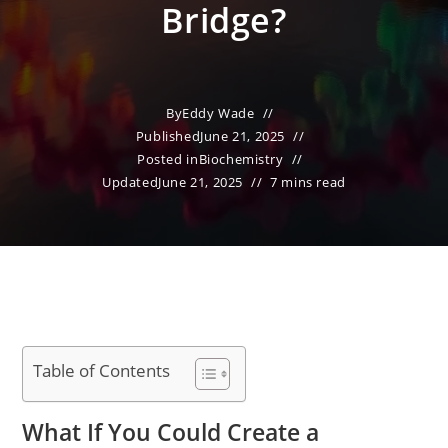
Bridge?
By
Eddy Wade
Published
June 21, 2025
Posted in
Biochemistry
Updated
June 21, 2025
7 mins read
Table of Contents
What If You Could Create a