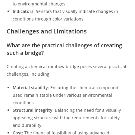
to environmental changes.
Indicators:
Sensors that visually indicate changes in
conditions through color variations.
Challenges and Limitations
What are the practical challenges of creating
such a bridge?
Creating a chemical rainbow bridge poses several practical
challenges, including:
Material stability:
Ensuring the chemical compounds
used remain stable under various environmental
conditions.
Structural integrity:
Balancing the need for a visually
appealing structure with the requirements for safety
and durability.
Cost:
The financial feasibility of using advanced