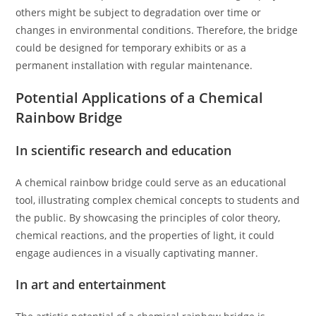
others might be subject to degradation over time or
changes in environmental conditions. Therefore, the bridge
could be designed for temporary exhibits or as a
permanent installation with regular maintenance.
Potential Applications of a Chemical
Rainbow Bridge
In scientific research and education
A chemical rainbow bridge could serve as an educational
tool, illustrating complex chemical concepts to students and
the public. By showcasing the principles of color theory,
chemical reactions, and the properties of light, it could
engage audiences in a visually captivating manner.
In art and entertainment