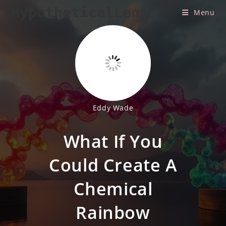
Skip
HypotheticalLens
Menu
to
content
Eddy Wade
What If You
Could Create A
Chemical
Rainbow