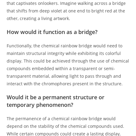
that captivates onlookers. Imagine walking across a bridge
that shifts from deep violet at one end to bright red at the
other, creating a living artwork.
How would it function as a bridge?
Functionally, the chemical rainbow bridge would need to
maintain structural integrity while exhibiting its colorful
display. This could be achieved through the use of chemical
compounds embedded within a transparent or semi-
transparent material, allowing light to pass through and
interact with the chromophores present in the structure.
Would it be a permanent structure or
temporary phenomenon?
The permanence of a chemical rainbow bridge would
depend on the stability of the chemical compounds used.
While certain compounds could create a lasting display,