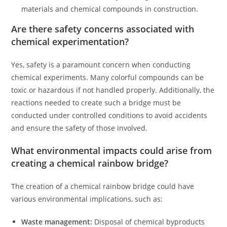
materials and chemical compounds in construction.
Are there safety concerns associated with
chemical experimentation?
Yes, safety is a paramount concern when conducting
chemical experiments. Many colorful compounds can be
toxic or hazardous if not handled properly. Additionally, the
reactions needed to create such a bridge must be
conducted under controlled conditions to avoid accidents
and ensure the safety of those involved.
What environmental impacts could arise from
creating a chemical rainbow bridge?
The creation of a chemical rainbow bridge could have
various environmental implications, such as:
Waste management:
Disposal of chemical byproducts