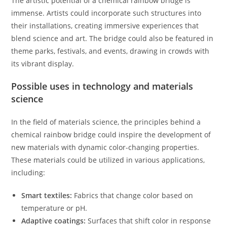
The artistic potential of a chemical rainbow bridge is
immense. Artists could incorporate such structures into
their installations, creating immersive experiences that
blend science and art. The bridge could also be featured in
theme parks, festivals, and events, drawing in crowds with
its vibrant display.
Possible uses in technology and materials
science
In the field of materials science, the principles behind a
chemical rainbow bridge could inspire the development of
new materials with dynamic color-changing properties.
These materials could be utilized in various applications,
including:
Smart textiles:
Fabrics that change color based on
temperature or pH.
Adaptive coatings:
Surfaces that shift color in response