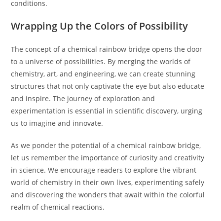
conditions.
Wrapping Up the Colors of Possibility
The concept of a chemical rainbow bridge opens the door
to a universe of possibilities. By merging the worlds of
chemistry, art, and engineering, we can create stunning
structures that not only captivate the eye but also educate
and inspire. The journey of exploration and
experimentation is essential in scientific discovery, urging
us to imagine and innovate.
As we ponder the potential of a chemical rainbow bridge,
let us remember the importance of curiosity and creativity
in science. We encourage readers to explore the vibrant
world of chemistry in their own lives, experimenting safely
and discovering the wonders that await within the colorful
realm of chemical reactions.