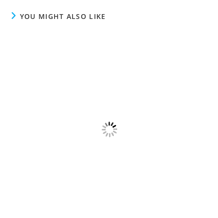
YOU MIGHT ALSO LIKE