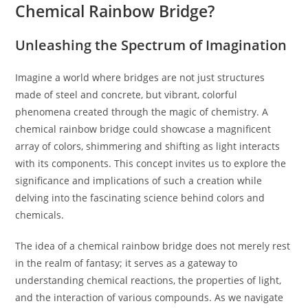
Chemical Rainbow Bridge?
Unleashing the Spectrum of Imagination
Imagine a world where bridges are not just structures
made of steel and concrete, but vibrant, colorful
phenomena created through the magic of chemistry. A
chemical rainbow bridge could showcase a magnificent
array of colors, shimmering and shifting as light interacts
with its components. This concept invites us to explore the
significance and implications of such a creation while
delving into the fascinating science behind colors and
chemicals.
The idea of a chemical rainbow bridge does not merely rest
in the realm of fantasy; it serves as a gateway to
understanding chemical reactions, the properties of light,
and the interaction of various compounds. As we navigate