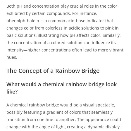
Both pH and concentration play crucial roles in the color
exhibited by certain compounds. For instance,
phenolphthalein is a common acid-base indicator that
changes color from colorless in acidic solutions to pink in
basic solutions, illustrating how pH affects color. Similarly,
the concentration of a colored solution can influence its
intensity—higher concentrations often lead to more vibrant
hues.
The Concept of a Rainbow Bridge
What would a chemical rainbow bridge look
like?
A chemical rainbow bridge would be a visual spectacle,
possibly featuring a gradient of colors that seamlessly
transition from one hue to another. The appearance could
change with the angle of light, creating a dynamic display