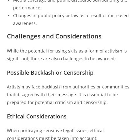
performance.
Changes in public policy or law as a result of increased
awareness.
Challenges and Considerations
While the potential for using skits as a form of activism is
significant, there are also challenges to be aware of:
Possible Backlash or Censorship
Artists may face backlash from authorities or communities
that disagree with their message. It is essential to be
prepared for potential criticism and censorship.
Ethical Considerations
When portraying sensitive legal issues, ethical
considerations must be taken into account: