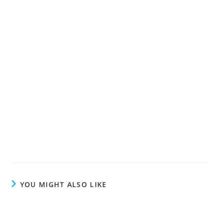
YOU MIGHT ALSO LIKE