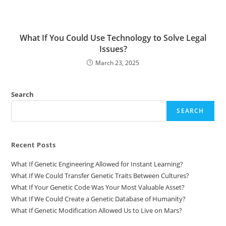
What If You Could Use Technology to Solve Legal
Issues?
March 23, 2025
Search
SEARCH
Recent Posts
What If Genetic Engineering Allowed for Instant Learning?
What If We Could Transfer Genetic Traits Between Cultures?
What If Your Genetic Code Was Your Most Valuable Asset?
What If We Could Create a Genetic Database of Humanity?
What If Genetic Modification Allowed Us to Live on Mars?