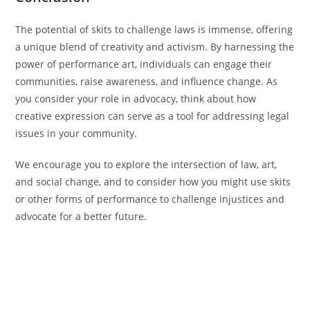
The potential of skits to challenge laws is immense, offering
a unique blend of creativity and activism. By harnessing the
power of performance art, individuals can engage their
communities, raise awareness, and influence change. As
you consider your role in advocacy, think about how
creative expression can serve as a tool for addressing legal
issues in your community.
We encourage you to explore the intersection of law, art,
and social change, and to consider how you might use skits
or other forms of performance to challenge injustices and
advocate for a better future.