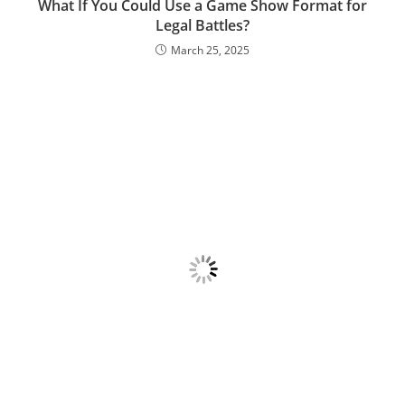
What If You Could Use a Game Show Format for
Legal Battles?
March 25, 2025