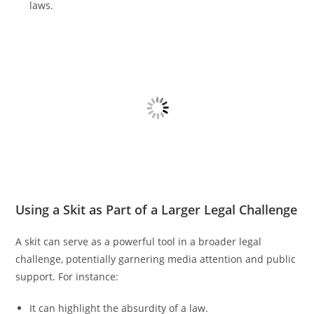
laws.
Using a Skit as Part of a Larger Legal Challenge
A skit can serve as a powerful tool in a broader legal
challenge, potentially garnering media attention and public
support. For instance:
It can highlight the absurdity of a law.