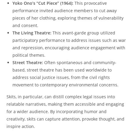
Yoko Ono’s “Cut Piece” (1964):
This provocative
performance invited audience members to cut away
pieces of her clothing, exploring themes of vulnerability
and consent.
The Living Theatre:
This avant-garde group utilized
participatory performance to address issues such as war
and repression, encouraging audience engagement with
political themes.
Street Theatre:
Often spontaneous and community-
based, street theatre has been used worldwide to
address social justice issues, from the civil rights
movement to contemporary environmental concerns.
Skits, in particular, can distill complex legal issues into
relatable narratives, making them accessible and engaging
for a wider audience. By incorporating humor and
creativity, skits can capture attention, provoke thought, and
inspire action.