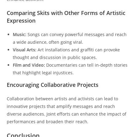
Comparing Skits with Other Forms of Artistic
Expression
Music:
Songs can convey powerful messages and reach
a wide audience, often going viral.
Visual Arts:
Art installations and graffiti can provoke
thought and discussion in public spaces.
Film and Video:
Documentaries can tell in-depth stories
that highlight legal injustices.
Encouraging Collaborative Projects
Collaboration between artists and activists can lead to
innovative projects that amplify messages and reach
diverse audiences. Joint efforts can enhance the impact of
performances and broaden their reach.
Conclusion