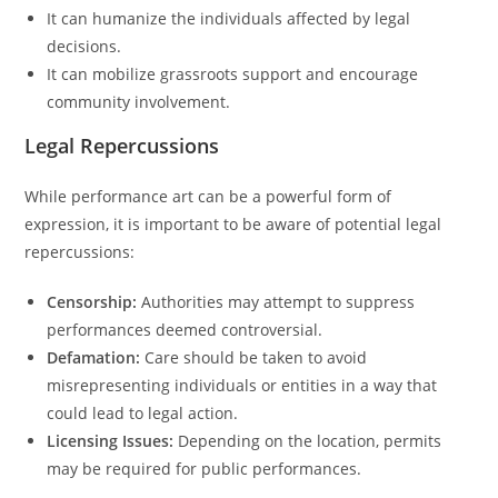
It can humanize the individuals affected by legal
decisions.
It can mobilize grassroots support and encourage
community involvement.
Legal Repercussions
While performance art can be a powerful form of
expression, it is important to be aware of potential legal
repercussions:
Censorship:
Authorities may attempt to suppress
performances deemed controversial.
Defamation:
Care should be taken to avoid
misrepresenting individuals or entities in a way that
could lead to legal action.
Licensing Issues:
Depending on the location, permits
may be required for public performances.