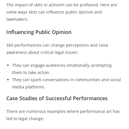
The impact of skits in activism can be profound. Here are
some ways skits can influence public opinion and
lawmakers:
Influencing Public Opinion
Skit performances can change perceptions and raise
awareness about critical legal issues:
They can engage audiences emotionally, prompting
them to take action.
They can spark conversations in communities and social
media platforms.
Case Studies of Successful Performances
There are numerous examples where performance art has
led to legal change: