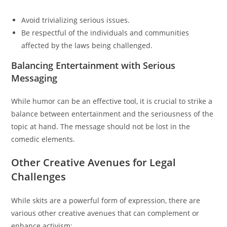
Avoid trivializing serious issues.
Be respectful of the individuals and communities
affected by the laws being challenged.
Balancing Entertainment with Serious
Messaging
While humor can be an effective tool, it is crucial to strike a
balance between entertainment and the seriousness of the
topic at hand. The message should not be lost in the
comedic elements.
Other Creative Avenues for Legal
Challenges
While skits are a powerful form of expression, there are
various other creative avenues that can complement or
enhance activism: