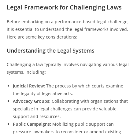
Legal Framework for Challenging Laws
Before embarking on a performance-based legal challenge,
it is essential to understand the legal frameworks involved.
Here are some key considerations:
Understanding the Legal Systems
Challenging a law typically involves navigating various legal
systems, including:
Judicial Review:
The process by which courts examine
the legality of legislative acts.
Advocacy Groups:
Collaborating with organizations that
specialize in legal challenges can provide valuable
support and resources.
Public Campaigns:
Mobilizing public support can
pressure lawmakers to reconsider or amend existing