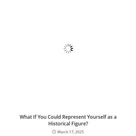
What If You Could Represent Yourself as a
Historical Figure?
March 17, 2025