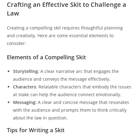
Crafting an Effective Skit to Challenge a
Law
Creating a compelling skit requires thoughtful planning
and creativity. Here are some essential elements to
consider:
Elements of a Compelling Skit
Storytelling:
A clear narrative arc that engages the
audience and conveys the message effectively.
Characters:
Relatable characters that embody the issues
at stake can help the audience connect emotionally.
Messaging:
A clear and concise message that resonates
with the audience and prompts them to think critically
about the law in question.
Tips for Writing a Skit