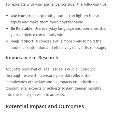
To resonate with your audience, consider the following tips:
Use Humor:
Incorporating humor can lighten heavy
topics and make them more approachable.
Be Relatable:
Use everyday language and scenarios that
your audience can identify with.
Keep it Short:
A concise skit is more likely to hold the
audience’s attention and effectively deliver its message.
Importance of Research
Accurate portrayal of legal issues is crucial. Conduct
thorough research to ensure your skit reflects the
complexities of the law and its impacts on individuals.
Consult legal experts or activists to gain deeper insights
into the issue you wish to address.
Potential Impact and Outcomes