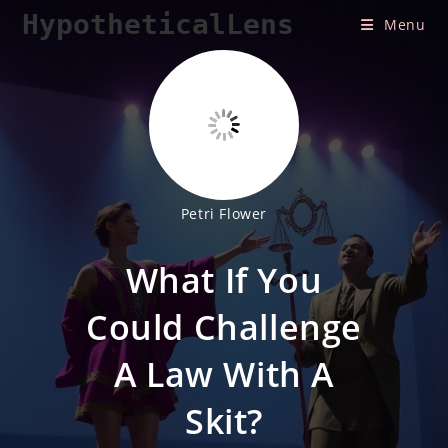
Skip
HypotheticalLens
Menu
to
content
Petri Flower
What If You
Could Challenge
A Law With A
Skit?