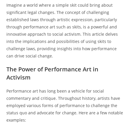
Imagine a world where a simple skit could bring about
significant legal changes. The concept of challenging
established laws through artistic expression, particularly
through performance art such as skits, is a powerful and
innovative approach to social activism. This article delves
into the implications and possibilities of using skits to
challenge laws, providing insights into how performance
can drive social change.
The Power of Performance Art in
Activism
Performance art has long been a vehicle for social
commentary and critique. Throughout history, artists have
employed various forms of performance to challenge the
status quo and advocate for change. Here are a few notable
examples: