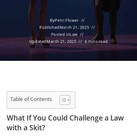
By
Petri Flower
Published
March 21, 2025
Posted in
Law
Updated
March 21, 2025
6 mins read
Table of Contents
What If You Could Challenge a Law
with a Skit?