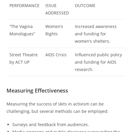
PERFORMANCE
ISSUE
OUTCOME
ADDRESSED
“The Vagina
Women’s
Increased awareness
Monologues”
Rights
and funding for
women’s shelters.
Street Theatre
AIDS Crisis
Influenced public policy
by ACT UP
and funding for AIDS
research.
Measuring Effectiveness
Measuring the success of skits in activism can be
challenging, but several methods can be employed:
Surveys and feedback from audiences.
Media coverage and public discourse surrounding the