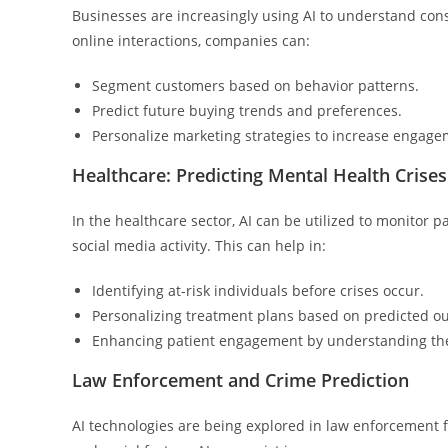
Businesses are increasingly using AI to understand co
online interactions, companies can:
Segment customers based on behavior patterns.
Predict future buying trends and preferences.
Personalize marketing strategies to increase engage
Healthcare: Predicting Mental Health Cris
In the healthcare sector, AI can be utilized to monitor
social media activity. This can help in:
Identifying at-risk individuals before crises occur.
Personalizing treatment plans based on predicted o
Enhancing patient engagement by understanding the
Law Enforcement and Crime Prediction
AI technologies are being explored in law enforcement fo