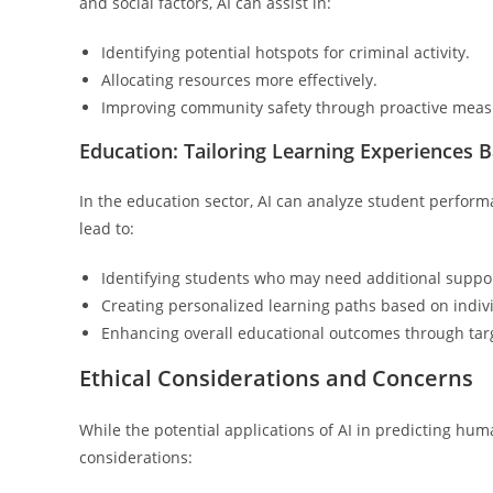
and social factors, AI can assist in:
Identifying potential hotspots for criminal activity.
Allocating resources more effectively.
Improving community safety through proactive meas
Education: Tailoring Learning Experiences 
In the education sector, AI can analyze student perform
lead to:
Identifying students who may need additional suppo
Creating personalized learning paths based on indi
Enhancing overall educational outcomes through targ
Ethical Considerations and Concerns
While the potential applications of AI in predicting hu
considerations: