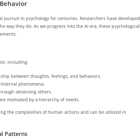
 Behavior
pursuit in psychology for centuries. Researchers have developed
he way they do. As we progress into the AI era, these psychological
cements.
or, including:
nship between thoughts, feelings, and behaviors.
 internal phenomena.
hrough observing others.
re motivated by a hierarchy of needs.
ng the complexities of human actions and can be utilized in
l Patterns