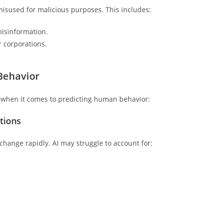
e misused for malicious purposes. This includes:
isinformation.
r corporations.
 Behavior
ons when it comes to predicting human behavior:
tions
hange rapidly. AI may struggle to account for: