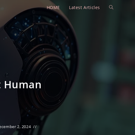
HOME
Latest Articles
Toggle
website
search
ct Human
ecember 2, 2024