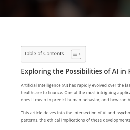
Table of Contents
Exploring the Possibilities of AI 
Artificial Intelligence (AI) has rapidly evolved over the l
healthcare to finance. One of the most intriguing applic
does it mean to predict human behavior, and how can AI 
This article delves into the intersection of AI and psy
patterns, the ethical implications of these developments