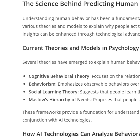
The Science Behind Predicting Human
Understanding human behavior has been a fundamental 
various theories and models to explain why people act t
insights can be enhanced through technological advan
Current Theories and Models in Psychology
Several theories have emerged to explain human behavi
Cognitive Behavioral Theory:
Focuses on the relatio
Behaviorism:
Emphasizes observable behaviors over
Social Learning Theory:
Suggests that people learn t
Maslow’s Hierarchy of Needs:
Proposes that people a
These frameworks provide a foundation for understandi
conjunction with AI technologies.
How AI Technologies Can Analyze Behaviora