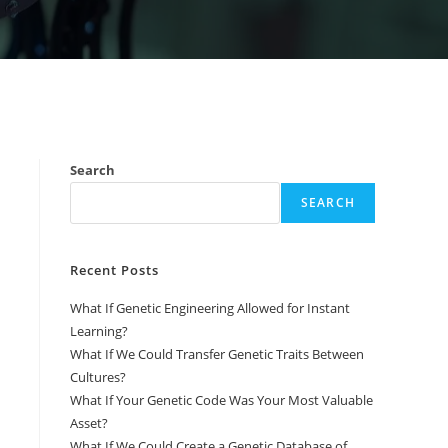
Search
SEARCH
Recent Posts
What If Genetic Engineering Allowed for Instant
Learning?
What If We Could Transfer Genetic Traits Between
Cultures?
What If Your Genetic Code Was Your Most Valuable
Asset?
What If We Could Create a Genetic Database of