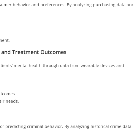
nsumer behavior and preferences. By analyzing purchasing data an
ment.
es and Treatment Outcomes
 patients’ mental health through data from wearable devices and
utcomes.
ir needs.
r predicting criminal behavior. By analyzing historical crime data