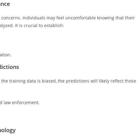
ance
cy concerns. Individuals may feel uncomfortable knowing that their
ed. It is crucial to establish:
ation.
dictions
the training data is biased, the predictions will likely reflect those
nd law enforcement.
nology