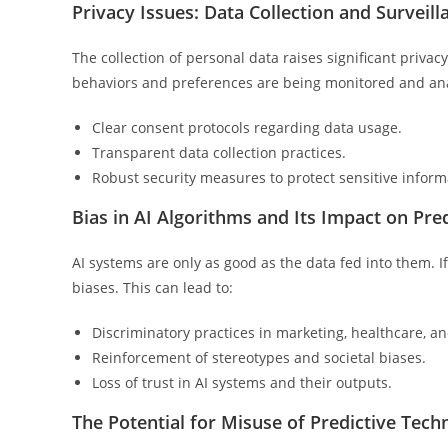
Privacy Issues: Data Collection and Surveill
The collection of personal data raises significant priva
behaviors and preferences are being monitored and analyz
Clear consent protocols regarding data usage.
Transparent data collection practices.
Robust security measures to protect sensitive inform
Bias in AI Algorithms and Its Impact on Pre
AI systems are only as good as the data fed into them. If 
biases. This can lead to:
Discriminatory practices in marketing, healthcare, a
Reinforcement of stereotypes and societal biases.
Loss of trust in AI systems and their outputs.
The Potential for Misuse of Predictive Tech