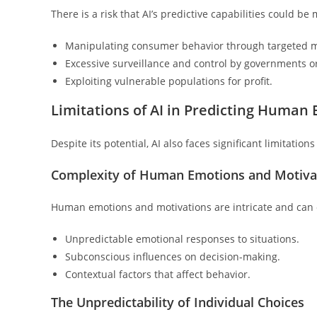
There is a risk that AI’s predictive capabilities could b
Manipulating consumer behavior through targeted m
Excessive surveillance and control by governments o
Exploiting vulnerable populations for profit.
Limitations of AI in Predicting Human
Despite its potential, AI also faces significant limitati
Complexity of Human Emotions and Motiva
Human emotions and motivations are intricate and can c
Unpredictable emotional responses to situations.
Subconscious influences on decision-making.
Contextual factors that affect behavior.
The Unpredictability of Individual Choices