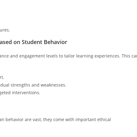
ures.
Based on Student Behavior
ance and engagement levels to tailor learning experiences. This ca
rt.
vidual strengths and weaknesses.
eted interventions.
man behavior are vast, they come with important ethical