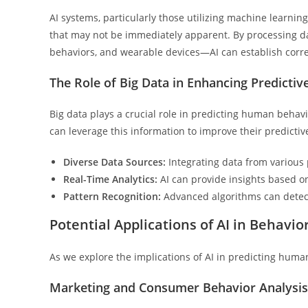
AI systems, particularly those utilizing machine learnin
that may not be immediately apparent. By processing d
behaviors, and wearable devices—AI can establish corre
The Role of Big Data in Enhancing Predictiv
Big data plays a crucial role in predicting human behav
can leverage this information to improve their predictiv
Diverse Data Sources:
Integrating data from various 
Real-Time Analytics:
AI can provide insights based o
Pattern Recognition:
Advanced algorithms can detect
Potential Applications of AI in Behavio
As we explore the implications of AI in predicting human
Marketing and Consumer Behavior Analysis