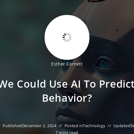
Esther Cornett
 We Could Use AI To Predi
Behavior?
Published
December 2, 2024
Posted in
Technology
Updated
D
7 mins read