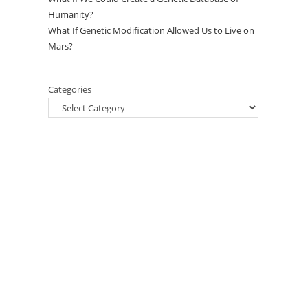
Humanity?
What If Genetic Modification Allowed Us to Live on
Mars?
Categories