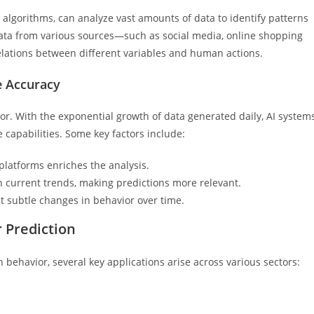
g algorithms, can analyze vast amounts of data to identify patterns
ata from various sources—such as social media, online shopping
lations between different variables and human actions.
e Accuracy
ior. With the exponential growth of data generated daily, AI system
e capabilities. Some key factors include:
platforms enriches the analysis.
n current trends, making predictions more relevant.
 subtle changes in behavior over time.
r Prediction
 behavior, several key applications arise across various sectors: