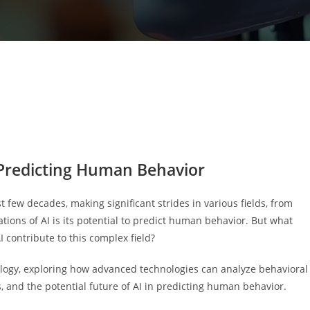
in Predicting Human Behavior
ast few decades, making significant strides in various fields, from
ations of AI is its potential to predict human behavior. But what
contribute to this complex field?
chology, exploring how advanced technologies can analyze behavioral
, and the potential future of AI in predicting human behavior.