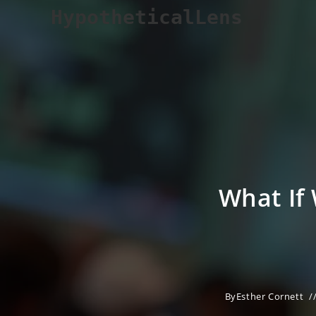
Skip
HypotheticalLens
to
content
What If
By
Esther Cornett