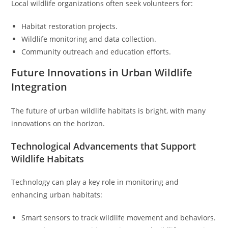
Local wildlife organizations often seek volunteers for:
Habitat restoration projects.
Wildlife monitoring and data collection.
Community outreach and education efforts.
Future Innovations in Urban Wildlife
Integration
The future of urban wildlife habitats is bright, with many
innovations on the horizon.
Technological Advancements that Support
Wildlife Habitats
Technology can play a key role in monitoring and
enhancing urban habitats:
Smart sensors to track wildlife movement and behaviors.