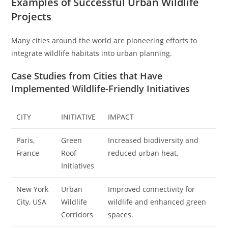
Examples of Successful Urban Wildlife
Projects
Many cities around the world are pioneering efforts to
integrate wildlife habitats into urban planning.
Case Studies from Cities that Have
Implemented Wildlife-Friendly Initiatives
CITY
INITIATIVE
IMPACT
Paris,
Green
Increased biodiversity and
France
Roof
reduced urban heat.
Initiatives
New York
Urban
Improved connectivity for
City, USA
Wildlife
wildlife and enhanced green
Corridors
spaces.