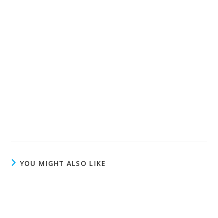
YOU MIGHT ALSO LIKE