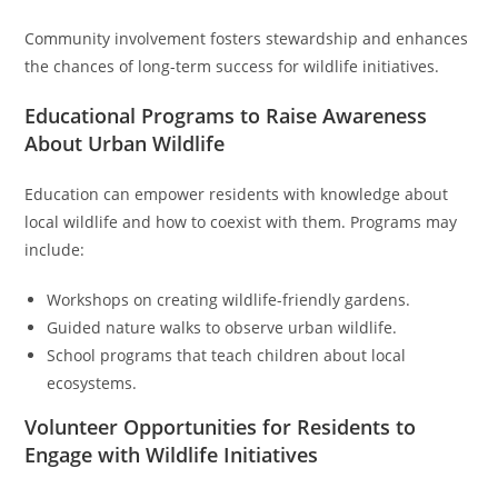
Community involvement fosters stewardship and enhances
the chances of long-term success for wildlife initiatives.
Educational Programs to Raise Awareness
About Urban Wildlife
Education can empower residents with knowledge about
local wildlife and how to coexist with them. Programs may
include:
Workshops on creating wildlife-friendly gardens.
Guided nature walks to observe urban wildlife.
School programs that teach children about local
ecosystems.
Volunteer Opportunities for Residents to
Engage with Wildlife Initiatives