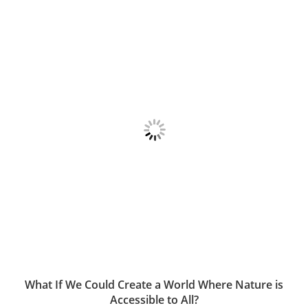
What If We Could Create a World Where Nature is
Accessible to All?