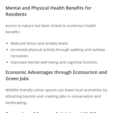
Mental and Physical Health Benefits for
Residents
Access to nature has been linked to numerous health
benefits:
Reduced stress and anxiety levels.
Increased physical activity through walking and outdoor
recreation.
Improved mental well-being and cognitive function.
Economic Advantages through Ecotourism and
Green Jobs
Wildlife-friendly urban spaces can boost local economies by
attracting tourists and creating jobs in conservation and
landscaping.