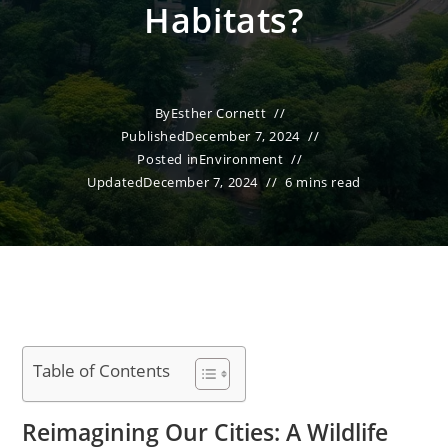
Habitats?
By
Esther Cornett
Published
December 7, 2024
Posted in
Environment
Updated
December 7, 2024
6 mins read
Table of Contents
Reimagining Our Cities: A Wildlife