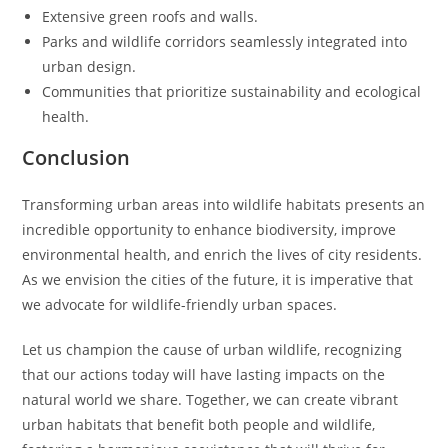
Extensive green roofs and walls.
Parks and wildlife corridors seamlessly integrated into
urban design.
Communities that prioritize sustainability and ecological
health.
Conclusion
Transforming urban areas into wildlife habitats presents an
incredible opportunity to enhance biodiversity, improve
environmental health, and enrich the lives of city residents.
As we envision the cities of the future, it is imperative that
we advocate for wildlife-friendly urban spaces.
Let us champion the cause of urban wildlife, recognizing
that our actions today will have lasting impacts on the
natural world we share. Together, we can create vibrant
urban habitats that benefit both people and wildlife,