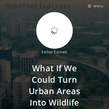
Skip
HypotheticalLens
Menu
to
content
Esther Cornett
What If We
Could Turn
Urban Areas
Into Wildlife