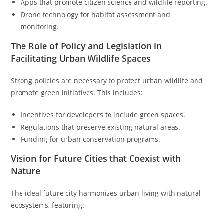
Apps that promote citizen science and wildlife reporting.
Drone technology for habitat assessment and
monitoring.
The Role of Policy and Legislation in
Facilitating Urban Wildlife Spaces
Strong policies are necessary to protect urban wildlife and
promote green initiatives. This includes:
Incentives for developers to include green spaces.
Regulations that preserve existing natural areas.
Funding for urban conservation programs.
Vision for Future Cities that Coexist with
Nature
The ideal future city harmonizes urban living with natural
ecosystems, featuring: