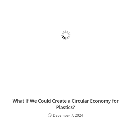
What If We Could Create a Circular Economy for
Plastics?
December 7, 2024