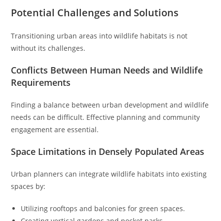
Potential Challenges and Solutions
Transitioning urban areas into wildlife habitats is not
without its challenges.
Conflicts Between Human Needs and Wildlife
Requirements
Finding a balance between urban development and wildlife
needs can be difficult. Effective planning and community
engagement are essential.
Space Limitations in Densely Populated Areas
Urban planners can integrate wildlife habitats into existing
spaces by:
Utilizing rooftops and balconies for green spaces.
Creating vertical gardens and pocket parks.