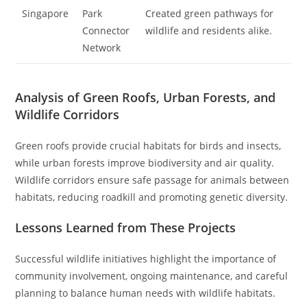
Singapore
Park
Created green pathways for
Connector
wildlife and residents alike.
Network
Analysis of Green Roofs, Urban Forests, and
Wildlife Corridors
Green roofs provide crucial habitats for birds and insects,
while urban forests improve biodiversity and air quality.
Wildlife corridors ensure safe passage for animals between
habitats, reducing roadkill and promoting genetic diversity.
Lessons Learned from These Projects
Successful wildlife initiatives highlight the importance of
community involvement, ongoing maintenance, and careful
planning to balance human needs with wildlife habitats.