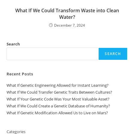
What If We Could Transform Waste into Clean
Water?
December 7, 2024
Search
SEARCH
Recent Posts
What If Genetic Engineering Allowed for Instant Learning?
What If We Could Transfer Genetic Traits Between Cultures?
What If Your Genetic Code Was Your Most Valuable Asset?
What If We Could Create a Genetic Database of Humanity?
What If Genetic Modification Allowed Us to Live on Mars?
Categories