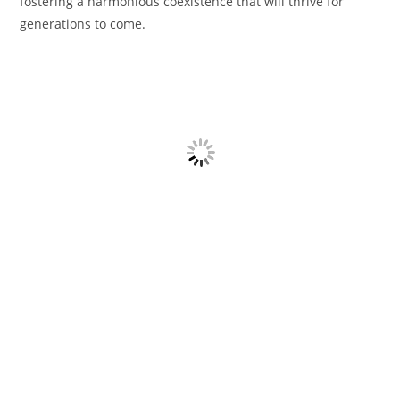
fostering a harmonious coexistence that will thrive for
generations to come.