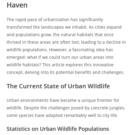
Haven
The rapid pace of urbanization has significantly
transformed the landscapes we inhabit. As cities expand
and populations grow, the natural habitats that once
thrived in these areas are often lost, leading to a decline in
wildlife populations. However, a fascinating idea has
emerged: what if we could turn our urban areas into
wildlife habitats? This article explores this innovative
concept, delving into its potential benefits and challenges.
The Current State of Urban Wildlife
Urban environments have become a unique frontier for
wildlife. Despite the challenges posed by concrete jungles,
some species have adapted remarkably well to city life.
Statistics on Urban Wildlife Populations