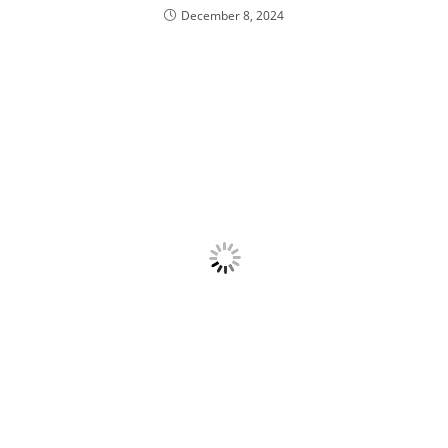
December 8, 2024