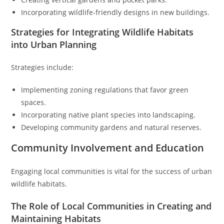
Incorporating wildlife-friendly designs in new buildings.
Strategies for Integrating Wildlife Habitats
into Urban Planning
Strategies include:
Implementing zoning regulations that favor green
spaces.
Incorporating native plant species into landscaping.
Developing community gardens and natural reserves.
Community Involvement and Education
Engaging local communities is vital for the success of urban
wildlife habitats.
The Role of Local Communities in Creating and
Maintaining Habitats