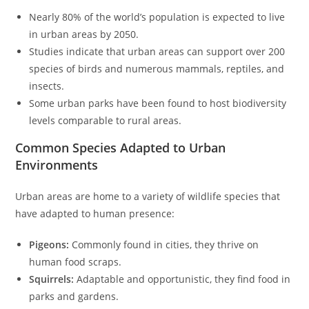
Nearly 80% of the world’s population is expected to live
in urban areas by 2050.
Studies indicate that urban areas can support over 200
species of birds and numerous mammals, reptiles, and
insects.
Some urban parks have been found to host biodiversity
levels comparable to rural areas.
Common Species Adapted to Urban
Environments
Urban areas are home to a variety of wildlife species that
have adapted to human presence:
Pigeons:
Commonly found in cities, they thrive on
human food scraps.
Squirrels:
Adaptable and opportunistic, they find food in
parks and gardens.