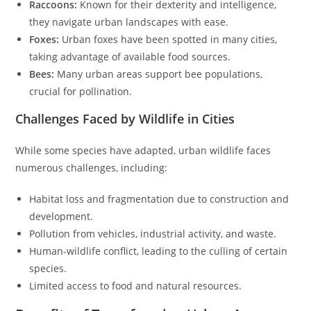
Raccoons:
Known for their dexterity and intelligence,
they navigate urban landscapes with ease.
Foxes:
Urban foxes have been spotted in many cities,
taking advantage of available food sources.
Bees:
Many urban areas support bee populations,
crucial for pollination.
Challenges Faced by Wildlife in Cities
While some species have adapted, urban wildlife faces
numerous challenges, including:
Habitat loss and fragmentation due to construction and
development.
Pollution from vehicles, industrial activity, and waste.
Human-wildlife conflict, leading to the culling of certain
species.
Limited access to food and natural resources.