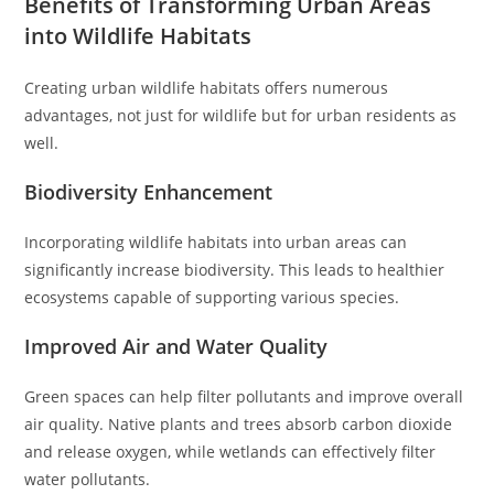
Benefits of Transforming Urban Areas
into Wildlife Habitats
Creating urban wildlife habitats offers numerous
advantages, not just for wildlife but for urban residents as
well.
Biodiversity Enhancement
Incorporating wildlife habitats into urban areas can
significantly increase biodiversity. This leads to healthier
ecosystems capable of supporting various species.
Improved Air and Water Quality
Green spaces can help filter pollutants and improve overall
air quality. Native plants and trees absorb carbon dioxide
and release oxygen, while wetlands can effectively filter
water pollutants.