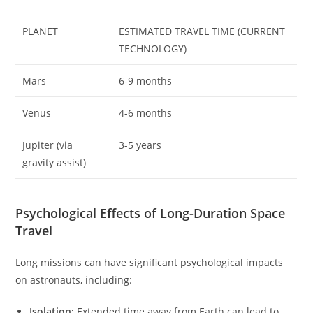
PLANET
ESTIMATED TRAVEL TIME (CURRENT
TECHNOLOGY)
Mars
6-9 months
Venus
4-6 months
Jupiter (via
3-5 years
gravity assist)
Psychological Effects of Long-Duration Space
Travel
Long missions can have significant psychological impacts
on astronauts, including:
Isolation:
Extended time away from Earth can lead to