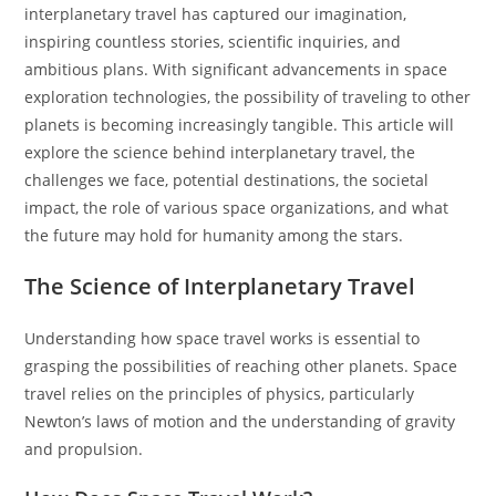
interplanetary travel has captured our imagination,
inspiring countless stories, scientific inquiries, and
ambitious plans. With significant advancements in space
exploration technologies, the possibility of traveling to other
planets is becoming increasingly tangible. This article will
explore the science behind interplanetary travel, the
challenges we face, potential destinations, the societal
impact, the role of various space organizations, and what
the future may hold for humanity among the stars.
The Science of Interplanetary Travel
Understanding how space travel works is essential to
grasping the possibilities of reaching other planets. Space
travel relies on the principles of physics, particularly
Newton’s laws of motion and the understanding of gravity
and propulsion.