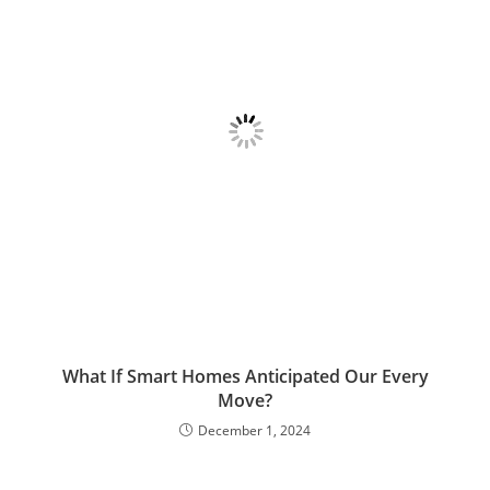
What If Smart Homes Anticipated Our Every
Move?
December 1, 2024