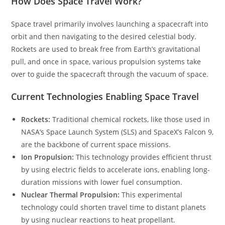
How Does Space Travel Work?
Space travel primarily involves launching a spacecraft into
orbit and then navigating to the desired celestial body.
Rockets are used to break free from Earth’s gravitational
pull, and once in space, various propulsion systems take
over to guide the spacecraft through the vacuum of space.
Current Technologies Enabling Space Travel
Rockets:
Traditional chemical rockets, like those used in
NASA’s Space Launch System (SLS) and SpaceX’s Falcon 9,
are the backbone of current space missions.
Ion Propulsion:
This technology provides efficient thrust
by using electric fields to accelerate ions, enabling long-
duration missions with lower fuel consumption.
Nuclear Thermal Propulsion:
This experimental
technology could shorten travel time to distant planets
by using nuclear reactions to heat propellant.