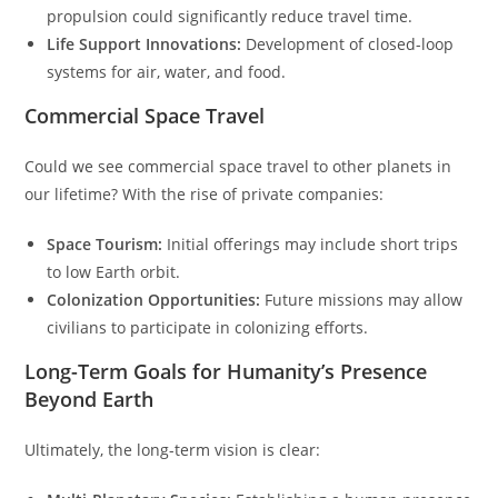
propulsion could significantly reduce travel time.
Life Support Innovations:
Development of closed-loop
systems for air, water, and food.
Commercial Space Travel
Could we see commercial space travel to other planets in
our lifetime? With the rise of private companies:
Space Tourism:
Initial offerings may include short trips
to low Earth orbit.
Colonization Opportunities:
Future missions may allow
civilians to participate in colonizing efforts.
Long-Term Goals for Humanity’s Presence
Beyond Earth
Ultimately, the long-term vision is clear: