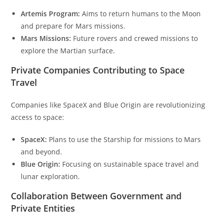
Artemis Program:
Aims to return humans to the Moon
and prepare for Mars missions.
Mars Missions:
Future rovers and crewed missions to
explore the Martian surface.
Private Companies Contributing to Space
Travel
Companies like SpaceX and Blue Origin are revolutionizing
access to space:
SpaceX:
Plans to use the Starship for missions to Mars
and beyond.
Blue Origin:
Focusing on sustainable space travel and
lunar exploration.
Collaboration Between Government and
Private Entities