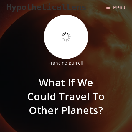
Skip
HypotheticalLens
Menu
to
content
Francine Burrell
What If We
Could Travel To
Other Planets?