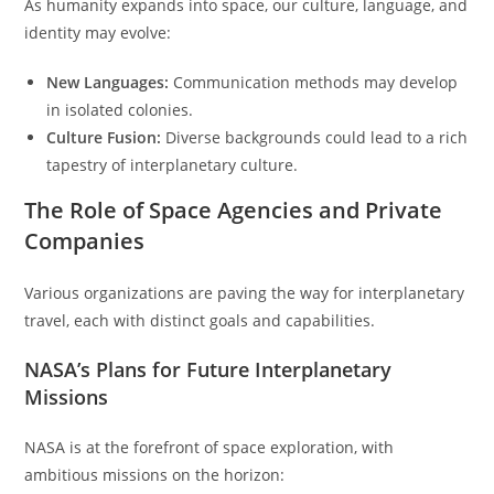
As humanity expands into space, our culture, language, and
identity may evolve:
New Languages:
Communication methods may develop
in isolated colonies.
Culture Fusion:
Diverse backgrounds could lead to a rich
tapestry of interplanetary culture.
The Role of Space Agencies and Private
Companies
Various organizations are paving the way for interplanetary
travel, each with distinct goals and capabilities.
NASA’s Plans for Future Interplanetary
Missions
NASA is at the forefront of space exploration, with
ambitious missions on the horizon: