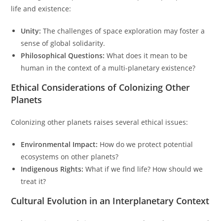
life and existence:
Unity:
The challenges of space exploration may foster a
sense of global solidarity.
Philosophical Questions:
What does it mean to be
human in the context of a multi-planetary existence?
Ethical Considerations of Colonizing Other
Planets
Colonizing other planets raises several ethical issues:
Environmental Impact:
How do we protect potential
ecosystems on other planets?
Indigenous Rights:
What if we find life? How should we
treat it?
Cultural Evolution in an Interplanetary Context