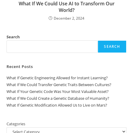
What If We Could Use AI to Transform Our
World?
December 2, 2024
Search
SEARCH
Recent Posts
What If Genetic Engineering Allowed for Instant Learning?
What If We Could Transfer Genetic Traits Between Cultures?
What If Your Genetic Code Was Your Most Valuable Asset?
What If We Could Create a Genetic Database of Humanity?
What If Genetic Modification Allowed Us to Live on Mars?
Categories