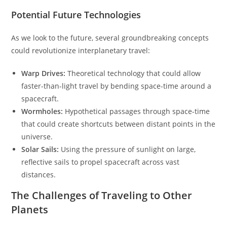
Potential Future Technologies
As we look to the future, several groundbreaking concepts
could revolutionize interplanetary travel:
Warp Drives:
Theoretical technology that could allow
faster-than-light travel by bending space-time around a
spacecraft.
Wormholes:
Hypothetical passages through space-time
that could create shortcuts between distant points in the
universe.
Solar Sails:
Using the pressure of sunlight on large,
reflective sails to propel spacecraft across vast
distances.
The Challenges of Traveling to Other
Planets