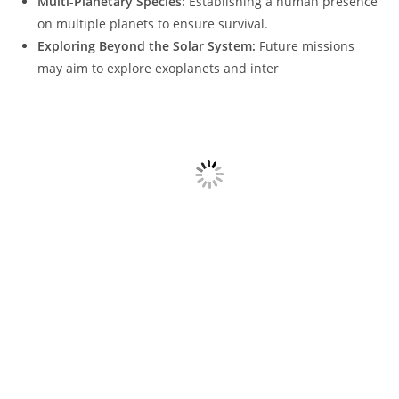
Multi-Planetary Species:
Establishing a human presence
on multiple planets to ensure survival.
Exploring Beyond the Solar System:
Future missions
may aim to explore exoplanets and inter