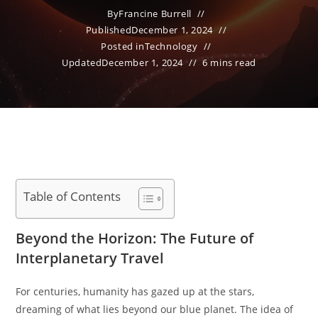
By
Francine Burrell
Published
December 1, 2024
Posted in
Technology
Updated
December 1, 2024
6 mins read
Table of Contents
Beyond the Horizon: The Future of
Interplanetary Travel
For centuries, humanity has gazed up at the stars,
dreaming of what lies beyond our blue planet. The idea of