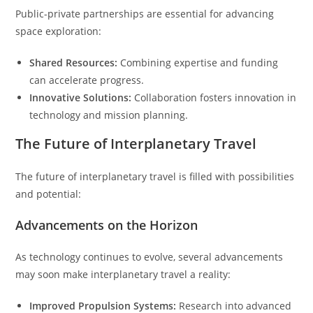
Public-private partnerships are essential for advancing
space exploration:
Shared Resources:
Combining expertise and funding
can accelerate progress.
Innovative Solutions:
Collaboration fosters innovation in
technology and mission planning.
The Future of Interplanetary Travel
The future of interplanetary travel is filled with possibilities
and potential:
Advancements on the Horizon
As technology continues to evolve, several advancements
may soon make interplanetary travel a reality:
Improved Propulsion Systems:
Research into advanced