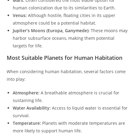
Mars:
Often considered the most viable option for
human colonization due to its similarities to Earth.
Venus:
Although hostile, floating cities in its upper
atmosphere could be a potential habitat.
Jupiter’s Moons (Europa, Ganymede):
These moons may
harbor subsurface oceans, making them potential
targets for life.
Most Suitable Planets for Human Habitation
When considering human habitation, several factors come
into play:
Atmosphere:
A breathable atmosphere is crucial for
sustaining life.
Water Availability:
Access to liquid water is essential for
survival.
Temperature:
Planets with moderate temperatures are
more likely to support human life.