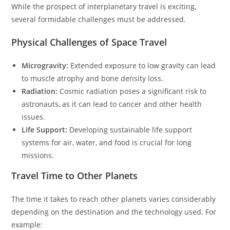
While the prospect of interplanetary travel is exciting,
several formidable challenges must be addressed.
Physical Challenges of Space Travel
Microgravity:
Extended exposure to low gravity can lead
to muscle atrophy and bone density loss.
Radiation:
Cosmic radiation poses a significant risk to
astronauts, as it can lead to cancer and other health
issues.
Life Support:
Developing sustainable life support
systems for air, water, and food is crucial for long
missions.
Travel Time to Other Planets
The time it takes to reach other planets varies considerably
depending on the destination and the technology used. For
example: