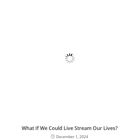
What If We Could Live Stream Our Lives?
December 1, 2024