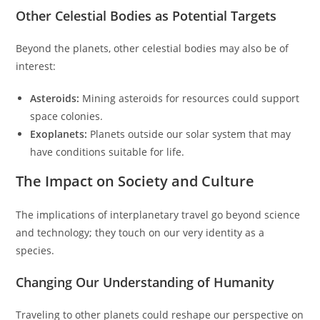
Other Celestial Bodies as Potential Targets
Beyond the planets, other celestial bodies may also be of
interest:
Asteroids:
Mining asteroids for resources could support
space colonies.
Exoplanets:
Planets outside our solar system that may
have conditions suitable for life.
The Impact on Society and Culture
The implications of interplanetary travel go beyond science
and technology; they touch on our very identity as a
species.
Changing Our Understanding of Humanity
Traveling to other planets could reshape our perspective on