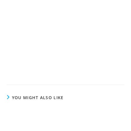
YOU MIGHT ALSO LIKE