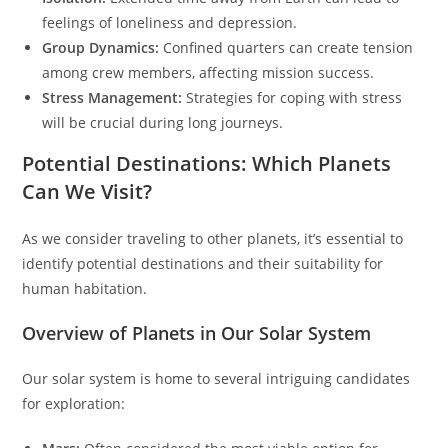
feelings of loneliness and depression.
Group Dynamics:
Confined quarters can create tension
among crew members, affecting mission success.
Stress Management:
Strategies for coping with stress
will be crucial during long journeys.
Potential Destinations: Which Planets
Can We Visit?
As we consider traveling to other planets, it’s essential to
identify potential destinations and their suitability for
human habitation.
Overview of Planets in Our Solar System
Our solar system is home to several intriguing candidates
for exploration: