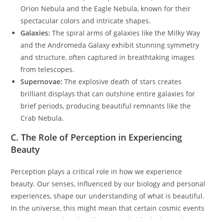
Orion Nebula and the Eagle Nebula, known for their
spectacular colors and intricate shapes.
Galaxies:
The spiral arms of galaxies like the Milky Way
and the Andromeda Galaxy exhibit stunning symmetry
and structure, often captured in breathtaking images
from telescopes.
Supernovae:
The explosive death of stars creates
brilliant displays that can outshine entire galaxies for
brief periods, producing beautiful remnants like the
Crab Nebula.
C. The Role of Perception in Experiencing
Beauty
Perception plays a critical role in how we experience
beauty. Our senses, influenced by our biology and personal
experiences, shape our understanding of what is beautiful.
In the universe, this might mean that certain cosmic events