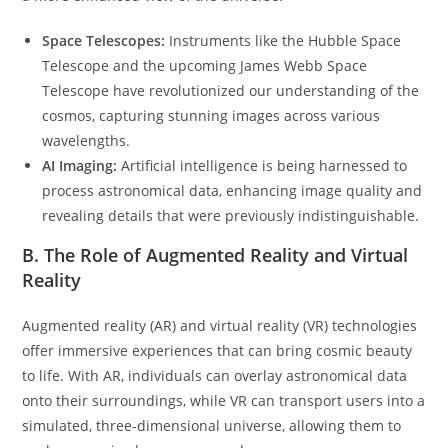
Space Telescopes:
Instruments like the Hubble Space
Telescope and the upcoming James Webb Space
Telescope have revolutionized our understanding of the
cosmos, capturing stunning images across various
wavelengths.
AI Imaging:
Artificial intelligence is being harnessed to
process astronomical data, enhancing image quality and
revealing details that were previously indistinguishable.
B. The Role of Augmented Reality and Virtual
Reality
Augmented reality (AR) and virtual reality (VR) technologies
offer immersive experiences that can bring cosmic beauty
to life. With AR, individuals can overlay astronomical data
onto their surroundings, while VR can transport users into a
simulated, three-dimensional universe, allowing them to