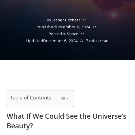
By
Esther Cornett
Published
December 6, 2024
Posted in
Space
Updated
December 6, 2024
7 mins read
Table of Contents
What If We Could See the Universe’s
Beauty?