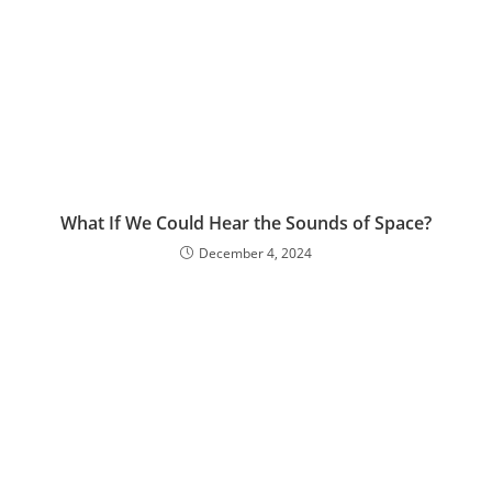
What If We Could Hear the Sounds of Space?
December 4, 2024