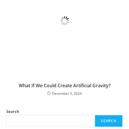
What If We Could Create Artificial Gravity?
December 5, 2024
Search
SEARCH