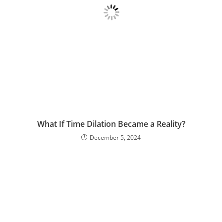
What If Time Dilation Became a Reality?
December 5, 2024