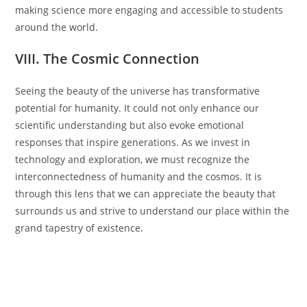
making science more engaging and accessible to students
around the world.
VIII. The Cosmic Connection
Seeing the beauty of the universe has transformative
potential for humanity. It could not only enhance our
scientific understanding but also evoke emotional
responses that inspire generations. As we invest in
technology and exploration, we must recognize the
interconnectedness of humanity and the cosmos. It is
through this lens that we can appreciate the beauty that
surrounds us and strive to understand our place within the
grand tapestry of existence.