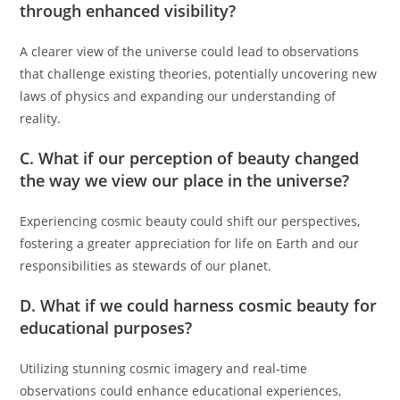
through enhanced visibility?
A clearer view of the universe could lead to observations
that challenge existing theories, potentially uncovering new
laws of physics and expanding our understanding of
reality.
C. What if our perception of beauty changed
the way we view our place in the universe?
Experiencing cosmic beauty could shift our perspectives,
fostering a greater appreciation for life on Earth and our
responsibilities as stewards of our planet.
D. What if we could harness cosmic beauty for
educational purposes?
Utilizing stunning cosmic imagery and real-time
observations could enhance educational experiences,