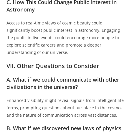
C. How This Could Change Public Interest in
Astronomy
Access to real-time views of cosmic beauty could
significantly boost public interest in astronomy. Engaging
the public in live events could encourage more people to
explore scientific careers and promote a deeper
understanding of our universe.
VII. Other Questions to Consider
A. What if we could communicate with other
civilizations in the universe?
Enhanced visibility might reveal signals from intelligent life
forms, prompting questions about our place in the cosmos
and the nature of communication across vast distances.
B. What if we discovered new laws of physics