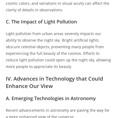
cosmic colors, and variations in visual acuity can affect the
clarity of details in observations.
C. The Impact of Light Pollution
Light pollution from urban areas severely impacts our
ability to observe the night sky. Bright artificial lights
obscure celestial objects, preventing many people from
experiencing the full beauty of the cosmos. Efforts to
reduce light pollution could open up the night sky, allowing
more people to appreciate its beauty.
IV. Advances in Technology that Could
Enhance Our View
A. Emerging Technologies in Astronomy
Recent advancements in astronomy are paving the way for
a more enhanced view of the universe.