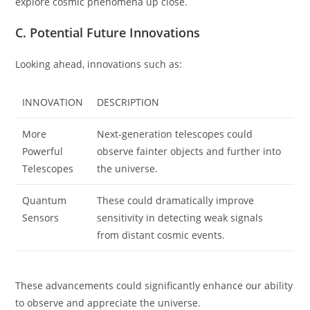
explore cosmic phenomena up close.
C. Potential Future Innovations
Looking ahead, innovations such as:
INNOVATION
DESCRIPTION
More
Next-generation telescopes could
Powerful
observe fainter objects and further into
Telescopes
the universe.
Quantum
These could dramatically improve
Sensors
sensitivity in detecting weak signals
from distant cosmic events.
These advancements could significantly enhance our ability
to observe and appreciate the universe.