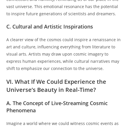
vast universe. This emotional resonance has the potential
to inspire future generations of scientists and dreamers.
C. Cultural and Artistic Inspirations
A clearer view of the cosmos could inspire a renaissance in
art and culture, influencing everything from literature to
visual arts. Artists may draw upon cosmic imagery to
express human experiences, while cultural narratives may
shift to emphasize our connection to the universe.
VI. What If We Could Experience the
Universe’s Beauty in Real-Time?
A. The Concept of Live-Streaming Cosmic
Phenomena
Imagine a world where we could witness cosmic events as