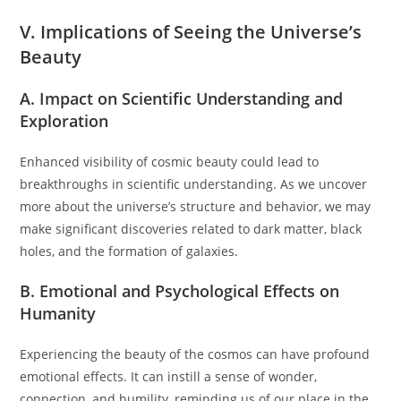
V. Implications of Seeing the Universe’s
Beauty
A. Impact on Scientific Understanding and
Exploration
Enhanced visibility of cosmic beauty could lead to
breakthroughs in scientific understanding. As we uncover
more about the universe’s structure and behavior, we may
make significant discoveries related to dark matter, black
holes, and the formation of galaxies.
B. Emotional and Psychological Effects on
Humanity
Experiencing the beauty of the cosmos can have profound
emotional effects. It can instill a sense of wonder,
connection, and humility, reminding us of our place in the