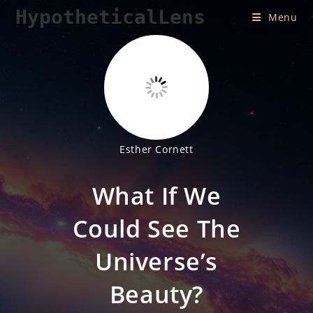
Skip
HypotheticalLens
Menu
to
content
Esther Cornett
What If We
Could See The
Universe’s
Beauty?