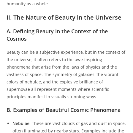
humanity as a whole.
II. The Nature of Beauty in the Universe
A. Defining Beauty in the Context of the
Cosmos
Beauty can be a subjective experience, but in the context of
the universe, it often refers to the awe-inspiring
phenomena that arise from the laws of physics and the
vastness of space. The symmetry of galaxies, the vibrant
colors of nebulae, and the explosive brilliance of
supernovae all represent moments where scientific
principles manifest in visually stunning ways.
B. Examples of Beautiful Cosmic Phenomena
Nebulae:
These are vast clouds of gas and dust in space,
often illuminated by nearby stars. Examples include the