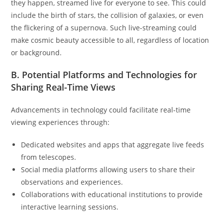
they happen, streamed live for everyone to see. This could
include the birth of stars, the collision of galaxies, or even
the flickering of a supernova. Such live-streaming could
make cosmic beauty accessible to all, regardless of location
or background.
B. Potential Platforms and Technologies for
Sharing Real-Time Views
Advancements in technology could facilitate real-time
viewing experiences through:
Dedicated websites and apps that aggregate live feeds
from telescopes.
Social media platforms allowing users to share their
observations and experiences.
Collaborations with educational institutions to provide
interactive learning sessions.