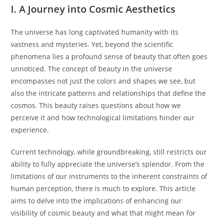
I. A Journey into Cosmic Aesthetics
The universe has long captivated humanity with its
vastness and mysteries. Yet, beyond the scientific
phenomena lies a profound sense of beauty that often goes
unnoticed. The concept of beauty in the universe
encompasses not just the colors and shapes we see, but
also the intricate patterns and relationships that define the
cosmos. This beauty raises questions about how we
perceive it and how technological limitations hinder our
experience.
Current technology, while groundbreaking, still restricts our
ability to fully appreciate the universe’s splendor. From the
limitations of our instruments to the inherent constraints of
human perception, there is much to explore. This article
aims to delve into the implications of enhancing our
visibility of cosmic beauty and what that might mean for