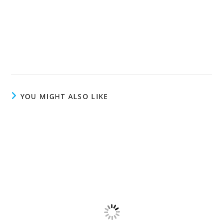
YOU MIGHT ALSO LIKE