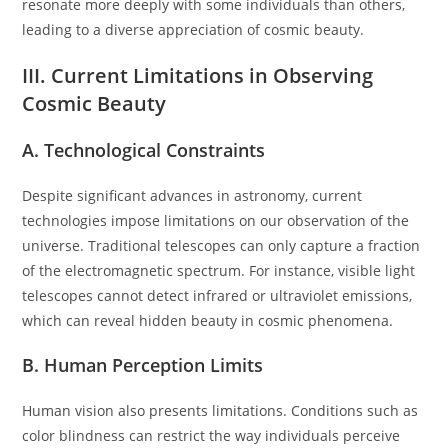
resonate more deeply with some individuals than others,
leading to a diverse appreciation of cosmic beauty.
III. Current Limitations in Observing
Cosmic Beauty
A. Technological Constraints
Despite significant advances in astronomy, current
technologies impose limitations on our observation of the
universe. Traditional telescopes can only capture a fraction
of the electromagnetic spectrum. For instance, visible light
telescopes cannot detect infrared or ultraviolet emissions,
which can reveal hidden beauty in cosmic phenomena.
B. Human Perception Limits
Human vision also presents limitations. Conditions such as
color blindness can restrict the way individuals perceive