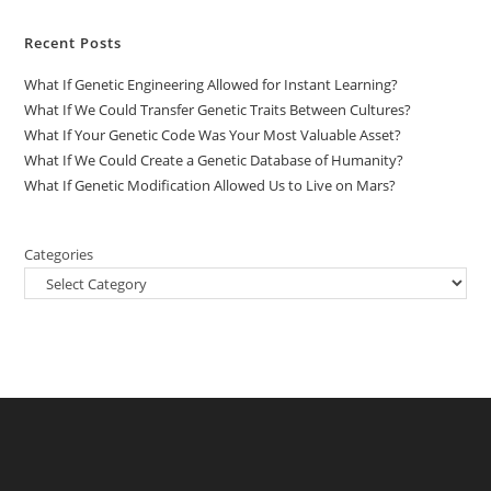
Recent Posts
What If Genetic Engineering Allowed for Instant Learning?
What If We Could Transfer Genetic Traits Between Cultures?
What If Your Genetic Code Was Your Most Valuable Asset?
What If We Could Create a Genetic Database of Humanity?
What If Genetic Modification Allowed Us to Live on Mars?
Categories