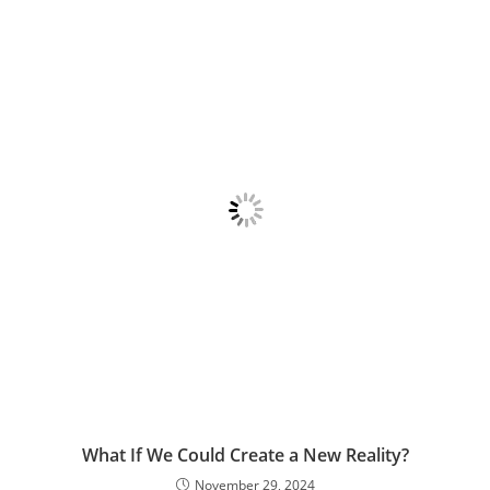
What If We Could Create a New Reality?
November 29, 2024