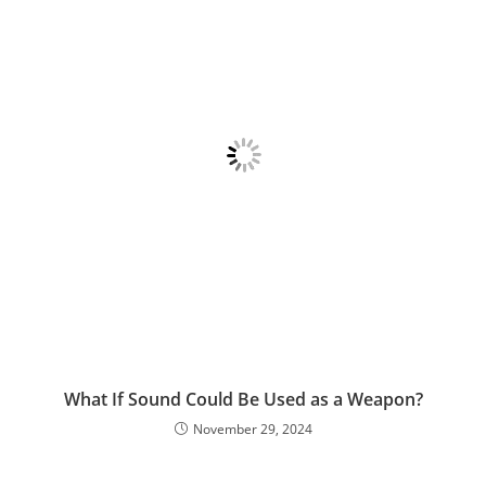
What If Sound Could Be Used as a Weapon?
November 29, 2024