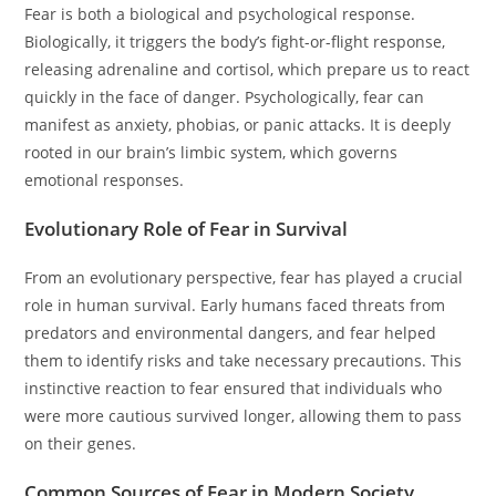
Fear is both a biological and psychological response.
Biologically, it triggers the body’s fight-or-flight response,
releasing adrenaline and cortisol, which prepare us to react
quickly in the face of danger. Psychologically, fear can
manifest as anxiety, phobias, or panic attacks. It is deeply
rooted in our brain’s limbic system, which governs
emotional responses.
Evolutionary Role of Fear in Survival
From an evolutionary perspective, fear has played a crucial
role in human survival. Early humans faced threats from
predators and environmental dangers, and fear helped
them to identify risks and take necessary precautions. This
instinctive reaction to fear ensured that individuals who
were more cautious survived longer, allowing them to pass
on their genes.
Common Sources of Fear in Modern Society