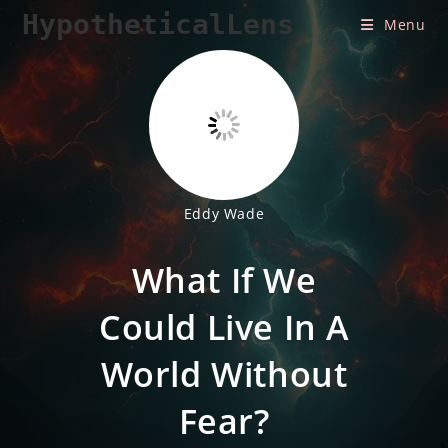
Skip
HypotheticalLens
Menu
to
content
Eddy Wade
What If We
Could Live In A
World Without
Fear?