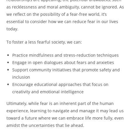
as recklessness and moral ambiguity, cannot be ignored. As
we reflect on the possibility of a fear-free world, it’s
essential to consider how we can reduce fear in our lives
today.
To foster a less fearful society, we can:
Practice mindfulness and stress-reduction techniques
Engage in open dialogues about fears and anxieties
Support community initiatives that promote safety and
inclusion
Encourage educational approaches that focus on
creativity and emotional intelligence
Ultimately, while fear is an inherent part of the human
experience, learning to navigate and manage it may lead us
toward a future where we can embrace life more fully, even
amidst the uncertainties that lie ahead.