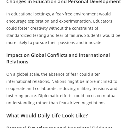
Changes in Education and Personal Development
In educational settings, a fear-free environment would
encourage exploration and experimentation. Educators
could foster creativity without the constraints of
standardized testing and fear of failure. Students would be
more likely to pursue their passions and innovate.
Impact on Global Conflicts and International
Relations
On a global scale, the absence of fear could alter
international relations. Nations might be more inclined to
cooperate and collaborate, reducing military tensions and
fostering peace. Diplomatic efforts could focus on mutual
understanding rather than fear-driven negotiations.
What Would Daily Life Look Like?