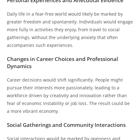
Personal Experiences and Anecdotal Evidence
Daily life in a fear-free world would likely be marked by
greater freedom and spontaneity. Individuals would engage
more fully in activities they enjoy, from travel to social
gatherings, without the underlying anxiety that often
accompanies such experiences.
Changes in Career Choices and Professional
Dynamics
Career decisions would shift significantly. People might
pursue their interests more passionately, leading to a
workforce driven by creativity and innovation rather than
fear of economic instability or job loss. The result could be
a more vibrant economy.
Social Gatherings and Community Interactions
Social interactions would be marked by openness and