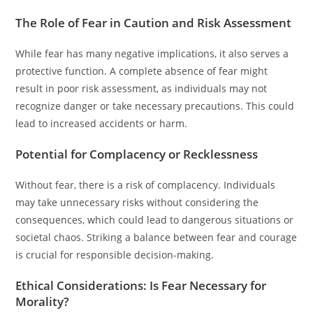
The Role of Fear in Caution and Risk Assessment
While fear has many negative implications, it also serves a
protective function. A complete absence of fear might
result in poor risk assessment, as individuals may not
recognize danger or take necessary precautions. This could
lead to increased accidents or harm.
Potential for Complacency or Recklessness
Without fear, there is a risk of complacency. Individuals
may take unnecessary risks without considering the
consequences, which could lead to dangerous situations or
societal chaos. Striking a balance between fear and courage
is crucial for responsible decision-making.
Ethical Considerations: Is Fear Necessary for
Morality?