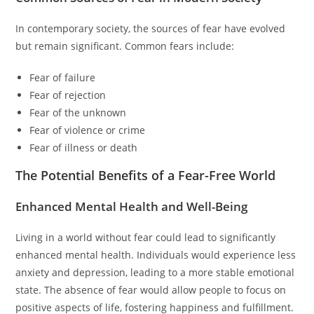
In contemporary society, the sources of fear have evolved
but remain significant. Common fears include:
Fear of failure
Fear of rejection
Fear of the unknown
Fear of violence or crime
Fear of illness or death
The Potential Benefits of a Fear-Free World
Enhanced Mental Health and Well-Being
Living in a world without fear could lead to significantly
enhanced mental health. Individuals would experience less
anxiety and depression, leading to a more stable emotional
state. The absence of fear would allow people to focus on
positive aspects of life, fostering happiness and fulfillment.