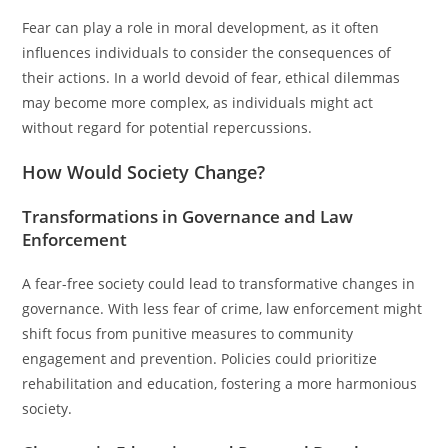
Fear can play a role in moral development, as it often
influences individuals to consider the consequences of
their actions. In a world devoid of fear, ethical dilemmas
may become more complex, as individuals might act
without regard for potential repercussions.
How Would Society Change?
Transformations in Governance and Law
Enforcement
A fear-free society could lead to transformative changes in
governance. With less fear of crime, law enforcement might
shift focus from punitive measures to community
engagement and prevention. Policies could prioritize
rehabilitation and education, fostering a more harmonious
society.