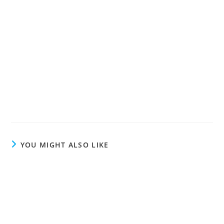
YOU MIGHT ALSO LIKE