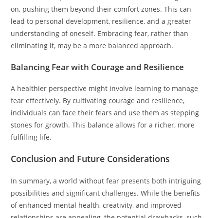
on, pushing them beyond their comfort zones. This can
lead to personal development, resilience, and a greater
understanding of oneself. Embracing fear, rather than
eliminating it, may be a more balanced approach.
Balancing Fear with Courage and Resilience
A healthier perspective might involve learning to manage
fear effectively. By cultivating courage and resilience,
individuals can face their fears and use them as stepping
stones for growth. This balance allows for a richer, more
fulfilling life.
Conclusion and Future Considerations
In summary, a world without fear presents both intriguing
possibilities and significant challenges. While the benefits
of enhanced mental health, creativity, and improved
relationships are appealing, the potential drawbacks, such