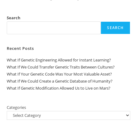
Search
SEARCH
Recent Posts
What If Genetic Engineering Allowed for Instant Learning?
What If We Could Transfer Genetic Traits Between Cultures?
What If Your Genetic Code Was Your Most Valuable Asset?
What If We Could Create a Genetic Database of Humanity?
What If Genetic Modification Allowed Us to Live on Mars?
Categories