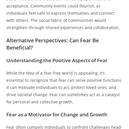
acceptance. Community events could flourish, as
individuals feel safe to express themselves and connect
with others. The social fabric of communities would
strengthen through shared experiences and collaboration.
Alternative Perspectives: Can Fear Be
Beneficial?
Understanding the Positive Aspects of Fear
While the idea of a fear-free world is appealing, it’s
essential to recognize that fear can serve positive functions.
It can motivate individuals to act, protect loved ones, and
drive societal change. Fear can sometimes act as a catalyst
for personal and collective growth.
Fear as a Motivator for Change and Growth
Fear often compels individuals to confront challenges head-