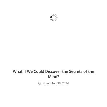
What If We Could Discover the Secrets of the
Mind?
November 30, 2024