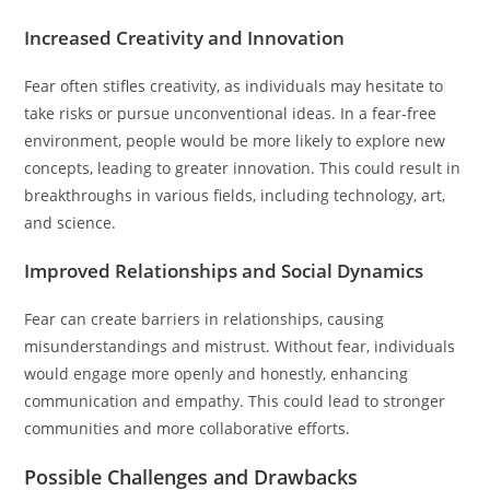
Increased Creativity and Innovation
Fear often stifles creativity, as individuals may hesitate to
take risks or pursue unconventional ideas. In a fear-free
environment, people would be more likely to explore new
concepts, leading to greater innovation. This could result in
breakthroughs in various fields, including technology, art,
and science.
Improved Relationships and Social Dynamics
Fear can create barriers in relationships, causing
misunderstandings and mistrust. Without fear, individuals
would engage more openly and honestly, enhancing
communication and empathy. This could lead to stronger
communities and more collaborative efforts.
Possible Challenges and Drawbacks