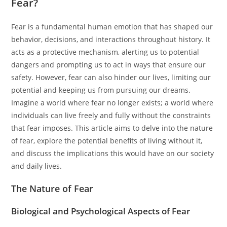
Fear?
Fear is a fundamental human emotion that has shaped our
behavior, decisions, and interactions throughout history. It
acts as a protective mechanism, alerting us to potential
dangers and prompting us to act in ways that ensure our
safety. However, fear can also hinder our lives, limiting our
potential and keeping us from pursuing our dreams.
Imagine a world where fear no longer exists; a world where
individuals can live freely and fully without the constraints
that fear imposes. This article aims to delve into the nature
of fear, explore the potential benefits of living without it,
and discuss the implications this would have on our society
and daily lives.
The Nature of Fear
Biological and Psychological Aspects of Fear