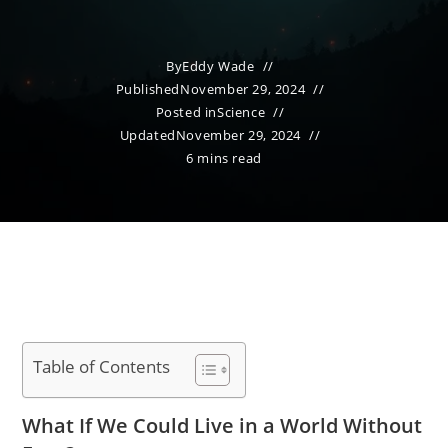
By
Eddy Wade
Published
November 29, 2024
Posted in
Science
Updated
November 29, 2024
6 mins read
Table of Contents
What If We Could Live in a World Without