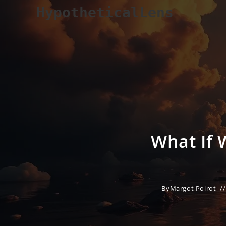
Skip
HypotheticalLens
to
content
What If 
By
Margot Poirot