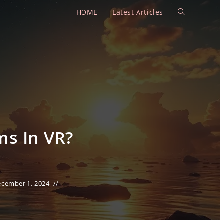
HOME
Latest Articles
Toggle
website
search
ms In VR?
ecember 1, 2024