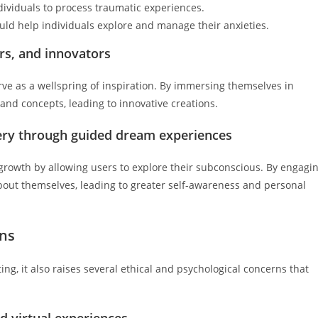
dividuals to process traumatic experiences.
d help individuals explore and manage their anxieties.
ers, and innovators
rve as a wellspring of inspiration. By immersing themselves in
nd concepts, leading to innovative creations.
ery through guided dream experiences
growth by allowing users to explore their subconscious. By engagi
about themselves, leading to greater self-awareness and personal
ons
ng, it also raises several ethical and psychological concerns that