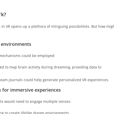
rk?
n VR opens up a plethora of intriguing possibilities. But how mig
R environments
l mechanisms could be employed:
d to map brain activity during dreaming, providing data to
ream journals could help generate personalized VR experiences.
ts for immersive experiences
ts would need to engage multiple senses:
g to create lifelike dream environments.