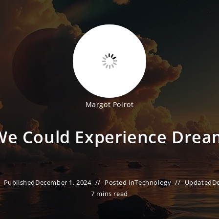
Margot Poirot
We Could Experience Drea
Published
December 1, 2024
Posted in
Technology
Updated
D
7 mins read