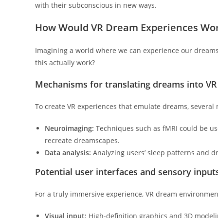
with their subconscious in new ways.
How Would VR Dream Experiences Wo
Imagining a world where we can experience our dreams i
this actually work?
Mechanisms for translating dreams into V
To create VR experiences that emulate dreams, severa
Neuroimaging:
Techniques such as fMRI could be use
recreate dreamscapes.
Data analysis:
Analyzing users’ sleep patterns and d
Potential user interfaces and sensory inpu
For a truly immersive experience, VR dream environmen
Visual input:
High-definition graphics and 3D modelin