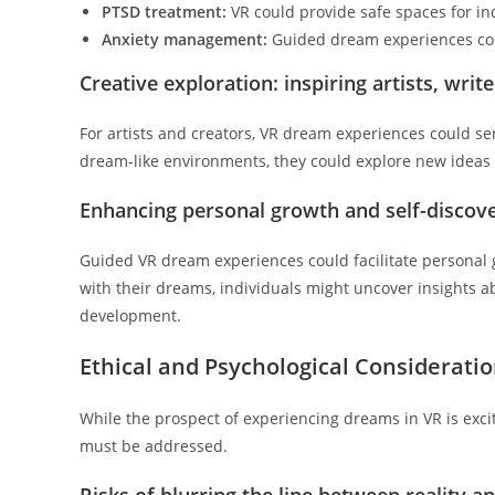
PTSD treatment:
VR could provide safe spaces for in
Anxiety management:
Guided dream experiences coul
Creative exploration: inspiring artists, writ
For artists and creators, VR dream experiences could se
dream-like environments, they could explore new ideas a
Enhancing personal growth and self-discov
Guided VR dream experiences could facilitate personal 
with their dreams, individuals might uncover insights 
development.
Ethical and Psychological Considerati
While the prospect of experiencing dreams in VR is exciti
must be addressed.