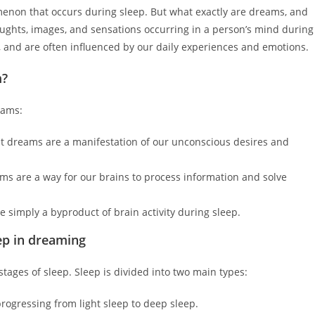
menon that occurs during sleep. But what exactly are dreams, and
ughts, images, and sensations occurring in a person’s mind during
l, and are often influenced by our daily experiences and emotions.
m?
eams:
 dreams are a manifestation of our unconscious desires and
s are a way for our brains to process information and solve
 simply a byproduct of brain activity during sleep.
ep in dreaming
ages of sleep. Sleep is divided into two main types:
progressing from light sleep to deep sleep.