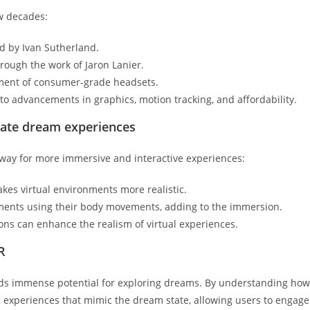
ew decades:
d by Ivan Sutherland.
hrough the work of Jaron Lanier.
ment of consumer-grade headsets.
to advancements in graphics, motion tracking, and affordability.
itate dream experiences
ay for more immersive and interactive experiences:
kes virtual environments more realistic.
ments using their body movements, adding to the immersion.
ions can enhance the realism of virtual experiences.
R
lds immense potential for exploring dreams. By understanding how
 experiences that mimic the dream state, allowing users to engage