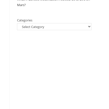
Mars?
Categories