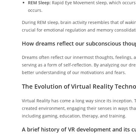
REM Sleep:
Rapid Eye Movement sleep, which occurs a
occurs.
During REM sleep, brain activity resembles that of waki
crucial for emotional regulation and memory consolidat
How dreams reflect our subconscious thou
Dreams often reflect our innermost thoughts, feelings, 
serving as a form of self-reflection. By analyzing our 
better understanding of our motivations and fears.
The Evolution of Virtual Reality Techn
Virtual Reality has come a long way since its inception.
created environment, engaging their senses in ways that 
including gaming, education, therapy, and training.
A brief history of VR development and its c