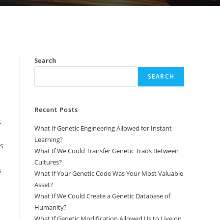
Search
SEARCH
Recent Posts
t
What If Genetic Engineering Allowed for Instant
Learning?
ms
What If We Could Transfer Genetic Traits Between
Cultures?
s
What If Your Genetic Code Was Your Most Valuable
Asset?
What If We Could Create a Genetic Database of
Humanity?
What If Genetic Modification Allowed Us to Live on