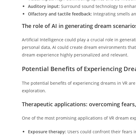
Auditory input:
Surround sound technology to enhan
Olfactory and tactile feedback:
Integrating smells an
The role of AI in generating dream scenari
Artificial Intelligence could play a crucial role in gener
personal data, AI could create dream environments that 
dream experience highly personalized and relevant.
Potential Benefits of Experiencing Dr
The potential benefits of experiencing dreams in VR are 
exploration.
Therapeutic applications: overcoming fears
One of the most promising applications of VR dream exp
Exposure therapy:
Users could confront their fears 