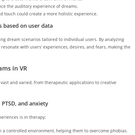
ce the auditory experience of dreams.
d touch could create a more holistic experience.
os based on user data
ating dream scenarios tailored to individual users. By analyzing
resonate with users’ experiences, desires, and fears, making the
eams in VR
vast and varied, from therapeutic applications to creative
, PTSD, and anxiety
eriences is in therapy:
in a controlled environment, helping them to overcome phobias.