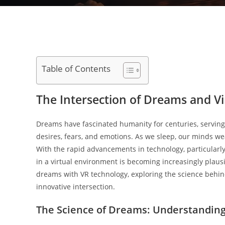
Table of Contents
The Intersection of Dreams and Vir
Dreams have fascinated humanity for centuries, serving
desires, fears, and emotions. As we sleep, our minds we
With the rapid advancements in technology, particularly 
in a virtual environment is becoming increasingly plausib
dreams with VR technology, exploring the science behind
innovative intersection.
The Science of Dreams: Understandin