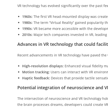
VR technology has evolved significantly over the past f
1960s:
The first VR head-mounted display was create
1980s:
The term “Virtual Reality” gained popularity t
1990s:
VR became more accessible with the develop
2010s:
Major tech companies invested in VR, leading 
Advances in VR technology that could facil
Recent advancements in VR technology have paved the w
High-resolution displays:
Enhanced visual fidelity ma
Motion tracking:
Users can interact with VR environ
Haptic feedback:
Devices that provide tactile sensat
Potential integration of neuroscience and V
The intersection of neuroscience and VR technology ho
the brain processes dreams, developers could create VR