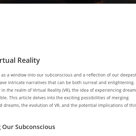
tual Reality
 as a window into our subconscious and a reflection of our deepes
ave intricate narratives that can be both surreal and enlightening.
in the realm of Virtual Reality (VR), the idea of experiencing drea
le. This article delves into the exciting possibilities of merging
 dreams, the evolution of VR, and the potential implications of thi
g Our Subconscious