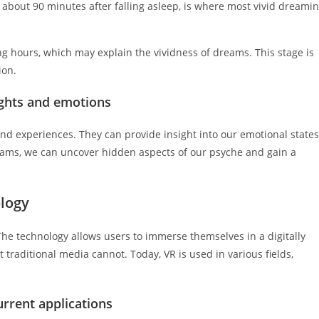
bout 90 minutes after falling asleep, is where most vivid dreami
ng hours, which may explain the vividness of dreams. This stage is
ion.
ghts and emotions
and experiences. They can provide insight into our emotional states
dreams, we can uncover hidden aspects of our psyche and gain a
ology
 The technology allows users to immerse themselves in a digitally
traditional media cannot. Today, VR is used in various fields,
urrent applications