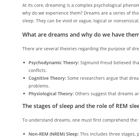
At its core, dreaming is a complex psychological pheno
why do we experience them? Dreams are a series of tho
sleep. They can be vivid or vague, logical or nonsensica
What are dreams and why do we have the
There are several theories regarding the purpose of dr
Psychodynamic Theory:
Sigmund Freud believed that
conflicts.
Cognitive Theory:
Some researchers argue that dream
problems.
Physiological Theory:
Others suggest that dreams are
The stages of sleep and the role of REM sle
To understand dreams, one must first comprehend the st
Non-REM (NREM) Sleep:
This includes three stages, 