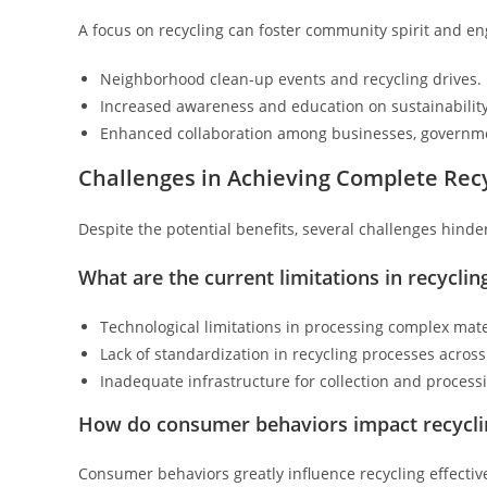
A focus on recycling can foster community spirit and e
Neighborhood clean-up events and recycling drives.
Increased awareness and education on sustainability
Enhanced collaboration among businesses, governmen
Challenges in Achieving Complete Recy
Despite the potential benefits, several challenges hinder 
What are the current limitations in recycli
Technological limitations in processing complex mate
Lack of standardization in recycling processes across
Inadequate infrastructure for collection and process
How do consumer behaviors impact recycli
Consumer behaviors greatly influence recycling effectiv