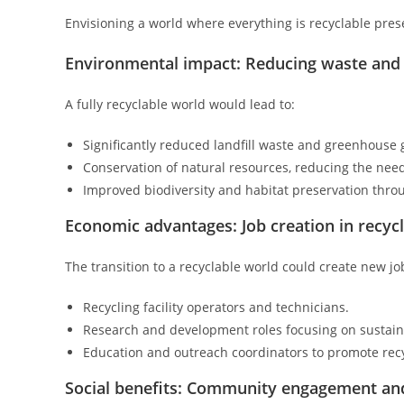
Envisioning a world where everything is recyclable pre
Environmental impact: Reducing waste and
A fully recyclable world would lead to:
Significantly reduced landfill waste and greenhouse 
Conservation of natural resources, reducing the need 
Improved biodiversity and habitat preservation throu
Economic advantages: Job creation in recycl
The transition to a recyclable world could create new jo
Recycling facility operators and technicians.
Research and development roles focusing on sustain
Education and outreach coordinators to promote recy
Social benefits: Community engagement a