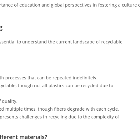
rtance of education and global perspectives in fostering a culture 
g
s essential to understand the current landscape of recyclable
h processes that can be repeated indefinitely.
yclable, though not all plastics can be recycled due to
 quality.
d multiple times, though fibers degrade with each cycle.
presents challenges in recycling due to the complexity of
fferent materials?