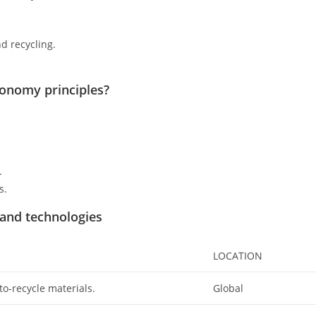
d recycling.
conomy principles?
.
s.
 and technologies
LOCATION
to-recycle materials.
Global