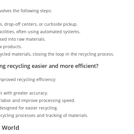
volves the following steps:
s, drop-off centers, or curbside pickup.
acilities, often using automated systems.
sed into raw materials.
w products.
ed materials, closing the loop in the recycling process.
 recycling easier and more efficient?
proved recycling efficiency:
s with greater accuracy.
labor and improve processing speed.
signed for easier recycling.
ycling processes and tracking of materials.
e World