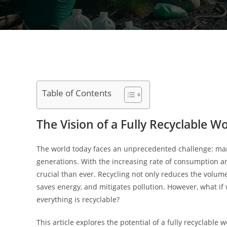
Table of Contents
The Vision of a Fully Recyclable W
The world today faces an unprecedented challenge: mana
generations. With the increasing rate of consumption a
crucial than ever. Recycling not only reduces the volume
saves energy, and mitigates pollution. However, what if
everything is recyclable?
This article explores the potential of a fully recyclable 