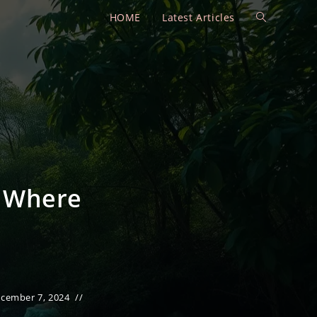
HOME
Latest Articles
Toggle
website
search
d Where
cember 7, 2024