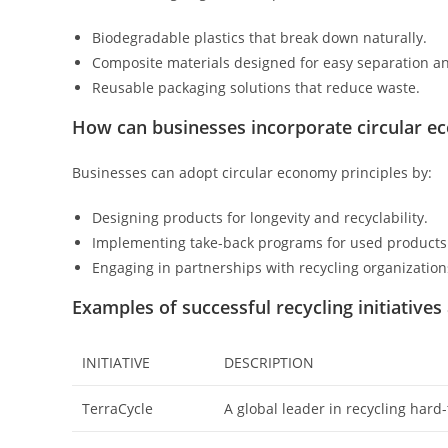
Biodegradable plastics that break down naturally.
Composite materials designed for easy separation an
Reusable packaging solutions that reduce waste.
How can businesses incorporate circular e
Businesses can adopt circular economy principles by:
Designing products for longevity and recyclability.
Implementing take-back programs for used products
Engaging in partnerships with recycling organization
Examples of successful recycling initiatives
INITIATIVE
DESCRIPTION
TerraCycle
A global leader in recycling hard-