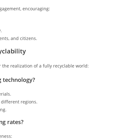
ngagement, encouraging:
.
ts, and citizens.
clability
the realization of a fully recyclable world:
ng technology?
rials.
 different regions.
ing.
ng rates?
eness: