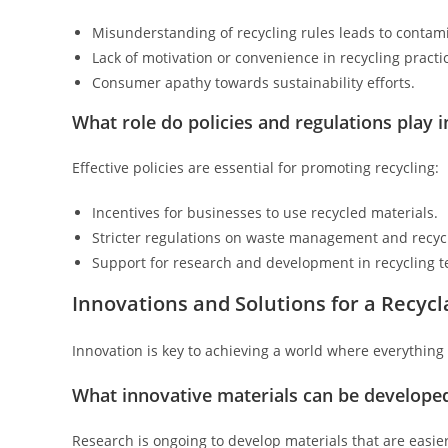
Misunderstanding of recycling rules leads to contam
Lack of motivation or convenience in recycling practi
Consumer apathy towards sustainability efforts.
What role do policies and regulations play i
Effective policies are essential for promoting recycling:
Incentives for businesses to use recycled materials.
Stricter regulations on waste management and recycl
Support for research and development in recycling t
Innovations and Solutions for a Recycl
Innovation is key to achieving a world where everything 
What innovative materials can be developed
Research is ongoing to develop materials that are easier