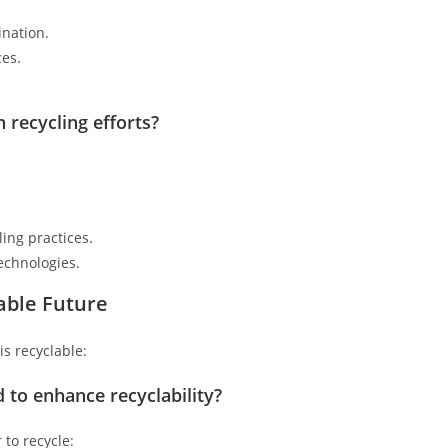
ination.
ces.
n recycling efforts?
ing practices.
echnologies.
able Future
is recyclable:
 to enhance recyclability?
 to recycle: