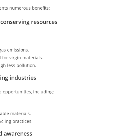
sents numerous benefits:
 conserving resources
gas emissions.
for virgin materials.
gh less pollution.
ing industries
b opportunities, including:
able materials.
cling practices.
nd awareness