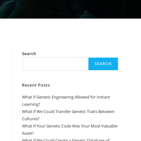
Search
SEARCH
Recent Posts
What If Genetic Engineering Allowed for Instant
Learning?
What If We Could Transfer Genetic Traits Between
Cultures?
What If Your Genetic Code Was Your Most Valuable
Asset?
What If We Could Create a Genetic Database of