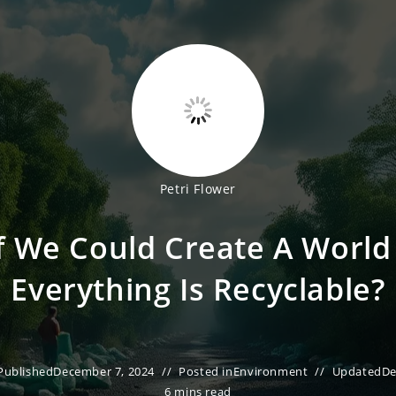
Petri Flower
f We Could Create A Worl
Everything Is Recyclable?
Published
December 7, 2024
Posted in
Environment
Updated
De
6 mins read