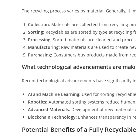
The recycling process varies by material. Generally, it in
Collection:
Materials are collected from recycling bin
Sorting:
Recyclables are sorted by type at recycling f
Processing:
Sorted materials are cleaned and proces
Manufacturing:
Raw materials are used to create ne
Purchasing:
Consumers buy products made from recycl
What technological advancements are making
Recent technological advancements have significantly im
AI and Machine Learning:
Used for sorting recyclable
Robotics:
Automated sorting systems reduce human 
Advanced Materials:
Development of new materials de
Blockchain Technology:
Enhances transparency in rec
Potential Benefits of a Fully Recyclabl