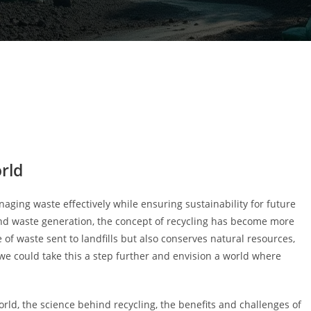
orld
ging waste effectively while ensuring sustainability for future
nd waste generation, the concept of recycling has become more
 of waste sent to landfills but also conserves natural resources,
 we could take this a step further and envision a world where
world, the science behind recycling, the benefits and challenges of