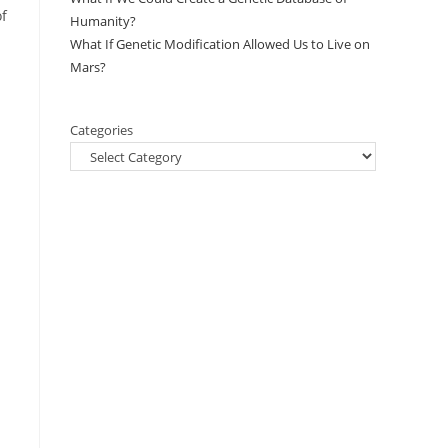
of
Humanity?
What If Genetic Modification Allowed Us to Live on
Mars?
Categories