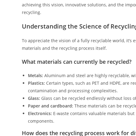
achieving this vision, innovative solutions, and the impo
recycling.
Understanding the Science of Recyclin
To appreciate the vision of a fully recyclable world, it’
materials and the recycling process itself.
What materials can currently be recycled?
Metals:
Aluminum and steel are highly recyclable, wit
Plastics:
Certain types, such as PET and HDPE, are rec
contamination and processing complexities.
Glass:
Glass can be recycled endlessly without loss of
Paper and cardboard:
These materials can be recycle
Electronics:
E-waste contains valuable materials but 
components.
How does the recycling process work for di