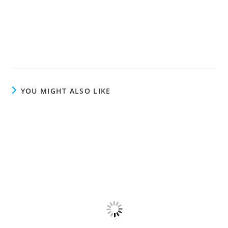
YOU MIGHT ALSO LIKE