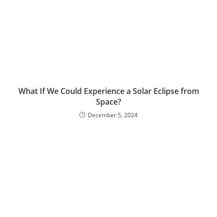
What If We Could Experience a Solar Eclipse from
Space?
December 5, 2024