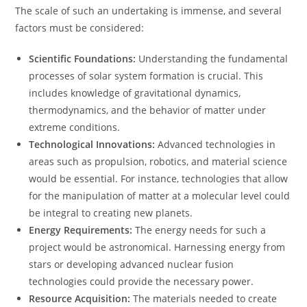
The scale of such an undertaking is immense, and several
factors must be considered:
Scientific Foundations:
Understanding the fundamental
processes of solar system formation is crucial. This
includes knowledge of gravitational dynamics,
thermodynamics, and the behavior of matter under
extreme conditions.
Technological Innovations:
Advanced technologies in
areas such as propulsion, robotics, and material science
would be essential. For instance, technologies that allow
for the manipulation of matter at a molecular level could
be integral to creating new planets.
Energy Requirements:
The energy needs for such a
project would be astronomical. Harnessing energy from
stars or developing advanced nuclear fusion
technologies could provide the necessary power.
Resource Acquisition:
The materials needed to create