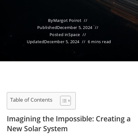
By
Margot Poirot
Published
December 5, 2024
Posted in
Space
Updated
December 5, 2024
6 mins read
Table of Contents
Imagining the Impossible: Creating a
New Solar System