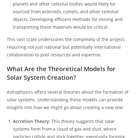
planets and other celestial bodies would likely be
sourced from asteroids, comets, and other celestial
objects. Developing efficient methods for mining and
transporting these materials would be critical.
This vast scale underscores the complexity of the project,
requiring not just national but potentially international
collaboration to pool resources and expertise.
What Are the Theoretical Models for
Solar System Creation?
Astrophysics offers several theories about the formation of
solar systems. Understanding these models can provide
insights into how we might go about creating a new one:
Accretion Theory:
This theory suggests that solar
systems form from a cloud of gas and dust, where
particles collide and stick together, eventually forming