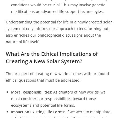
conditions would be crucial. This may involve genetic
modifications or advanced life support technologies.
Understanding the potential for life in a newly created solar
system not only informs our approach to terraforming but
also enriches our philosophical discussions about the
nature of life itself.
What Are the Ethical Implications of
Creating a New Solar System?
The prospect of creating new worlds comes with profound
ethical questions that must be addressed:
Moral Responsibilities:
As creators of new worlds, we
must consider our responsibilities toward those
ecosystems and potential life forms.
Impact on Existing Life Forms:
If we were to manipulate