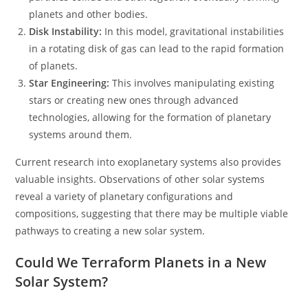
planets and other bodies.
Disk Instability:
In this model, gravitational instabilities
in a rotating disk of gas can lead to the rapid formation
of planets.
Star Engineering:
This involves manipulating existing
stars or creating new ones through advanced
technologies, allowing for the formation of planetary
systems around them.
Current research into exoplanetary systems also provides
valuable insights. Observations of other solar systems
reveal a variety of planetary configurations and
compositions, suggesting that there may be multiple viable
pathways to creating a new solar system.
Could We Terraform Planets in a New
Solar System?