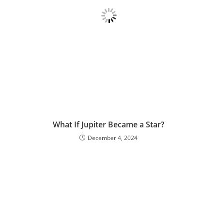
What If Jupiter Became a Star?
December 4, 2024