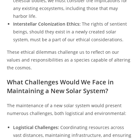
celestial bodies, we must consider the implications for
any existing ecosystems, including those that may
harbor life.
Interstellar Colonization Ethics:
The rights of sentient
beings, should they exist in a newly created solar
system, must be a part of our ethical considerations.
These ethical dilemmas challenge us to reflect on our
values and responsibilities as a species capable of altering
the cosmos.
What Challenges Would We Face in
Maintaining a New Solar System?
The maintenance of a new solar system would present
numerous challenges, both logistical and environmental:
Logistical Challenges:
Coordinating resources across
vast distances, maintaining infrastructure, and ensuring