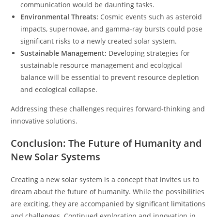
communication would be daunting tasks.
Environmental Threats:
Cosmic events such as asteroid
impacts, supernovae, and gamma-ray bursts could pose
significant risks to a newly created solar system.
Sustainable Management:
Developing strategies for
sustainable resource management and ecological
balance will be essential to prevent resource depletion
and ecological collapse.
Addressing these challenges requires forward-thinking and
innovative solutions.
Conclusion: The Future of Humanity and
New Solar Systems
Creating a new solar system is a concept that invites us to
dream about the future of humanity. While the possibilities
are exciting, they are accompanied by significant limitations
and challenges. Continued exploration and innovation in