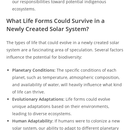
our responsibilities toward potential indigenous
ecosystems.
What Life Forms Could Survive in a
Newly Created Solar System?
The types of life that could evolve in a newly created solar
system are a fascinating area of speculation. Several factors
influence the potential for biodiversity:
Planetary Conditions:
The specific conditions of each
planet, such as temperature, atmospheric composition,
and availability of water, will heavily influence what kind
of life can thrive.
Evolutionary Adaptations:
Life forms could evolve
unique adaptations based on their environments,
leading to diverse ecosystems.
Human Adaptability:
If humans were to colonize a new
solar system, our ability to adapt to different planetary