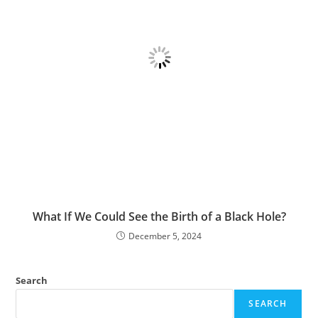
What If We Could See the Birth of a Black Hole?
December 5, 2024
Search
SEARCH