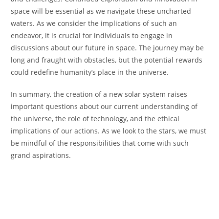
space will be essential as we navigate these uncharted
waters. As we consider the implications of such an
endeavor, it is crucial for individuals to engage in
discussions about our future in space. The journey may be
long and fraught with obstacles, but the potential rewards
could redefine humanity’s place in the universe.
In summary, the creation of a new solar system raises
important questions about our current understanding of
the universe, the role of technology, and the ethical
implications of our actions. As we look to the stars, we must
be mindful of the responsibilities that come with such
grand aspirations.