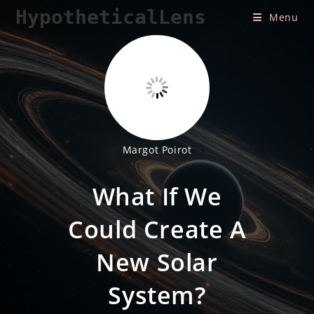
Skip
HypotheticalLens
Menu
to
content
Margot Poirot
What If We
Could Create A
New Solar
System?