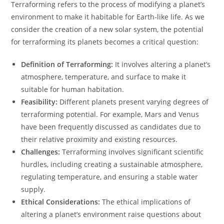
Terraforming refers to the process of modifying a planet’s
environment to make it habitable for Earth-like life. As we
consider the creation of a new solar system, the potential
for terraforming its planets becomes a critical question:
Definition of Terraforming:
It involves altering a planet’s
atmosphere, temperature, and surface to make it
suitable for human habitation.
Feasibility:
Different planets present varying degrees of
terraforming potential. For example, Mars and Venus
have been frequently discussed as candidates due to
their relative proximity and existing resources.
Challenges:
Terraforming involves significant scientific
hurdles, including creating a sustainable atmosphere,
regulating temperature, and ensuring a stable water
supply.
Ethical Considerations:
The ethical implications of
altering a planet’s environment raise questions about