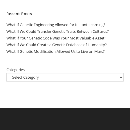
Recent Posts
What If Genetic Engineering Allowed for Instant Learning?
What If We Could Transfer Genetic Traits Between Cultures?
What If Your Genetic Code Was Your Most Valuable Asset?
What If We Could Create a Genetic Database of Humanity?
What If Genetic Modification Allowed Us to Live on Mars?
Categories