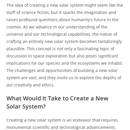
The idea of creating a new solar system might seem like the
stuff of science fiction, but it sparks the imagination and
raises profound questions about humanity’s future in the
cosmos. As we advance in our understanding of the
universe and our technological capabilities, the notion of
crafting an entirely new solar system becomes tantalizingly
plausible. This concept is not only a fascinating topic of
discussion in space exploration but also poses significant
implications for our species and the ecosystems we inhabit.
The challenges and opportunities of building a new solar
system are vast, and they invite us to explore the depths of
our creativity and ethics.
What Would It Take to Create a New
Solar System?
Creating a new solar system is an endeavor that requires
monumental scientific and technological advancements.