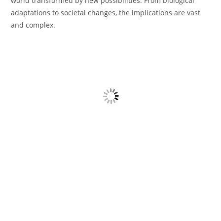
world transformed by new possibilities. From biological
adaptations to societal changes, the implications are vast
and complex.