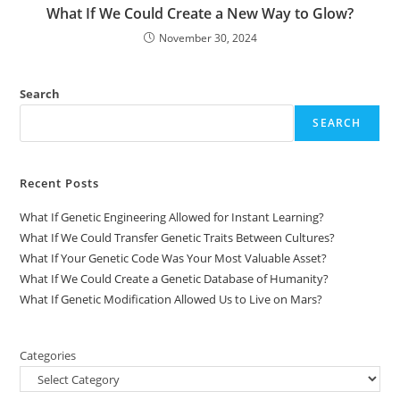
What If We Could Create a New Way to Glow?
November 30, 2024
Search
SEARCH
Recent Posts
What If Genetic Engineering Allowed for Instant Learning?
What If We Could Transfer Genetic Traits Between Cultures?
What If Your Genetic Code Was Your Most Valuable Asset?
What If We Could Create a Genetic Database of Humanity?
What If Genetic Modification Allowed Us to Live on Mars?
Categories