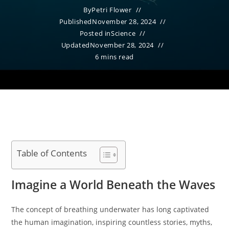
By
Petri Flower
Published
November 28, 2024
Posted in
Science
Updated
November 28, 2024
6 mins read
Table of Contents
Imagine a World Beneath the Waves
The concept of breathing underwater has long captivated
the human imagination, inspiring countless stories, myths,