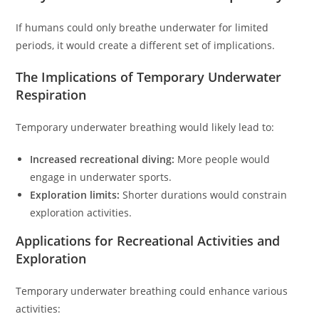
If humans could only breathe underwater for limited
periods, it would create a different set of implications.
The Implications of Temporary Underwater
Respiration
Temporary underwater breathing would likely lead to:
Increased recreational diving:
More people would
engage in underwater sports.
Exploration limits:
Shorter durations would constrain
exploration activities.
Applications for Recreational Activities and
Exploration
Temporary underwater breathing could enhance various
activities: