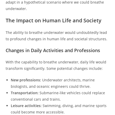
adapt in a hypothetical scenario where we could breathe
underwater.
The Impact on Human Life and Society
The ability to breathe underwater would undoubtedly lead
to profound changes in human life and societal structures.
Changes in Daily Activities and Professions
With the capability to breathe underwater, daily life would
transform significantly. Some potential changes include:
New professions:
Underwater architects, marine
biologists, and oceanic engineers could thrive.
Transportation:
Submarine-like vehicles could replace
conventional cars and trains.
Leisure activities:
Swimming, diving, and marine sports
could become more accessible.