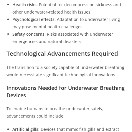
Health risks:
Potential for decompression sickness and
other underwater-related health issues.
Psychological effects:
Adaptation to underwater living
may pose mental health challenges.
Safety concerns:
Risks associated with underwater
emergencies and natural disasters.
Technological Advancements Required
The transition to a society capable of underwater breathing
would necessitate significant technological innovations.
Innovations Needed for Underwater Breathing
Devices
To enable humans to breathe underwater safely,
advancements could include:
Artificial gills:
Devices that mimic fish gills and extract