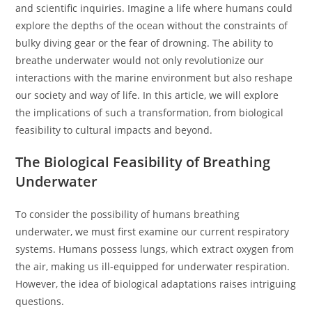
and scientific inquiries. Imagine a life where humans could
explore the depths of the ocean without the constraints of
bulky diving gear or the fear of drowning. The ability to
breathe underwater would not only revolutionize our
interactions with the marine environment but also reshape
our society and way of life. In this article, we will explore
the implications of such a transformation, from biological
feasibility to cultural impacts and beyond.
The Biological Feasibility of Breathing
Underwater
To consider the possibility of humans breathing
underwater, we must first examine our current respiratory
systems. Humans possess lungs, which extract oxygen from
the air, making us ill-equipped for underwater respiration.
However, the idea of biological adaptations raises intriguing
questions.