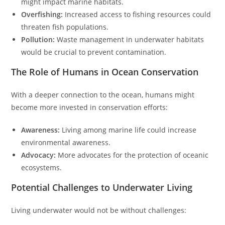
might impact marine habitats.
Overfishing:
Increased access to fishing resources could
threaten fish populations.
Pollution:
Waste management in underwater habitats
would be crucial to prevent contamination.
The Role of Humans in Ocean Conservation
With a deeper connection to the ocean, humans might
become more invested in conservation efforts:
Awareness:
Living among marine life could increase
environmental awareness.
Advocacy:
More advocates for the protection of oceanic
ecosystems.
Potential Challenges to Underwater Living
Living underwater would not be without challenges: