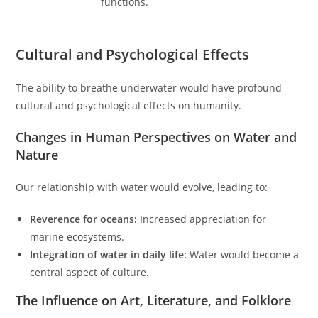
functions.
Cultural and Psychological Effects
The ability to breathe underwater would have profound
cultural and psychological effects on humanity.
Changes in Human Perspectives on Water and
Nature
Our relationship with water would evolve, leading to:
Reverence for oceans:
Increased appreciation for
marine ecosystems.
Integration of water in daily life:
Water would become a
central aspect of culture.
The Influence on Art, Literature, and Folklore