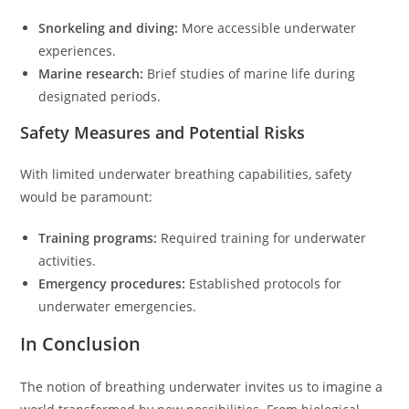
Snorkeling and diving:
More accessible underwater
experiences.
Marine research:
Brief studies of marine life during
designated periods.
Safety Measures and Potential Risks
With limited underwater breathing capabilities, safety
would be paramount:
Training programs:
Required training for underwater
activities.
Emergency procedures:
Established protocols for
underwater emergencies.
In Conclusion
The notion of breathing underwater invites us to imagine a