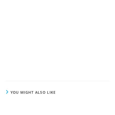
YOU MIGHT ALSO LIKE