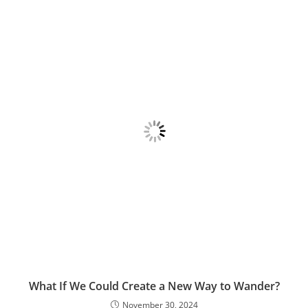
What If We Could Create a New Way to Wander?
November 30, 2024