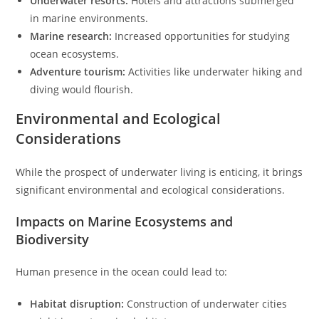
Underwater resorts:
Hotels and attractions submerged
in marine environments.
Marine research:
Increased opportunities for studying
ocean ecosystems.
Adventure tourism:
Activities like underwater hiking and
diving would flourish.
Environmental and Ecological
Considerations
While the prospect of underwater living is enticing, it brings
significant environmental and ecological considerations.
Impacts on Marine Ecosystems and
Biodiversity
Human presence in the ocean could lead to:
Habitat disruption:
Construction of underwater cities