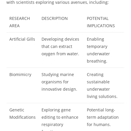
with scientists exploring various avenues, including:
RESEARCH
DESCRIPTION
POTENTIAL
AREA
IMPLICATIONS
Artificial Gills
Developing devices
Enabling
that can extract
temporary
oxygen from water.
underwater
breathing.
Biomimicry
Studying marine
Creating
organisms for
sustainable
innovative design.
underwater
living solutions.
Genetic
Exploring gene
Potential long-
Modifications
editing to enhance
term adaptation
respiratory
for humans.