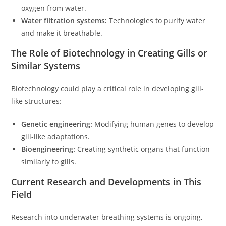
oxygen from water.
Water filtration systems:
Technologies to purify water
and make it breathable.
The Role of Biotechnology in Creating Gills or
Similar Systems
Biotechnology could play a critical role in developing gill-
like structures:
Genetic engineering:
Modifying human genes to develop
gill-like adaptations.
Bioengineering:
Creating synthetic organs that function
similarly to gills.
Current Research and Developments in This
Field
Research into underwater breathing systems is ongoing,