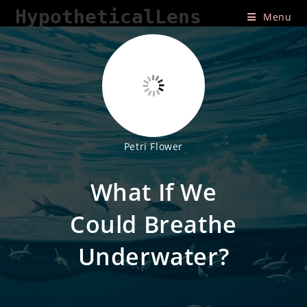
Skip
HypotheticalLens
Menu
to
content
Petri Flower
What If We
Could Breathe
Underwater?