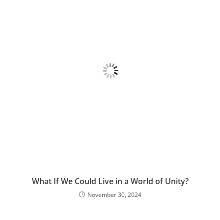
What If We Could Live in a World of Unity?
November 30, 2024