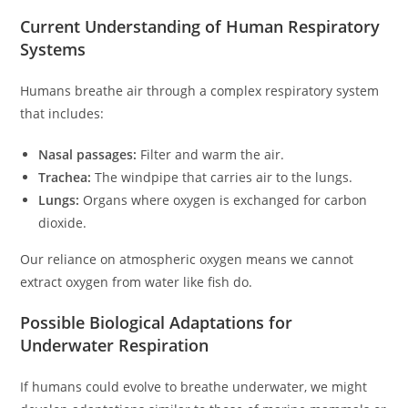
Current Understanding of Human Respiratory
Systems
Humans breathe air through a complex respiratory system
that includes:
Nasal passages:
Filter and warm the air.
Trachea:
The windpipe that carries air to the lungs.
Lungs:
Organs where oxygen is exchanged for carbon
dioxide.
Our reliance on atmospheric oxygen means we cannot
extract oxygen from water like fish do.
Possible Biological Adaptations for
Underwater Respiration
If humans could evolve to breathe underwater, we might