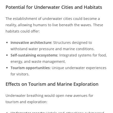
Potential for Underwater Cities and Habitats
The establishment of underwater cities could become a
reality, allowing humans to live beneath the waves. These
habitats could offer:
Innovative architecture:
Structures designed to
withstand water pressure and marine conditions.
Self-sustaining ecosystems:
Integrated systems for food,
energy, and waste management.
Tourism opportunities:
Unique underwater experiences
for visitors.
Effects on Tourism and Marine Exploration
Underwater breathing would open new avenues for
tourism and exploration: