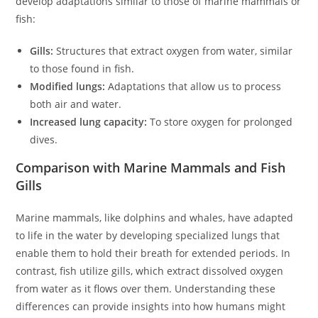
develop adaptations similar to those of marine mammals or
fish:
Gills:
Structures that extract oxygen from water, similar
to those found in fish.
Modified lungs:
Adaptations that allow us to process
both air and water.
Increased lung capacity:
To store oxygen for prolonged
dives.
Comparison with Marine Mammals and Fish
Gills
Marine mammals, like dolphins and whales, have adapted
to life in the water by developing specialized lungs that
enable them to hold their breath for extended periods. In
contrast, fish utilize gills, which extract dissolved oxygen
from water as it flows over them. Understanding these
differences can provide insights into how humans might