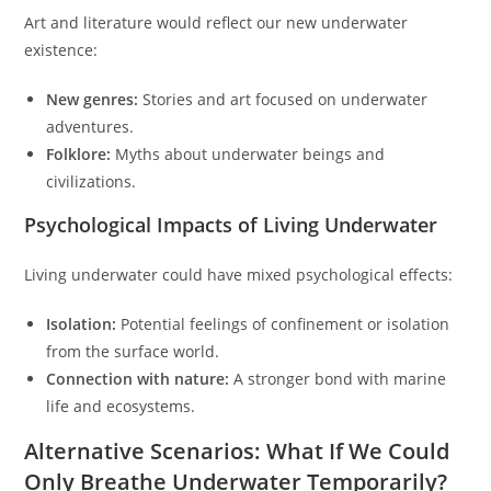
Art and literature would reflect our new underwater
existence:
New genres:
Stories and art focused on underwater
adventures.
Folklore:
Myths about underwater beings and
civilizations.
Psychological Impacts of Living Underwater
Living underwater could have mixed psychological effects:
Isolation:
Potential feelings of confinement or isolation
from the surface world.
Connection with nature:
A stronger bond with marine
life and ecosystems.
Alternative Scenarios: What If We Could
Only Breathe Underwater Temporarily?