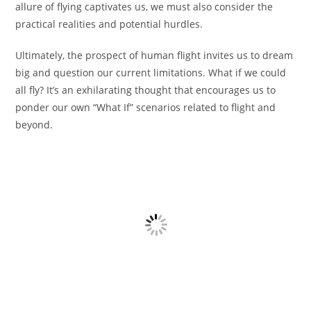
allure of flying captivates us, we must also consider the
practical realities and potential hurdles.
Ultimately, the prospect of human flight invites us to dream
big and question our current limitations. What if we could
all fly? It’s an exhilarating thought that encourages us to
ponder our own “What If” scenarios related to flight and
beyond.