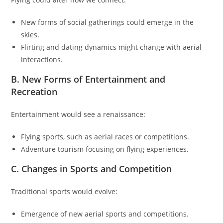
New forms of social gatherings could emerge in the
skies.
Flirting and dating dynamics might change with aerial
interactions.
B. New Forms of Entertainment and
Recreation
Entertainment would see a renaissance:
Flying sports, such as aerial races or competitions.
Adventure tourism focusing on flying experiences.
C. Changes in Sports and Competition
Traditional sports would evolve:
Emergence of new aerial sports and competitions.