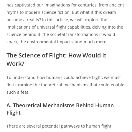
has captivated our imaginations for centuries, from ancient
myths to modern science fiction. But what if this dream
became a reality? In this article, we will explore the
implications of universal flight capabilities, delving into the
science behind it, the societal transformations it would
spark, the environmental impacts, and much more.
The Science of Flight: How Would It
Work?
To understand how humans could achieve flight, we must
first examine the theoretical mechanisms that could enable
such a feat.
A. Theoretical Mechanisms Behind Human
Flight
There are several potential pathways to human flight: