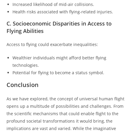
Increased likelihood of mid-air collisions.
Health risks associated with flying-related injuries.
C. Socioeconomic Disparities in Access to
Flying Abilities
Access to flying could exacerbate inequalities:
Wealthier individuals might afford better flying
technologies.
Potential for flying to become a status symbol.
Conclusion
As we have explored, the concept of universal human flight
opens up a multitude of possibilities and challenges. From
the scientific mechanisms that could enable flight to the
profound societal transformations it would bring, the
implications are vast and varied. While the imaginative