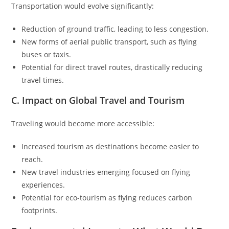
Transportation would evolve significantly:
Reduction of ground traffic, leading to less congestion.
New forms of aerial public transport, such as flying
buses or taxis.
Potential for direct travel routes, drastically reducing
travel times.
C. Impact on Global Travel and Tourism
Traveling would become more accessible:
Increased tourism as destinations become easier to
reach.
New travel industries emerging focused on flying
experiences.
Potential for eco-tourism as flying reduces carbon
footprints.