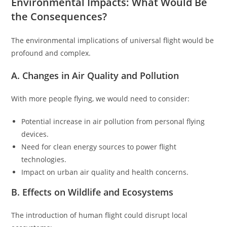
Environmental Impacts: What Would Be
the Consequences?
The environmental implications of universal flight would be
profound and complex.
A. Changes in Air Quality and Pollution
With more people flying, we would need to consider:
Potential increase in air pollution from personal flying
devices.
Need for clean energy sources to power flight
technologies.
Impact on urban air quality and health concerns.
B. Effects on Wildlife and Ecosystems
The introduction of human flight could disrupt local