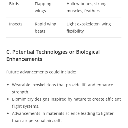
Birds
Flapping
Hollow bones, strong
wings
muscles, feathers
Insects
Rapid wing
Light exoskeleton, wing
beats
flexibility
C. Potential Technologies or Biological
Enhancements
Future advancements could include:
Wearable exoskeletons that provide lift and enhance
strength.
Biomimicry designs inspired by nature to create efficient
flight systems.
Advancements in materials science leading to lighter-
than-air personal aircraft.