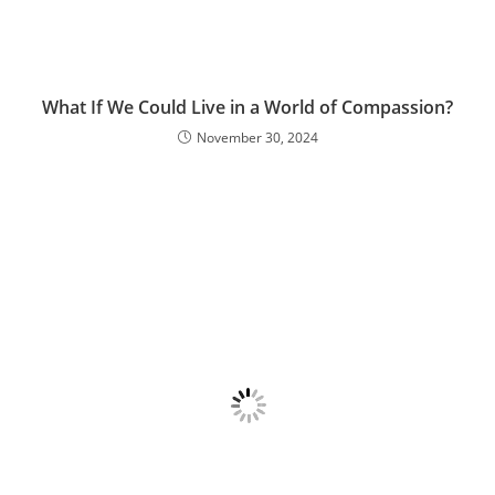
What If We Could Live in a World of Compassion?
November 30, 2024