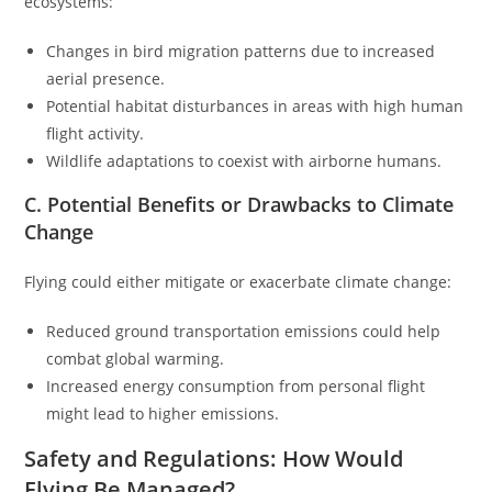
ecosystems:
Changes in bird migration patterns due to increased
aerial presence.
Potential habitat disturbances in areas with high human
flight activity.
Wildlife adaptations to coexist with airborne humans.
C. Potential Benefits or Drawbacks to Climate
Change
Flying could either mitigate or exacerbate climate change:
Reduced ground transportation emissions could help
combat global warming.
Increased energy consumption from personal flight
might lead to higher emissions.
Safety and Regulations: How Would
Flying Be Managed?