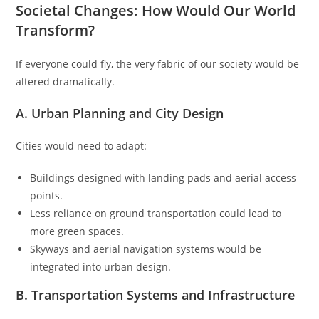
Societal Changes: How Would Our World
Transform?
If everyone could fly, the very fabric of our society would be
altered dramatically.
A. Urban Planning and City Design
Cities would need to adapt:
Buildings designed with landing pads and aerial access
points.
Less reliance on ground transportation could lead to
more green spaces.
Skyways and aerial navigation systems would be
integrated into urban design.
B. Transportation Systems and Infrastructure