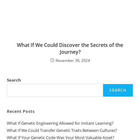
What If We Could Discover the Secrets of the
Journey?
November 30, 2024
Search
SEARCH
Recent Posts
What If Genetic Engineering Allowed for Instant Learning?
What If We Could Transfer Genetic Traits Between Cultures?
What If Your Genetic Code Was Your Most Valuable Asset?