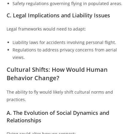
Safety regulations governing flying in populated areas.
C. Legal Implications and Liability Issues
Legal frameworks would need to adapt:
Liability laws for accidents involving personal flight.
Regulations to address privacy concerns from aerial
views.
Cultural Shifts: How Would Human
Behavior Change?
The ability to fly would likely shift cultural norms and
practices.
A. The Evolution of Social Dynamics and
Relationships
Flying could alter how we connect: