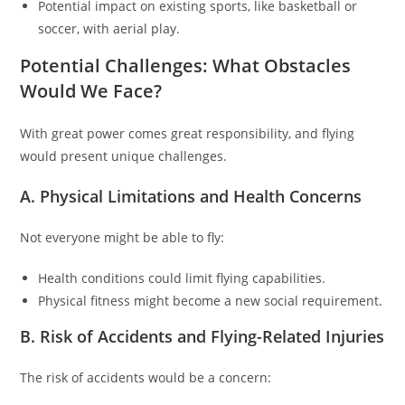
Potential impact on existing sports, like basketball or
soccer, with aerial play.
Potential Challenges: What Obstacles
Would We Face?
With great power comes great responsibility, and flying
would present unique challenges.
A. Physical Limitations and Health Concerns
Not everyone might be able to fly:
Health conditions could limit flying capabilities.
Physical fitness might become a new social requirement.
B. Risk of Accidents and Flying-Related Injuries
The risk of accidents would be a concern: