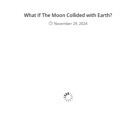
What If The Moon Collided with Earth?
November 29, 2024