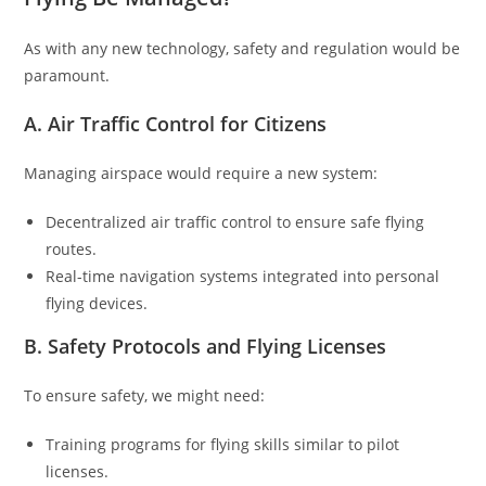
As with any new technology, safety and regulation would be
paramount.
A. Air Traffic Control for Citizens
Managing airspace would require a new system:
Decentralized air traffic control to ensure safe flying
routes.
Real-time navigation systems integrated into personal
flying devices.
B. Safety Protocols and Flying Licenses
To ensure safety, we might need:
Training programs for flying skills similar to pilot
licenses.