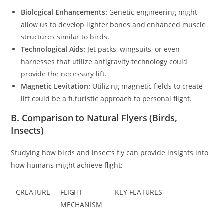
Biological Enhancements:
Genetic engineering might
allow us to develop lighter bones and enhanced muscle
structures similar to birds.
Technological Aids:
Jet packs, wingsuits, or even
harnesses that utilize antigravity technology could
provide the necessary lift.
Magnetic Levitation:
Utilizing magnetic fields to create
lift could be a futuristic approach to personal flight.
B. Comparison to Natural Flyers (Birds,
Insects)
Studying how birds and insects fly can provide insights into
how humans might achieve flight:
CREATURE
FLIGHT
KEY FEATURES
MECHANISM