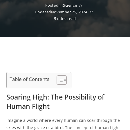
Posted in
Science
Updated
November 29, 2024
5 mins read
Table of Contents
Soaring High: The Possibility of
Human Flight
Imagine a world where every human can soar through the
skies with the grace of a bird. The concept of human flight