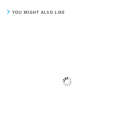
YOU MIGHT ALSO LIKE