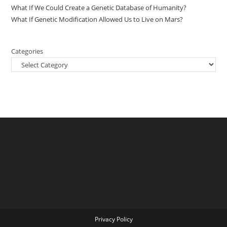
What If We Could Create a Genetic Database of Humanity?
What If Genetic Modification Allowed Us to Live on Mars?
Categories
Privacy Policy