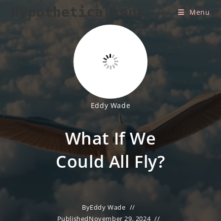
Skip
HypotheticalLens
Menu
to
content
Eddy Wade
What If We
Could All Fly?
By
Eddy Wade
Published
November 29, 2024