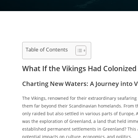
Table of Contents
What If the Vikings Had Colonize
Charting New Waters: A Journey into V
The Vikings, renowned for their extraordinary seafaring
them far beyond their Scandinavian homelands. From the 
only raided but also settled in various parts of Europe,
was the exploration of Greenland, a land that held immen
established permanent settlements in Greenland? This arti
potential impacts on culture, economics, and politics.