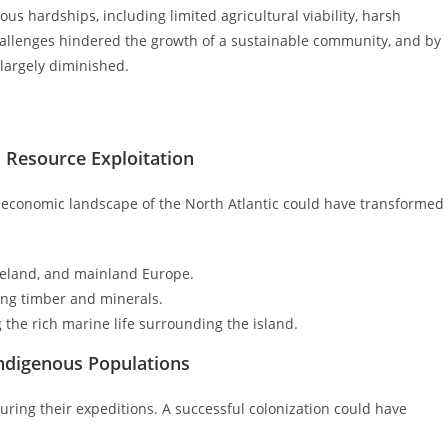
us hardships, including limited agricultural viability, harsh
hallenges hindered the growth of a sustainable community, and by
largely diminished.
 Resource Exploitation
e economic landscape of the North Atlantic could have transformed
celand, and mainland Europe.
ding timber and minerals.
g the rich marine life surrounding the island.
Indigenous Populations
ring their expeditions. A successful colonization could have