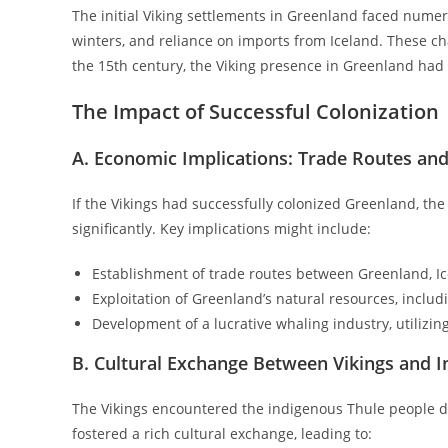
The initial Viking settlements in Greenland faced numero
winters, and reliance on imports from Iceland. These c
the 15th century, the Viking presence in Greenland had 
The Impact of Successful Colonization
A. Economic Implications: Trade Routes and
If the Vikings had successfully colonized Greenland, th
significantly. Key implications might include:
Establishment of trade routes between Greenland, I
Exploitation of Greenland’s natural resources, inclu
Development of a lucrative whaling industry, utilizin
B. Cultural Exchange Between Vikings and 
The Vikings encountered the indigenous Thule people du
fostered a rich cultural exchange, leading to: