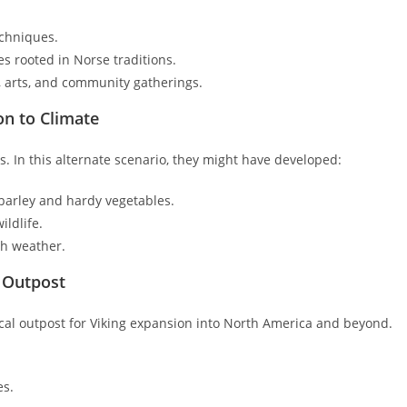
echniques.
s rooted in Norse traditions.
, arts, and community gatherings.
on to Climate
 In this alternate scenario, they might have developed:
 barley and hardy vegetables.
ldlife.
sh weather.
c Outpost
tical outpost for Viking expansion into North America and beyond.
es.