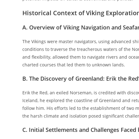
Historical Context of Viking Exploratio
A. Overview of Viking Navigation and Seafar
The Vikings were master navigators, using advanced sh
conditions to traverse the treacherous waters of the Nor
and flexibility, allowed them to navigate rivers and ocea
charted courses that led them to unknown lands.
B. The Discovery of Greenland: Erik the Red
Erik the Red, an exiled Norseman, is credited with dis
Iceland, he explored the coastline of Greenland and retur
follow him. His efforts led to the establishment of two
the harsh climate and isolation posed significant challe
C. Initial Settlements and Challenges Faced 