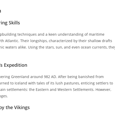
n
ing Skills
ipbuilding techniques and a keen understanding of maritime
th Atlantic. Their longships, characterized by their shallow drafts
nic waters alike. Using the stars, sun, and even ocean currents, the
’s Expedition
covering Greenland around 982 AD. After being banished from
ned to Iceland with tales of its lush pastures, enticing settlers to
 main settlements: the Eastern and Western Settlements. However,
nges.
by the Vikings