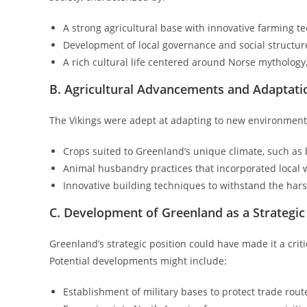
A strong agricultural base with innovative farming t
Development of local governance and social structure
A rich cultural life centered around Norse mythology
B. Agricultural Advancements and Adaptati
The Vikings were adept at adapting to new environments.
Crops suited to Greenland’s unique climate, such as
Animal husbandry practices that incorporated local wi
Innovative building techniques to withstand the har
C. Development of Greenland as a Strategi
Greenland’s strategic position could have made it a cri
Potential developments might include:
Establishment of military bases to protect trade rout