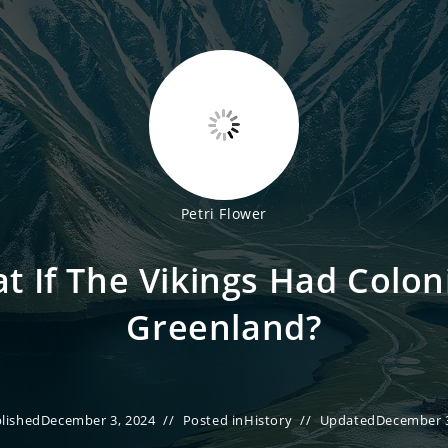
Petri Flower
t If The Vikings Had Colon
Greenland?
lished
December 3, 2024
Posted in
History
Updated
December 3