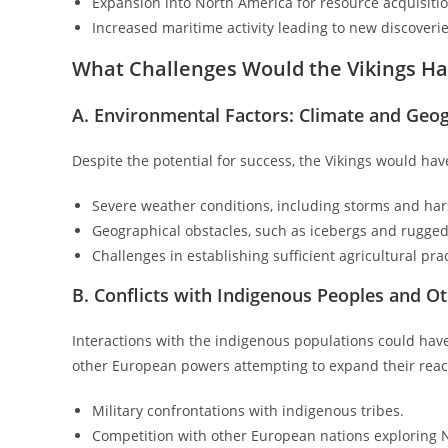
Expansion into North America for resource acquisitio
Increased maritime activity leading to new discoverie
What Challenges Would the Vikings Ha
A. Environmental Factors: Climate and Geo
Despite the potential for success, the Vikings would hav
Severe weather conditions, including storms and har
Geographical obstacles, such as icebergs and rugged
Challenges in establishing sufficient agricultural prac
B. Conflicts with Indigenous Peoples and 
Interactions with the indigenous populations could have 
other European powers attempting to expand their reach
Military confrontations with indigenous tribes.
Competition with other European nations exploring 