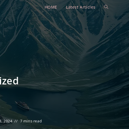
HOME
Latest Articles
Toggle
website
search
ized
, 2024
7 mins read