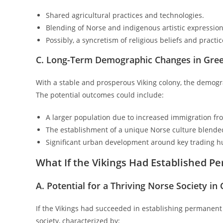
Shared agricultural practices and technologies.
Blending of Norse and indigenous artistic expression
Possibly, a syncretism of religious beliefs and practic
C. Long-Term Demographic Changes in Gre
With a stable and prosperous Viking colony, the demog
The potential outcomes could include:
A larger population due to increased immigration fr
The establishment of a unique Norse culture blended
Significant urban development around key trading h
What If the Vikings Had Established 
A. Potential for a Thriving Norse Society in
If the Vikings had succeeded in establishing permanent
society, characterized by: