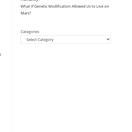
What If Genetic Modification Allowed Us to Live on
Mars?
Categories
y