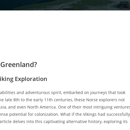
d Greenland?
iking Exploration
 abilities and adventurous spirit, embarked on journeys that took
late 8th to the early 11th centuries, these Norse explorers not
 Asia, and even North America. One of their most intriguing venture
se potential for colonization. What if the Vikings had successfully
cle delves into this captivating alternative history, exploring its