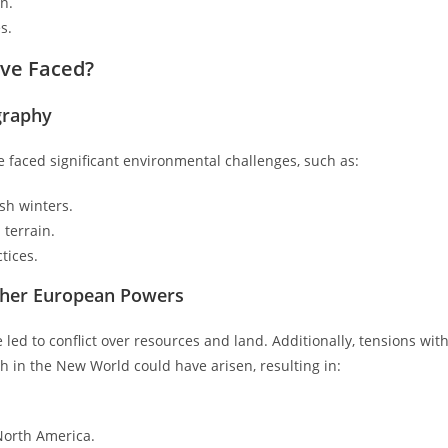
n.
s.
ve Faced?
graphy
e faced significant environmental challenges, such as:
sh winters.
 terrain.
tices.
Other European Powers
led to conflict over resources and land. Additionally, tensions wit
 in the New World could have arisen, resulting in:
North America.