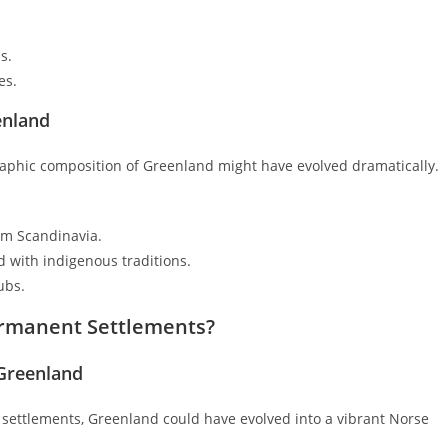
s.
es.
enland
raphic composition of Greenland might have evolved dramatically.
om Scandinavia.
 with indigenous traditions.
ubs.
Permanent Settlements?
 Greenland
 settlements, Greenland could have evolved into a vibrant Norse