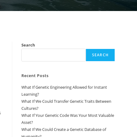
Search
SEARCH
Recent Posts
What If Genetic Engineering Allowed for Instant
Learning?
What If We Could Transfer Genetic Traits Between
Cultures?
s
What If Your Genetic Code Was Your Most Valuable
Asset?
What If We Could Create a Genetic Database of
Humanity?