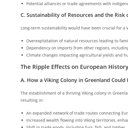
Potential alliances or trade agreements with indigen
C. Sustainability of Resources and the Risk
Long-term sustainability would have been crucial for a V
Overexploitation of natural resources leading to fam
Dependency on imports from other regions, includi
Climate changes impacting agricultural yields and h
The Ripple Effects on European Histor
A. How a Viking Colony in Greenland Could
The establishment of a thriving Viking colony in Green
resulting in:
An expanded network of trade routes connecting Eur
Increased wealth flowing into Viking territories, enha
Shift in trade goods, including furs, fish, and timber.