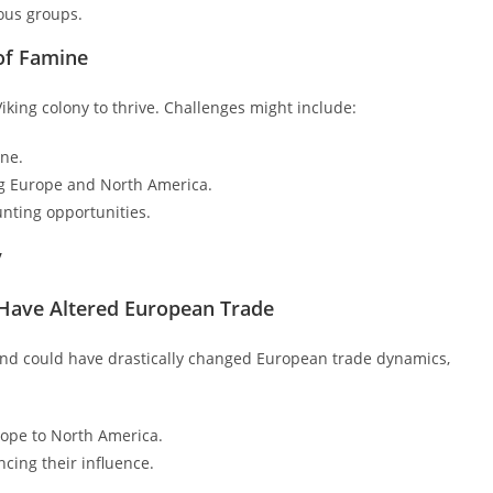
ous groups.
 of Famine
iking colony to thrive. Challenges might include:
ine.
ng Europe and North America.
unting opportunities.
y
 Have Altered European Trade
land could have drastically changed European trade dynamics,
ope to North America.
ncing their influence.