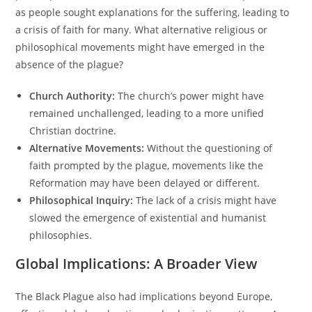
as people sought explanations for the suffering, leading to
a crisis of faith for many. What alternative religious or
philosophical movements might have emerged in the
absence of the plague?
Church Authority:
The church’s power might have
remained unchallenged, leading to a more unified
Christian doctrine.
Alternative Movements:
Without the questioning of
faith prompted by the plague, movements like the
Reformation may have been delayed or different.
Philosophical Inquiry:
The lack of a crisis might have
slowed the emergence of existential and humanist
philosophies.
Global Implications: A Broader View
The Black Plague also had implications beyond Europe,