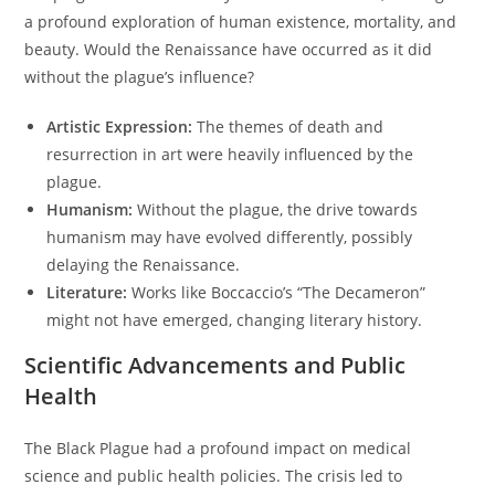
a profound exploration of human existence, mortality, and
beauty. Would the Renaissance have occurred as it did
without the plague’s influence?
Artistic Expression:
The themes of death and
resurrection in art were heavily influenced by the
plague.
Humanism:
Without the plague, the drive towards
humanism may have evolved differently, possibly
delaying the Renaissance.
Literature:
Works like Boccaccio’s “The Decameron”
might not have emerged, changing literary history.
Scientific Advancements and Public
Health
The Black Plague had a profound impact on medical
science and public health policies. The crisis led to