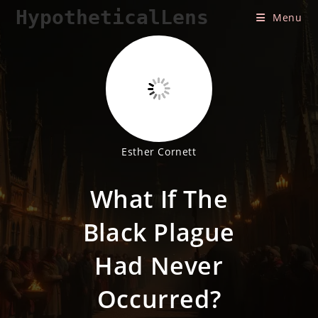
Skip
HypotheticalLens
Menu
to
content
Esther Cornett
What If The
Black Plague
Had Never
Occurred?