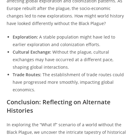
affecting global exploration and colonization patterns. As
Europe rebuilt after the plague, the socio-economic
changes led to new explorations. How might world history
have looked differently without the Black Plague?
Exploration:
A stable population might have led to
earlier exploration and colonization efforts.
Cultural Exchange:
Without the plague, cultural
exchanges may have occurred at a different pace,
shaping global interactions.
Trade Routes:
The establishment of trade routes could
have progressed more smoothly, impacting global
economics.
Conclusion: Reflecting on Alternate
Histories
In exploring the “What If” scenario of a world without the
Black Plague, we uncover the intricate tapestry of historical