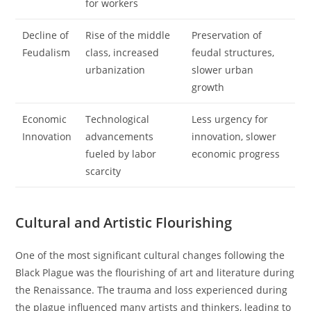
for workers
Decline of
Rise of the middle
Preservation of
Feudalism
class, increased
feudal structures,
urbanization
slower urban
growth
Economic
Technological
Less urgency for
Innovation
advancements
innovation, slower
fueled by labor
economic progress
scarcity
Cultural and Artistic Flourishing
One of the most significant cultural changes following the
Black Plague was the flourishing of art and literature during
the Renaissance. The trauma and loss experienced during
the plague influenced many artists and thinkers, leading to