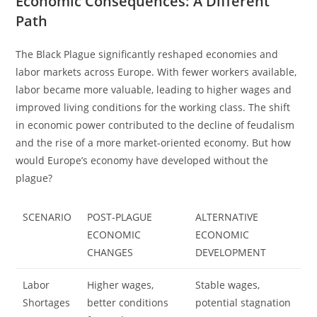
Economic Consequences: A Different
Path
The Black Plague significantly reshaped economies and
labor markets across Europe. With fewer workers available,
labor became more valuable, leading to higher wages and
improved living conditions for the working class. The shift
in economic power contributed to the decline of feudalism
and the rise of a more market-oriented economy. But how
would Europe’s economy have developed without the
plague?
SCENARIO
POST-PLAGUE
ALTERNATIVE
ECONOMIC
ECONOMIC
CHANGES
DEVELOPMENT
Labor
Higher wages,
Stable wages,
Shortages
better conditions
potential stagnation