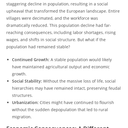
staggering decline in population, resulting in a social
upheaval that transformed the European landscape. Entire
villages were decimated, and the workforce was
dramatically reduced. This population decline had far-
reaching consequences, including labor shortages, rising
wages, and shifts in social structure. But what if the
population had remained stable?
Continued Growth:
A stable population would likely
have maintained agricultural output and economic
growth.
Social Stability:
Without the massive loss of life, social
hierarchies may have remained intact, preserving feudal
structures.
Urbanization:
Cities might have continued to flourish
without the sudden depopulation that led to rural
migration.