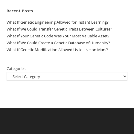
Recent Posts
What If Genetic Engineering Allowed for Instant Learning?
What If We Could Transfer Genetic Traits Between Cultures?
What If Your Genetic Code Was Your Most Valuable Asset?
What If We Could Create a Genetic Database of Humanity?
What If Genetic Modification Allowed Us to Live on Mars?
Categories