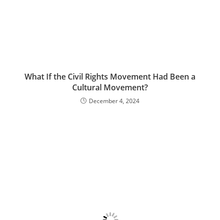
What If the Civil Rights Movement Had Been a
Cultural Movement?
December 4, 2024