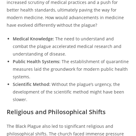
increased scrutiny of medical practices and a push for
better health standards, ultimately paving the way for
modern medicine. How would advancements in medicine
have evolved differently without the plague?
Medical Knowledge:
The need to understand and
combat the plague accelerated medical research and
understanding of disease.
Public Health Systems:
The establishment of quarantine
measures laid the groundwork for modern public health
systems.
Scientific Method:
Without the plague’s urgency, the
development of the scientific method might have been
slower.
Religious and Philosophical Shifts
The Black Plague also led to significant religious and
philosophical shifts. The church faced immense pressure