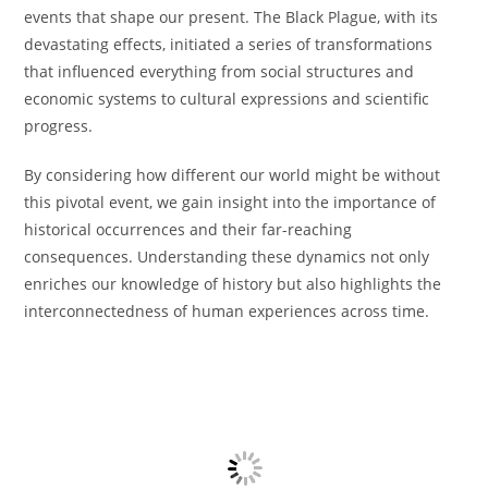
events that shape our present. The Black Plague, with its
devastating effects, initiated a series of transformations
that influenced everything from social structures and
economic systems to cultural expressions and scientific
progress.
By considering how different our world might be without
this pivotal event, we gain insight into the importance of
historical occurrences and their far-reaching
consequences. Understanding these dynamics not only
enriches our knowledge of history but also highlights the
interconnectedness of human experiences across time.