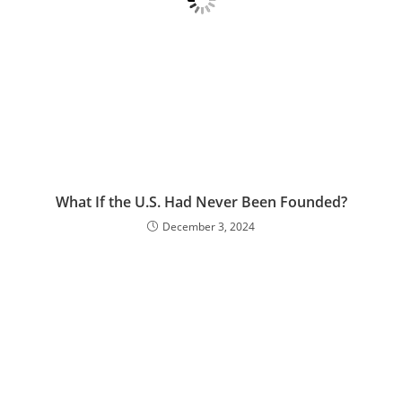
What If the U.S. Had Never Been Founded?
December 3, 2024