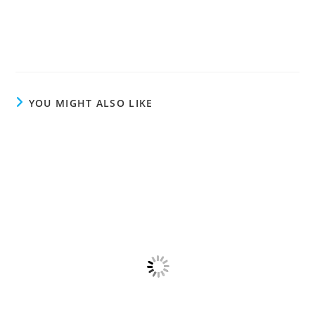
YOU MIGHT ALSO LIKE