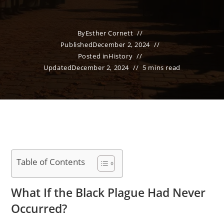
By
Esther Cornett
Published
December 2, 2024
Posted in
History
Updated
December 2, 2024
5 mins read
Table of Contents
What If the Black Plague Had Never
Occurred?