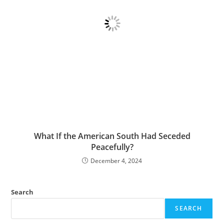
What If the American South Had Seceded
Peacefully?
December 4, 2024
Search
SEARCH