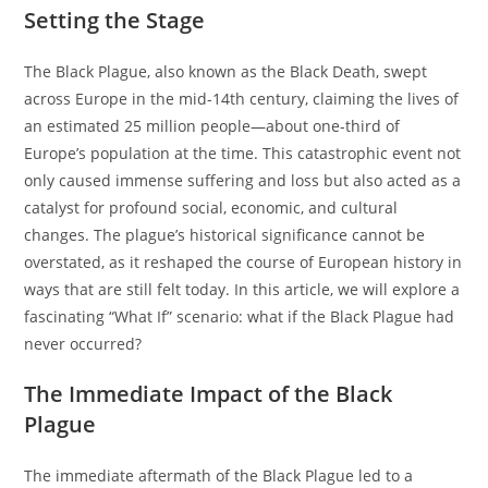
Setting the Stage
The Black Plague, also known as the Black Death, swept
across Europe in the mid-14th century, claiming the lives of
an estimated 25 million people—about one-third of
Europe’s population at the time. This catastrophic event not
only caused immense suffering and loss but also acted as a
catalyst for profound social, economic, and cultural
changes. The plague’s historical significance cannot be
overstated, as it reshaped the course of European history in
ways that are still felt today. In this article, we will explore a
fascinating “What If” scenario: what if the Black Plague had
never occurred?
The Immediate Impact of the Black
Plague
The immediate aftermath of the Black Plague led to a