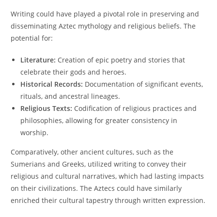
Writing could have played a pivotal role in preserving and
disseminating Aztec mythology and religious beliefs. The
potential for:
Literature:
Creation of epic poetry and stories that
celebrate their gods and heroes.
Historical Records:
Documentation of significant events,
rituals, and ancestral lineages.
Religious Texts:
Codification of religious practices and
philosophies, allowing for greater consistency in
worship.
Comparatively, other ancient cultures, such as the
Sumerians and Greeks, utilized writing to convey their
religious and cultural narratives, which had lasting impacts
on their civilizations. The Aztecs could have similarly
enriched their cultural tapestry through written expression.