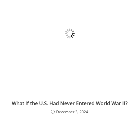
What If the U.S. Had Never Entered World War II?
December 3, 2024