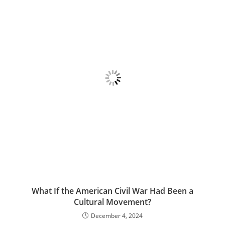
What If the American Civil War Had Been a
Cultural Movement?
December 4, 2024