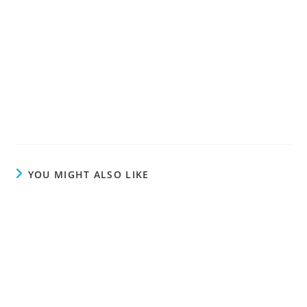
YOU MIGHT ALSO LIKE