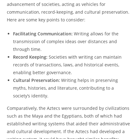
advancement of societies, acting as vehicles for
communication, record-keeping, and cultural preservation.
Here are some key points to consider:
Facilitating Communication:
Writing allows for the
transmission of complex ideas over distances and
through time.
Record Keeping:
Societies with writing can maintain
records of transactions, laws, and historical events,
enabling better governance.
Cultural Preservation:
Writing helps in preserving
myths, histories, and literature, contributing to a
society’s identity.
Comparatively, the Aztecs were surrounded by civilizations
such as the Maya and the Egyptians, both of which had
established writing systems that aided their administrative
and cultural development. If the Aztecs had developed a