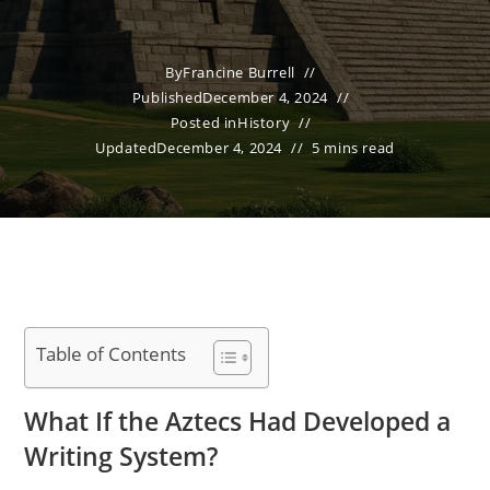
By
Francine Burrell
Published
December 4, 2024
Posted in
History
Updated
December 4, 2024
5 mins read
Table of Contents
What If the Aztecs Had Developed a
Writing System?