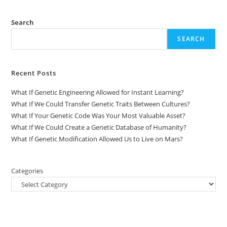
Search
SEARCH
Recent Posts
What If Genetic Engineering Allowed for Instant Learning?
What If We Could Transfer Genetic Traits Between Cultures?
What If Your Genetic Code Was Your Most Valuable Asset?
What If We Could Create a Genetic Database of Humanity?
What If Genetic Modification Allowed Us to Live on Mars?
Categories