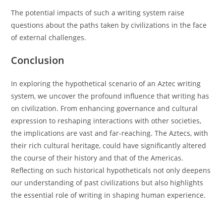
The potential impacts of such a writing system raise
questions about the paths taken by civilizations in the face
of external challenges.
Conclusion
In exploring the hypothetical scenario of an Aztec writing
system, we uncover the profound influence that writing has
on civilization. From enhancing governance and cultural
expression to reshaping interactions with other societies,
the implications are vast and far-reaching. The Aztecs, with
their rich cultural heritage, could have significantly altered
the course of their history and that of the Americas.
Reflecting on such historical hypotheticals not only deepens
our understanding of past civilizations but also highlights
the essential role of writing in shaping human experience.