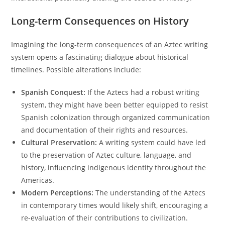
Long-term Consequences on History
Imagining the long-term consequences of an Aztec writing
system opens a fascinating dialogue about historical
timelines. Possible alterations include:
Spanish Conquest:
If the Aztecs had a robust writing
system, they might have been better equipped to resist
Spanish colonization through organized communication
and documentation of their rights and resources.
Cultural Preservation:
A writing system could have led
to the preservation of Aztec culture, language, and
history, influencing indigenous identity throughout the
Americas.
Modern Perceptions:
The understanding of the Aztecs
in contemporary times would likely shift, encouraging a
re-evaluation of their contributions to civilization.