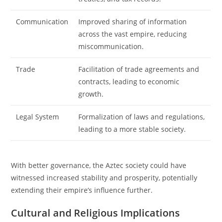
Communication
Improved sharing of information
across the vast empire, reducing
miscommunication.
Trade
Facilitation of trade agreements and
contracts, leading to economic
growth.
Legal System
Formalization of laws and regulations,
leading to a more stable society.
With better governance, the Aztec society could have
witnessed increased stability and prosperity, potentially
extending their empire’s influence further.
Cultural and Religious Implications