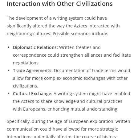
Interaction with Other Civilizations
The development of a writing system could have
significantly altered the way the Aztecs interacted with
neighboring cultures. Possible scenarios include:
Diplomatic Relations:
Written treaties and
correspondence could strengthen alliances and facilitate
negotiations.
Trade Agreements:
Documentation of trade terms would
allow for more complex economic exchanges with other
civilizations.
Cultural Exchange:
A writing system might have enabled
the Aztecs to share knowledge and cultural practices
with Europeans, enhancing mutual understanding.
Specifically, during the age of European exploration, written
communication could have allowed for more strategic
interactions, potentially altering the course of history.