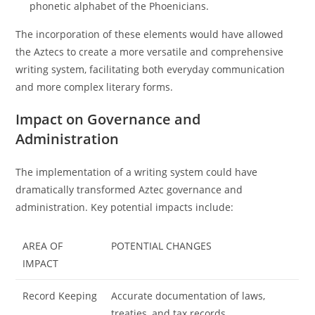
phonetic alphabet of the Phoenicians.
The incorporation of these elements would have allowed
the Aztecs to create a more versatile and comprehensive
writing system, facilitating both everyday communication
and more complex literary forms.
Impact on Governance and
Administration
The implementation of a writing system could have
dramatically transformed Aztec governance and
administration. Key potential impacts include:
AREA OF
POTENTIAL CHANGES
IMPACT
Record Keeping
Accurate documentation of laws,
treaties, and tax records.