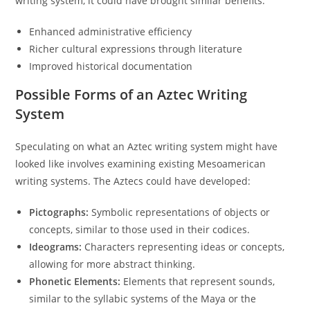
writing system, it could have brought similar benefits:
Enhanced administrative efficiency
Richer cultural expressions through literature
Improved historical documentation
Possible Forms of an Aztec Writing
System
Speculating on what an Aztec writing system might have
looked like involves examining existing Mesoamerican
writing systems. The Aztecs could have developed:
Pictographs:
Symbolic representations of objects or
concepts, similar to those used in their codices.
Ideograms:
Characters representing ideas or concepts,
allowing for more abstract thinking.
Phonetic Elements:
Elements that represent sounds,
similar to the syllabic systems of the Maya or the