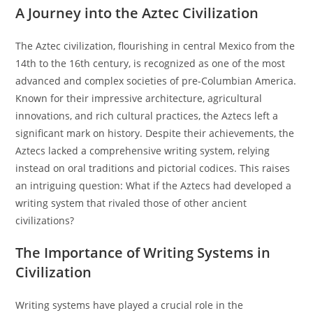
A Journey into the Aztec Civilization
The Aztec civilization, flourishing in central Mexico from the
14th to the 16th century, is recognized as one of the most
advanced and complex societies of pre-Columbian America.
Known for their impressive architecture, agricultural
innovations, and rich cultural practices, the Aztecs left a
significant mark on history. Despite their achievements, the
Aztecs lacked a comprehensive writing system, relying
instead on oral traditions and pictorial codices. This raises
an intriguing question: What if the Aztecs had developed a
writing system that rivaled those of other ancient
civilizations?
The Importance of Writing Systems in
Civilization
Writing systems have played a crucial role in the