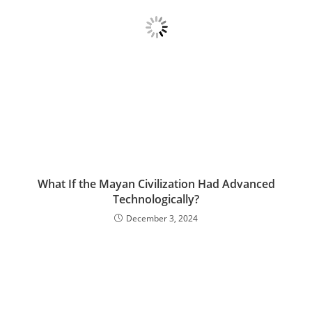
What If the Mayan Civilization Had Advanced
Technologically?
December 3, 2024