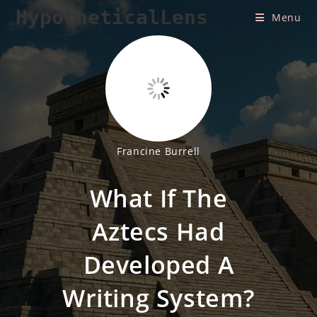
Skip
HypotheticalLens
Menu
to
content
Francine Burrell
What If The
Aztecs Had
Developed A
Writing System?