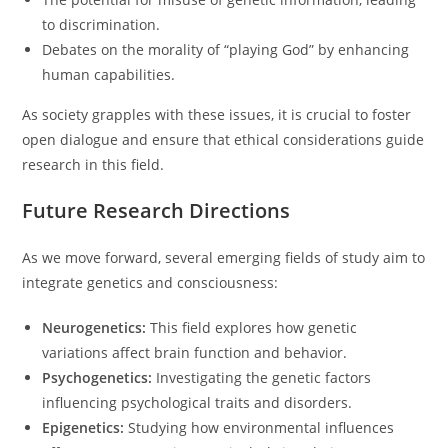
to discrimination.
Debates on the morality of “playing God” by enhancing
human capabilities.
As society grapples with these issues, it is crucial to foster
open dialogue and ensure that ethical considerations guide
research in this field.
Future Research Directions
As we move forward, several emerging fields of study aim to
integrate genetics and consciousness:
Neurogenetics:
This field explores how genetic
variations affect brain function and behavior.
Psychogenetics:
Investigating the genetic factors
influencing psychological traits and disorders.
Epigenetics:
Studying how environmental influences