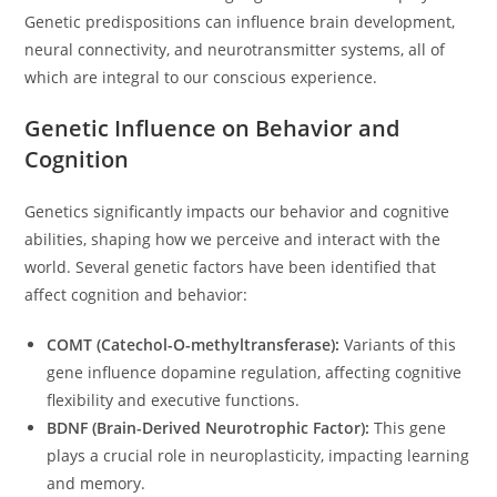
Genetic predispositions can influence brain development,
neural connectivity, and neurotransmitter systems, all of
which are integral to our conscious experience.
Genetic Influence on Behavior and
Cognition
Genetics significantly impacts our behavior and cognitive
abilities, shaping how we perceive and interact with the
world. Several genetic factors have been identified that
affect cognition and behavior:
COMT (Catechol-O-methyltransferase):
Variants of this
gene influence dopamine regulation, affecting cognitive
flexibility and executive functions.
BDNF (Brain-Derived Neurotrophic Factor):
This gene
plays a crucial role in neuroplasticity, impacting learning
and memory.