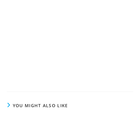
YOU MIGHT ALSO LIKE