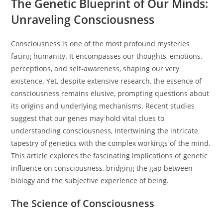
The Genetic Blueprint of Our Minds:
Unraveling Consciousness
Consciousness is one of the most profound mysteries
facing humanity. It encompasses our thoughts, emotions,
perceptions, and self-awareness, shaping our very
existence. Yet, despite extensive research, the essence of
consciousness remains elusive, prompting questions about
its origins and underlying mechanisms. Recent studies
suggest that our genes may hold vital clues to
understanding consciousness, intertwining the intricate
tapestry of genetics with the complex workings of the mind.
This article explores the fascinating implications of genetic
influence on consciousness, bridging the gap between
biology and the subjective experience of being.
The Science of Consciousness