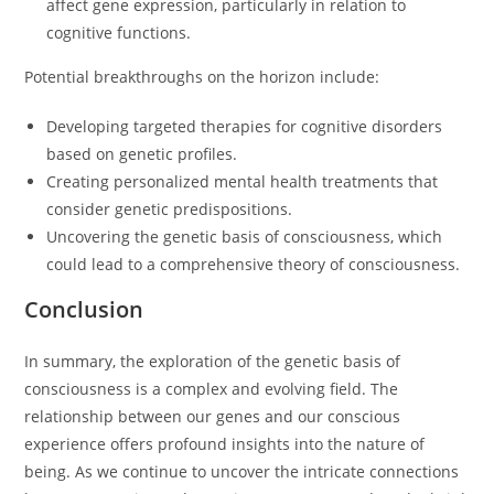
affect gene expression, particularly in relation to
cognitive functions.
Potential breakthroughs on the horizon include:
Developing targeted therapies for cognitive disorders
based on genetic profiles.
Creating personalized mental health treatments that
consider genetic predispositions.
Uncovering the genetic basis of consciousness, which
could lead to a comprehensive theory of consciousness.
Conclusion
In summary, the exploration of the genetic basis of
consciousness is a complex and evolving field. The
relationship between our genes and our conscious
experience offers profound insights into the nature of
being. As we continue to uncover the intricate connections