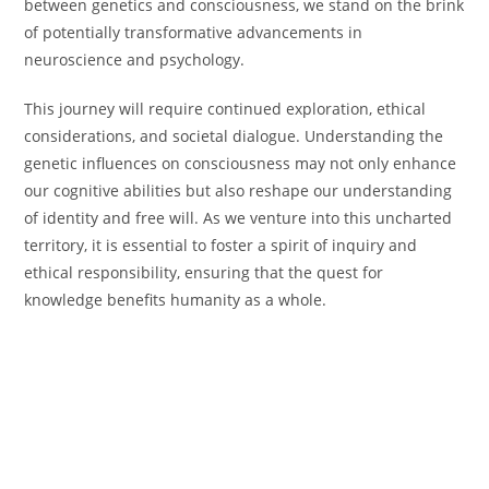
between genetics and consciousness, we stand on the brink
of potentially transformative advancements in
neuroscience and psychology.
This journey will require continued exploration, ethical
considerations, and societal dialogue. Understanding the
genetic influences on consciousness may not only enhance
our cognitive abilities but also reshape our understanding
of identity and free will. As we venture into this uncharted
territory, it is essential to foster a spirit of inquiry and
ethical responsibility, ensuring that the quest for
knowledge benefits humanity as a whole.