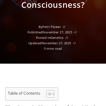
Consciousness?
By
Petri Flower
Published
November 27, 2025
Posted in
Genetics
Updated
November 27, 2025
5 mins read
Table of Contents