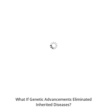
What If Genetic Advancements Eliminated
Inherited Diseases?