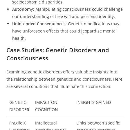
socioeconomic disparities.
Autonomy:
Manipulating consciousness could challenge
our understanding of free will and personal identity.
Unintended Consequences:
Genetic modifications may
have unforeseen effects that could jeopardize mental
health.
Case Studies: Genetic Disorders and
Consciousness
Examining genetic disorders offers valuable insights into
the relationship between genetics and consciousness. Here
are several conditions that illuminate this connection:
GENETIC
IMPACT ON
INSIGHTS GAINED
DISORDER
COGNITION
Fragile X
Intellectual
Links between specific