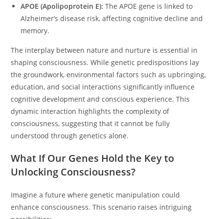
APOE (Apolipoprotein E):
The APOE gene is linked to
Alzheimer’s disease risk, affecting cognitive decline and
memory.
The interplay between nature and nurture is essential in
shaping consciousness. While genetic predispositions lay
the groundwork, environmental factors such as upbringing,
education, and social interactions significantly influence
cognitive development and conscious experience. This
dynamic interaction highlights the complexity of
consciousness, suggesting that it cannot be fully
understood through genetics alone.
What If Our Genes Hold the Key to
Unlocking Consciousness?
Imagine a future where genetic manipulation could
enhance consciousness. This scenario raises intriguing