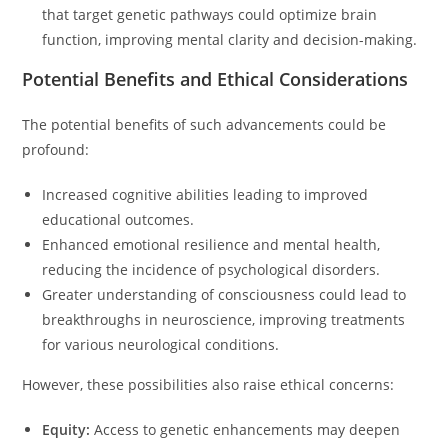
that target genetic pathways could optimize brain
function, improving mental clarity and decision-making.
Potential Benefits and Ethical Considerations
The potential benefits of such advancements could be
profound:
Increased cognitive abilities leading to improved
educational outcomes.
Enhanced emotional resilience and mental health,
reducing the incidence of psychological disorders.
Greater understanding of consciousness could lead to
breakthroughs in neuroscience, improving treatments
for various neurological conditions.
However, these possibilities also raise ethical concerns:
Equity:
Access to genetic enhancements may deepen