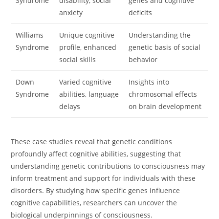
Syndrome
disability, social
genes and cognitive
anxiety
deficits
Williams
Unique cognitive
Understanding the
Syndrome
profile, enhanced
genetic basis of social
social skills
behavior
Down
Varied cognitive
Insights into
Syndrome
abilities, language
chromosomal effects
delays
on brain development
These case studies reveal that genetic conditions
profoundly affect cognitive abilities, suggesting that
understanding genetic contributions to consciousness may
inform treatment and support for individuals with these
disorders. By studying how specific genes influence
cognitive capabilities, researchers can uncover the
biological underpinnings of consciousness.