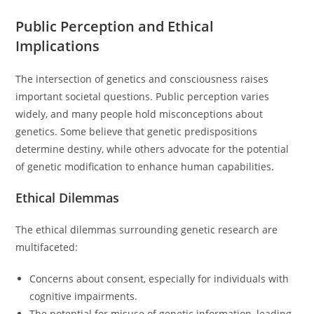
Public Perception and Ethical
Implications
The intersection of genetics and consciousness raises
important societal questions. Public perception varies
widely, and many people hold misconceptions about
genetics. Some believe that genetic predispositions
determine destiny, while others advocate for the potential
of genetic modification to enhance human capabilities.
Ethical Dilemmas
The ethical dilemmas surrounding genetic research are
multifaceted:
Concerns about consent, especially for individuals with
cognitive impairments.
The potential for misuse of genetic information, leading