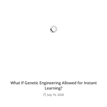
What If Genetic Engineering Allowed for Instant
Learning?
July 16, 2026