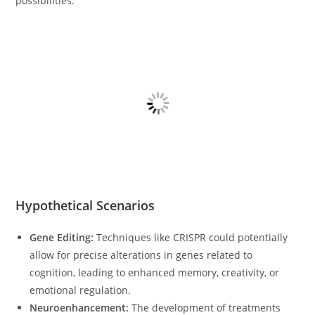
possibilities:
Hypothetical Scenarios
Gene Editing:
Techniques like CRISPR could potentially
allow for precise alterations in genes related to
cognition, leading to enhanced memory, creativity, or
emotional regulation.
Neuroenhancement:
The development of treatments