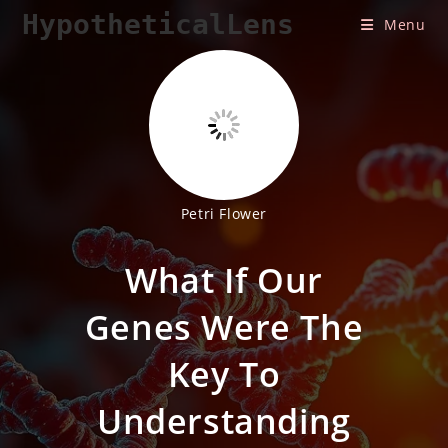
Skip
HypotheticalLens
Menu
to
content
Petri Flower
What If Our
Genes Were The
Key To
Understanding