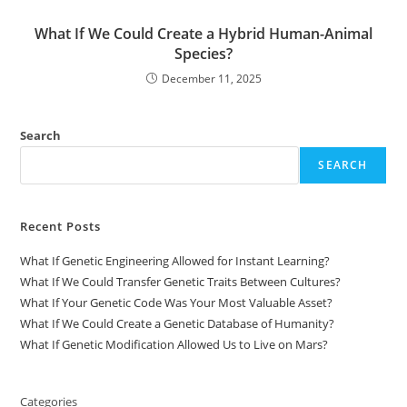
What If We Could Create a Hybrid Human-Animal
Species?
December 11, 2025
Search
SEARCH
Recent Posts
What If Genetic Engineering Allowed for Instant Learning?
What If We Could Transfer Genetic Traits Between Cultures?
What If Your Genetic Code Was Your Most Valuable Asset?
What If We Could Create a Genetic Database of Humanity?
What If Genetic Modification Allowed Us to Live on Mars?
Categories