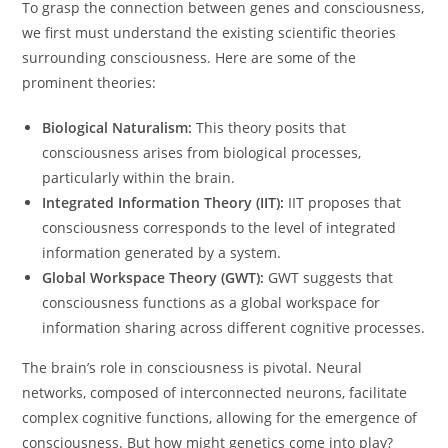
To grasp the connection between genes and consciousness,
we first must understand the existing scientific theories
surrounding consciousness. Here are some of the
prominent theories:
Biological Naturalism:
This theory posits that
consciousness arises from biological processes,
particularly within the brain.
Integrated Information Theory (IIT):
IIT proposes that
consciousness corresponds to the level of integrated
information generated by a system.
Global Workspace Theory (GWT):
GWT suggests that
consciousness functions as a global workspace for
information sharing across different cognitive processes.
The brain’s role in consciousness is pivotal. Neural
networks, composed of interconnected neurons, facilitate
complex cognitive functions, allowing for the emergence of
consciousness. But how might genetics come into play?