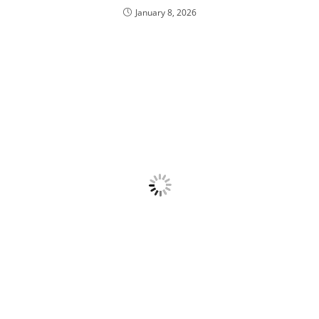
January 8, 2026