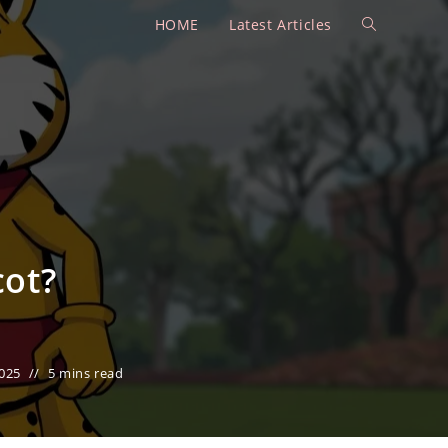
HOME
Latest Articles
Toggle
website
search
cot?
025
5 mins read