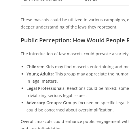
These mascots could be utilized in various campaigns, 
deeper understanding of the laws they represent.
Public Perception: How Would People
The introduction of law mascots could provoke a variet
Children:
Kids may find mascots entertaining and mem
Young Adults:
This group may appreciate the humor an
in legal matters.
Legal Professionals:
Reactions could be mixed; some 
trivializing serious legal issues.
Advocacy Groups:
Groups focused on specific legal 
could be concerned about oversimplification.
Overall, mascots could enhance public engagement wit
and less intimidating.