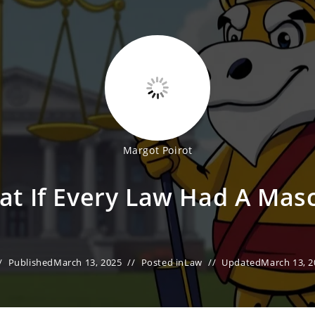
Margot Poirot
t If Every Law Had A Mas
Published
March 13, 2025
Posted in
Law
Updated
March 13, 2