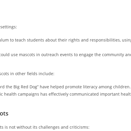
settings:
lum to teach students about their rights and responsibilities, usin
s could use mascots in outreach events to engage the community an
cots in other fields include:
fford the Big Red Dog” have helped promote literacy among children.
ic health campaigns has effectively communicated important heal
ots
s is not without its challenges and criticisms: