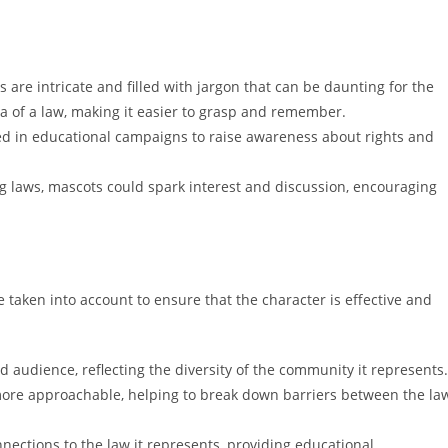
are intricate and filled with jargon that can be daunting for the
a of a law, making it easier to grasp and remember.
d in educational campaigns to raise awareness about rights and
g laws, mascots could spark interest and discussion, encouraging
 taken into account to ensure that the character is effective and
audience, reflecting the diversity of the community it represents.
ore approachable, helping to break down barriers between the la
ections to the law it represents, providing educational