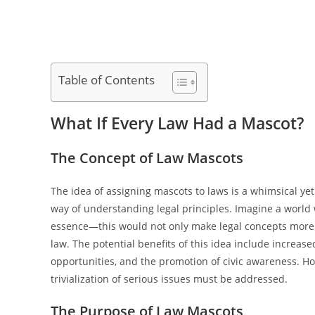
Table of Contents
What If Every Law Had a Mascot?
The Concept of Law Mascots
The idea of assigning mascots to laws is a whimsical y
way of understanding legal principles. Imagine a world 
essence—this would not only make legal concepts more ac
law. The potential benefits of this idea include increa
opportunities, and the promotion of civic awareness. Ho
trivialization of serious issues must be addressed.
The Purpose of Law Mascots