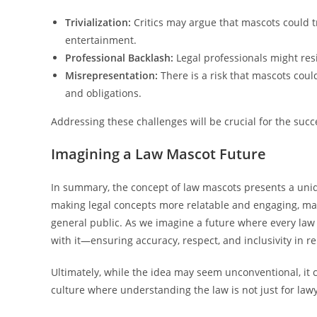
Trivialization:
Critics may argue that mascots could tr
entertainment.
Professional Backlash:
Legal professionals might resi
Misrepresentation:
There is a risk that mascots coul
and obligations.
Addressing these challenges will be crucial for the suc
Imagining a Law Mascot Future
In summary, the concept of law mascots presents a uni
making legal concepts more relatable and engaging, ma
general public. As we imagine a future where every law
with it—ensuring accuracy, respect, and inclusivity in r
Ultimately, while the idea may seem unconventional, it 
culture where understanding the law is not just for lawye