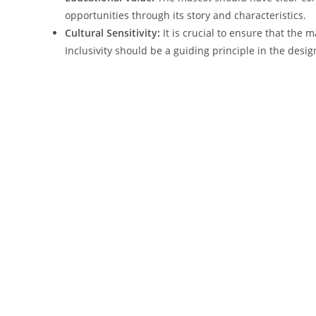
opportunities through its story and characteristics.
Cultural Sensitivity:
It is crucial to ensure that the
Inclusivity should be a guiding principle in the desig