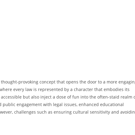
et thought-provoking concept that opens the door to a more engagi
where every law is represented by a character that embodies its
cessible but also inject a dose of fun into the often-staid realm 
sed public engagement with legal issues, enhanced educational
wever, challenges such as ensuring cultural sensitivity and avoidi