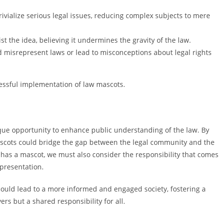
ivialize serious legal issues, reducing complex subjects to mere
st the idea, believing it undermines the gravity of the law.
d misrepresent laws or lead to misconceptions about legal rights
cessful implementation of law mascots.
que opportunity to enhance public understanding of the law. By
scots could bridge the gap between the legal community and the
 has a mascot, we must also consider the responsibility that comes
epresentation.
could lead to a more informed and engaged society, fostering a
rs but a shared responsibility for all.