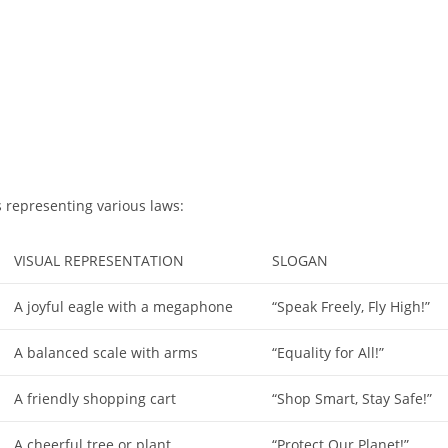
 representing various laws:
VISUAL REPRESENTATION
SLOGAN
A joyful eagle with a megaphone
“Speak Freely, Fly High!”
A balanced scale with arms
“Equality for All!”
A friendly shopping cart
“Shop Smart, Stay Safe!”
A cheerful tree or plant
“Protect Our Planet!”