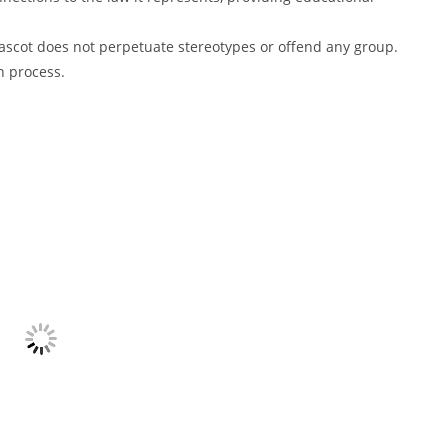
 mascot does not perpetuate stereotypes or offend any group.
n process.