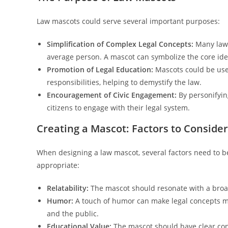
Law mascots could serve several important purposes:
Simplification of Complex Legal Concepts:
Many laws 
average person. A mascot can symbolize the core ide
Promotion of Legal Education:
Mascots could be use
responsibilities, helping to demystify the law.
Encouragement of Civic Engagement:
By personifyin
citizens to engage with their legal system.
Creating a Mascot: Factors to Consider
When designing a law mascot, several factors need to be
appropriate:
Relatability:
The mascot should resonate with a broad 
Humor:
A touch of humor can make legal concepts m
and the public.
Educational Value:
The mascot should have clear conn