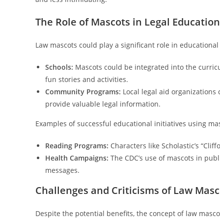
The Role of Mascots in Legal Education
Law mascots could play a significant role in educational 
Schools:
Mascots could be integrated into the curricu
fun stories and activities.
Community Programs:
Local legal aid organization
provide valuable legal information.
Examples of successful educational initiatives using mas
Reading Programs:
Characters like Scholastic’s “Cli
Health Campaigns:
The CDC’s use of mascots in publ
messages.
Challenges and Criticisms of Law Masc
Despite the potential benefits, the concept of law mascot