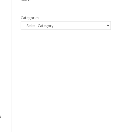
Categories
w