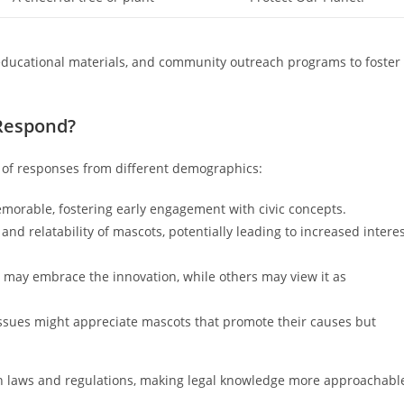
educational materials, and community outreach programs to foster
 Respond?
y of responses from different demographics:
orable, fostering early engagement with civic concepts.
d relatability of mascots, potentially leading to increased intere
may embrace the innovation, while others may view it as
issues might appreciate mascots that promote their causes but
h laws and regulations, making legal knowledge more approachabl