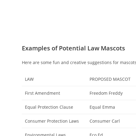
Examples of Potential Law Mascots
Here are some fun and creative suggestions for mascots
LAW
PROPOSED MASCOT
First Amendment
Freedom Freddy
Equal Protection Clause
Equal Emma
Consumer Protection Laws
Consumer Carl
Environmental Laws
Eco Ed