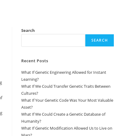
Search
SEARCH
Recent Posts
What If Genetic Engineering Allowed for Instant
Learning?
ng
What If We Could Transfer Genetic Traits Between
Cultures?
of
What If Your Genetic Code Was Your Most Valuable
Asset?
ng
What If We Could Create a Genetic Database of
Humanity?
What If Genetic Modification Allowed Us to Live on
Mars?