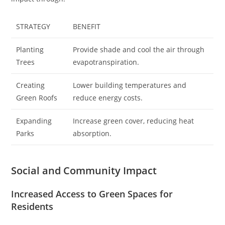
STRATEGY
BENEFIT
Planting
Provide shade and cool the air through
Trees
evapotranspiration.
Creating
Lower building temperatures and
Green Roofs
reduce energy costs.
Expanding
Increase green cover, reducing heat
Parks
absorption.
Social and Community Impact
Increased Access to Green Spaces for
Residents