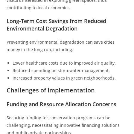
visitors interested in exploring green spaces, thus
contributing to local economies.
Long-Term Cost Savings from Reduced
Environmental Degradation
Preventing environmental degradation can save cities
money in the long run, including:
Lower healthcare costs due to improved air quality.
Reduced spending on stormwater management.
Increased property values in green neighborhoods.
Challenges of Implementation
Funding and Resource Allocation Concerns
Securing funding for conservation programs can be
challenging, necessitating innovative financing solutions
and public-private partnerships.