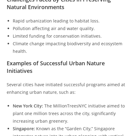
Natural Environments
Rapid urbanization leading to habitat loss.
Pollution affecting air and water quality.
Limited funding for conservation initiatives.
Climate change impacting biodiversity and ecosystem
health.
Examples of Successful Urban Nature
Initiatives
Several cities have initiated successful programs aimed at
enhancing urban nature, such as:
New York City:
The MillionTreesNYC initiative aimed to
plant one million trees across the city, significantly
increasing urban greenery.
Singapore:
Known as the “Garden City,” Singapore