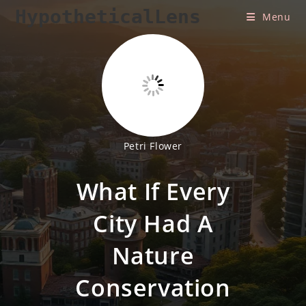
Skip
HypotheticalLens
Menu
to
content
Petri Flower
What If Every
City Had A
Nature
Conservation