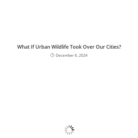
What If Urban Wildlife Took Over Our Cities?
December 6, 2024