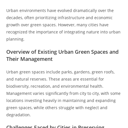
Urban environments have evolved dramatically over the
decades, often prioritizing infrastructure and economic
growth over green spaces. However, many cities have
recognized the importance of integrating nature into urban
planning.
Overview of Existing Urban Green Spaces and
Their Management
Urban green spaces include parks, gardens, green roofs,
and natural reserves. These areas are essential for
biodiversity, recreation, and environmental health.
Management varies significantly from city to city, with some
locations investing heavily in maintaining and expanding
green spaces, while others struggle with neglect and
degradation.
Challenges Faced by Cities in Preserving