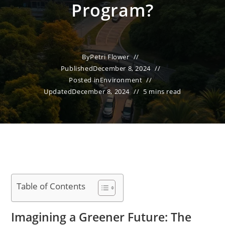
Program?
By
Petri Flower
Published
December 8, 2024
Posted in
Environment
Updated
December 8, 2024
5 mins read
Table of Contents
Imagining a Greener Future: The