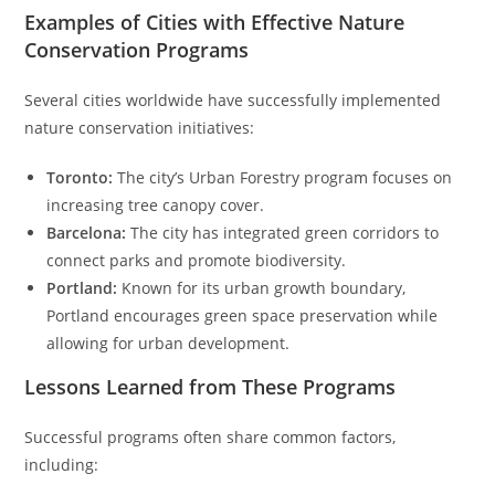
Examples of Cities with Effective Nature
Conservation Programs
Several cities worldwide have successfully implemented
nature conservation initiatives:
Toronto:
The city’s Urban Forestry program focuses on
increasing tree canopy cover.
Barcelona:
The city has integrated green corridors to
connect parks and promote biodiversity.
Portland:
Known for its urban growth boundary,
Portland encourages green space preservation while
allowing for urban development.
Lessons Learned from These Programs
Successful programs often share common factors,
including: