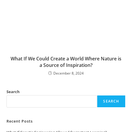
What If We Could Create a World Where Nature is
a Source of Inspiration?
December 8, 2024
Search
SEARCH
Recent Posts