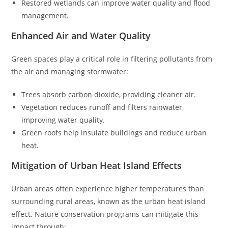
Restored wetlands can improve water quality and flood
management.
Enhanced Air and Water Quality
Green spaces play a critical role in filtering pollutants from
the air and managing stormwater:
Trees absorb carbon dioxide, providing cleaner air.
Vegetation reduces runoff and filters rainwater,
improving water quality.
Green roofs help insulate buildings and reduce urban
heat.
Mitigation of Urban Heat Island Effects
Urban areas often experience higher temperatures than
surrounding rural areas, known as the urban heat island
effect. Nature conservation programs can mitigate this
impact through: