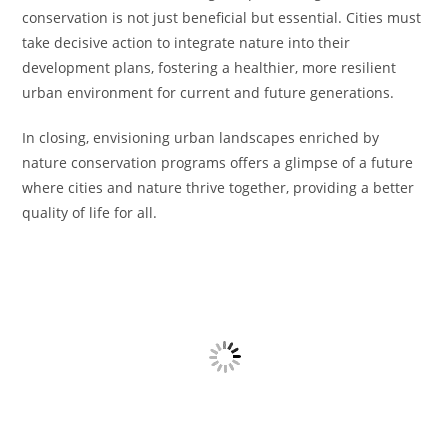
conservation is not just beneficial but essential. Cities must
take decisive action to integrate nature into their
development plans, fostering a healthier, more resilient
urban environment for current and future generations.
In closing, envisioning urban landscapes enriched by
nature conservation programs offers a glimpse of a future
where cities and nature thrive together, providing a better
quality of life for all.