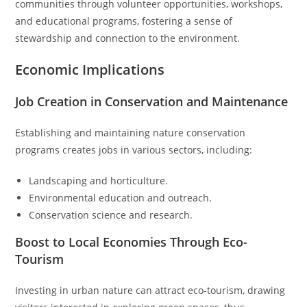
communities through volunteer opportunities, workshops,
and educational programs, fostering a sense of
stewardship and connection to the environment.
Economic Implications
Job Creation in Conservation and Maintenance
Establishing and maintaining nature conservation
programs creates jobs in various sectors, including:
Landscaping and horticulture.
Environmental education and outreach.
Conservation science and research.
Boost to Local Economies Through Eco-
Tourism
Investing in urban nature can attract eco-tourism, drawing