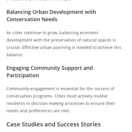
Balancing Urban Development with
Conservation Needs
As cities continue to grow, balancing economic
development with the preservation of natural spaces is
crucial. Effective urban planning is needed to achieve this
balance.
Engaging Community Support and
Participation
Community engagement is essential for the success of
conservation programs. Cities must actively involve
residents in decision-making processes to ensure their
needs and preferences are met.
Case Studies and Success Stories