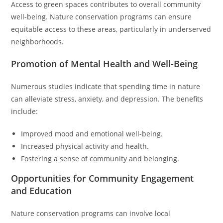
Access to green spaces contributes to overall community
well-being. Nature conservation programs can ensure
equitable access to these areas, particularly in underserved
neighborhoods.
Promotion of Mental Health and Well-Being
Numerous studies indicate that spending time in nature
can alleviate stress, anxiety, and depression. The benefits
include:
Improved mood and emotional well-being.
Increased physical activity and health.
Fostering a sense of community and belonging.
Opportunities for Community Engagement
and Education
Nature conservation programs can involve local