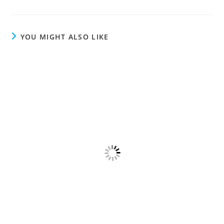
YOU MIGHT ALSO LIKE