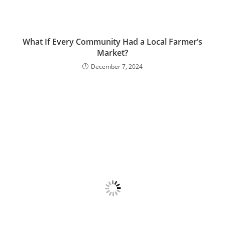
What If Every Community Had a Local Farmer’s
Market?
December 7, 2024