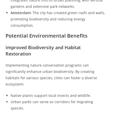
integrates nature into its urban planning, with vertical
gardens and extensive park networks.
Amsterdam:
The city has created green roofs and walls,
promoting biodiversity and reducing energy
consumption.
Potential Environmental Benefits
Improved Biodiversity and Habitat
Restoration
Implementing nature conservation programs can
significantly enhance urban biodiversity. By creating
habitats for various species, cities can foster a diverse
ecosystem:
Native plants support local insects and wildlife.
Urban parks can serve as corridors for migrating
species.