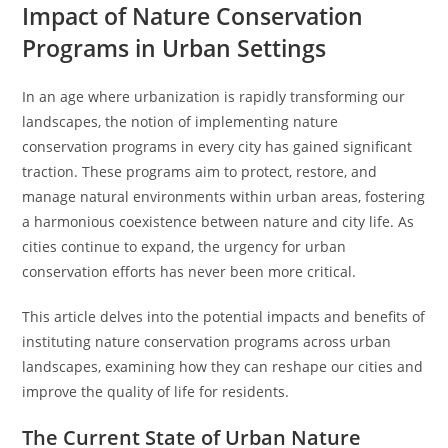
Impact of Nature Conservation
Programs in Urban Settings
In an age where urbanization is rapidly transforming our
landscapes, the notion of implementing nature
conservation programs in every city has gained significant
traction. These programs aim to protect, restore, and
manage natural environments within urban areas, fostering
a harmonious coexistence between nature and city life. As
cities continue to expand, the urgency for urban
conservation efforts has never been more critical.
This article delves into the potential impacts and benefits of
instituting nature conservation programs across urban
landscapes, examining how they can reshape our cities and
improve the quality of life for residents.
The Current State of Urban Nature