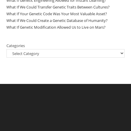
What If Genetic Engineering Allowed for Instant Learning?
What If We Could Transfer Genetic Traits Between Cultures?
What If Your Genetic Code Was Your Most Valuable Asset?
What If We Could Create a Genetic Database of Humanity?
What If Genetic Modification Allowed Us to Live on Mars?
Categories