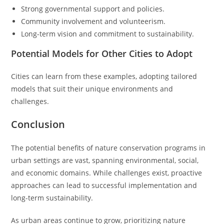
Strong governmental support and policies.
Community involvement and volunteerism.
Long-term vision and commitment to sustainability.
Potential Models for Other Cities to Adopt
Cities can learn from these examples, adopting tailored
models that suit their unique environments and
challenges.
Conclusion
The potential benefits of nature conservation programs in
urban settings are vast, spanning environmental, social,
and economic domains. While challenges exist, proactive
approaches can lead to successful implementation and
long-term sustainability.
As urban areas continue to grow, prioritizing nature