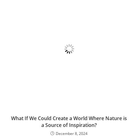
What If We Could Create a World Where Nature is
a Source of Inspiration?
December 8, 2024