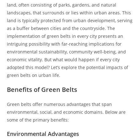
land, often consisting of parks, gardens, and natural
landscapes, that surrounds or lies within urban areas. This
land is typically protected from urban development, serving
as a buffer between cities and the countryside. The
implementation of green belts in every city presents an
intriguing possibility with far-reaching implications for
environmental sustainability, community well-being, and
economic vitality. But what would happen if every city
adopted this model? Let’s explore the potential impacts of
green belts on urban life.
Benefits of Green Belts
Green belts offer numerous advantages that span
environmental, social, and economic domains. Below are
some of the primary benefits:
Environmental Advantages