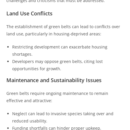
challenges and criticisms that must be addressed.
Land Use Conflicts
The establishment of green belts can lead to conflicts over
land use, particularly in housing-deprived areas:
Restricting development can exacerbate housing
shortages.
Developers may oppose green belts, citing lost
opportunities for growth.
Maintenance and Sustainability Issues
Green belts require ongoing maintenance to remain
effective and attractive:
Neglect can lead to invasive species taking over and
reduced usability.
Funding shortfalls can hinder proper upkeep.