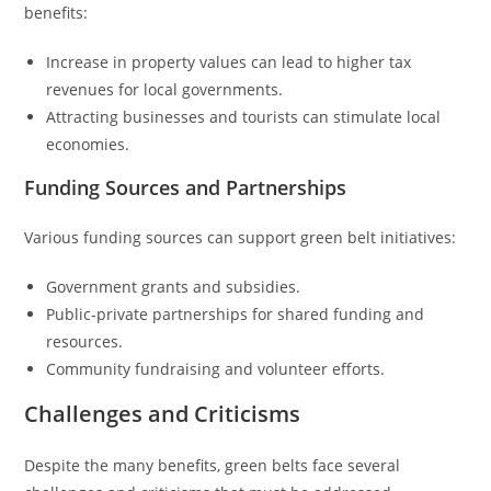
benefits:
Increase in property values can lead to higher tax
revenues for local governments.
Attracting businesses and tourists can stimulate local
economies.
Funding Sources and Partnerships
Various funding sources can support green belt initiatives:
Government grants and subsidies.
Public-private partnerships for shared funding and
resources.
Community fundraising and volunteer efforts.
Challenges and Criticisms
Despite the many benefits, green belts face several