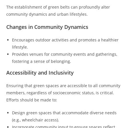
The establishment of green belts can profoundly alter
community dynamics and urban lifestyles.
Changes in Community Dynamics
Encourages outdoor activities and promotes a healthier
lifestyle.
Provides venues for community events and gatherings,
fostering a sense of belonging.
Accessibility and Inclusivity
Ensuring that green spaces are accessible to all community
members, regardless of socioeconomic status, is critical.
Efforts should be made to:
Design green spaces that accommodate diverse needs
(e.g., wheelchair access).
Incorporate community input to ensure spaces reflect