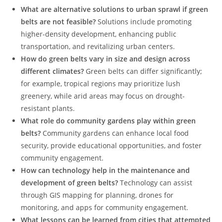
What are alternative solutions to urban sprawl if green
belts are not feasible?
Solutions include promoting
higher-density development, enhancing public
transportation, and revitalizing urban centers.
How do green belts vary in size and design across
different climates?
Green belts can differ significantly;
for example, tropical regions may prioritize lush
greenery, while arid areas may focus on drought-
resistant plants.
What role do community gardens play within green
belts?
Community gardens can enhance local food
security, provide educational opportunities, and foster
community engagement.
How can technology help in the maintenance and
development of green belts?
Technology can assist
through GIS mapping for planning, drones for
monitoring, and apps for community engagement.
What lessons can be learned from cities that attempted