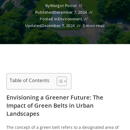
By
Margot Poirot
Published
December 7, 2024
Posted in
Environment
Updated
December 7, 2024
5 mins read
Table of Contents
Envisioning a Greener Future: The
Impact of Green Belts in Urban
Landscapes
The concept of a green belt refers to a designated area of