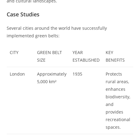
and cultural landscapes.
Case Studies
Several cities around the world have successfully
implemented green belts:
CITY
GREEN BELT
YEAR
KEY
SIZE
ESTABLISHED
BENEFITS
London
Approximately
1935
Protects
5,000 km²
rural areas,
enhances
biodiversity,
and
provides
recreational
spaces.