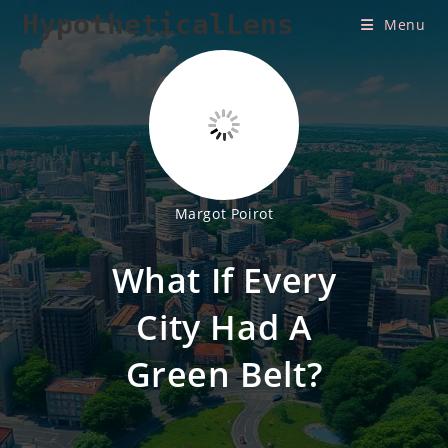
Skip
HypotheticalLens
Menu
to
content
Margot Poirot
What If Every
City Had A
Green Belt?