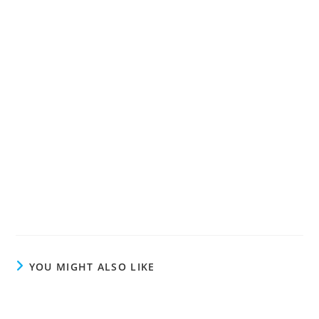
YOU MIGHT ALSO LIKE