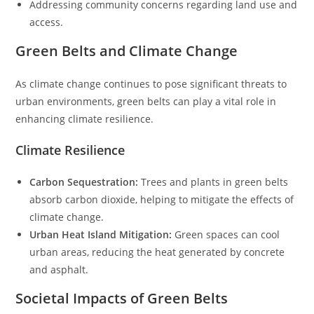
Addressing community concerns regarding land use and
access.
Green Belts and Climate Change
As climate change continues to pose significant threats to
urban environments, green belts can play a vital role in
enhancing climate resilience.
Climate Resilience
Carbon Sequestration:
Trees and plants in green belts
absorb carbon dioxide, helping to mitigate the effects of
climate change.
Urban Heat Island Mitigation:
Green spaces can cool
urban areas, reducing the heat generated by concrete
and asphalt.
Societal Impacts of Green Belts