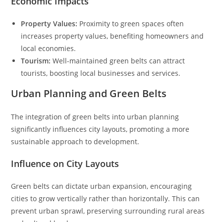
Economic Impacts
Property Values:
Proximity to green spaces often
increases property values, benefiting homeowners and
local economies.
Tourism:
Well-maintained green belts can attract
tourists, boosting local businesses and services.
Urban Planning and Green Belts
The integration of green belts into urban planning
significantly influences city layouts, promoting a more
sustainable approach to development.
Influence on City Layouts
Green belts can dictate urban expansion, encouraging
cities to grow vertically rather than horizontally. This can
prevent urban sprawl, preserving surrounding rural areas