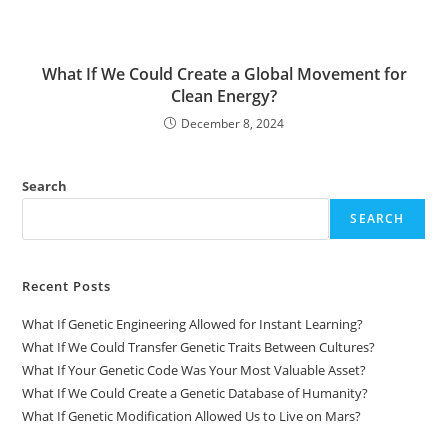
What If We Could Create a Global Movement for
Clean Energy?
December 8, 2024
Search
SEARCH
Recent Posts
What If Genetic Engineering Allowed for Instant Learning?
What If We Could Transfer Genetic Traits Between Cultures?
What If Your Genetic Code Was Your Most Valuable Asset?
What If We Could Create a Genetic Database of Humanity?
What If Genetic Modification Allowed Us to Live on Mars?