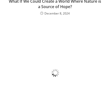
What If We Could Create a World Where Nature is
a Source of Hope?
December 8, 2024