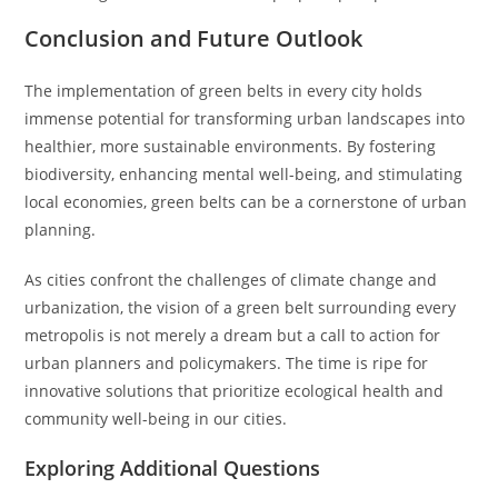
Conclusion and Future Outlook
The implementation of green belts in every city holds
immense potential for transforming urban landscapes into
healthier, more sustainable environments. By fostering
biodiversity, enhancing mental well-being, and stimulating
local economies, green belts can be a cornerstone of urban
planning.
As cities confront the challenges of climate change and
urbanization, the vision of a green belt surrounding every
metropolis is not merely a dream but a call to action for
urban planners and policymakers. The time is ripe for
innovative solutions that prioritize ecological health and
community well-being in our cities.
Exploring Additional Questions