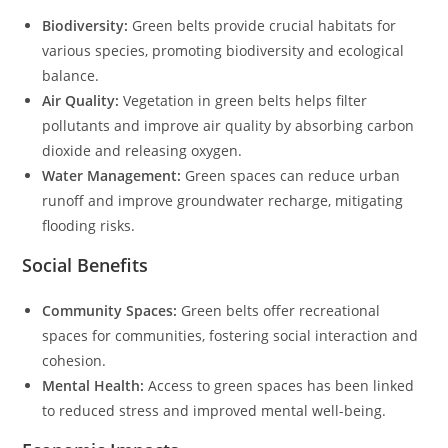
Biodiversity:
Green belts provide crucial habitats for
various species, promoting biodiversity and ecological
balance.
Air Quality:
Vegetation in green belts helps filter
pollutants and improve air quality by absorbing carbon
dioxide and releasing oxygen.
Water Management:
Green spaces can reduce urban
runoff and improve groundwater recharge, mitigating
flooding risks.
Social Benefits
Community Spaces:
Green belts offer recreational
spaces for communities, fostering social interaction and
cohesion.
Mental Health:
Access to green spaces has been linked
to reduced stress and improved mental well-being.