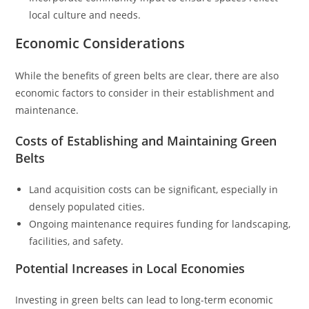
local culture and needs.
Economic Considerations
While the benefits of green belts are clear, there are also
economic factors to consider in their establishment and
maintenance.
Costs of Establishing and Maintaining Green
Belts
Land acquisition costs can be significant, especially in
densely populated cities.
Ongoing maintenance requires funding for landscaping,
facilities, and safety.
Potential Increases in Local Economies
Investing in green belts can lead to long-term economic