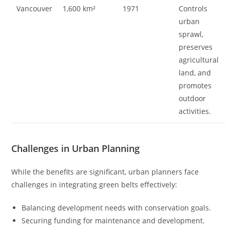
Vancouver
1,600 km²
1971
Controls
urban
sprawl,
preserves
agricultural
land, and
promotes
outdoor
activities.
Challenges in Urban Planning
While the benefits are significant, urban planners face
challenges in integrating green belts effectively:
Balancing development needs with conservation goals.
Securing funding for maintenance and development.