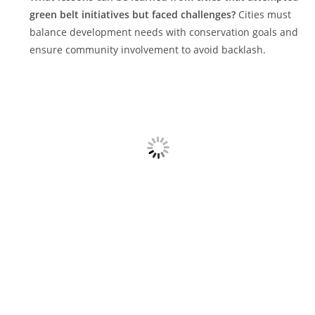
green belt initiatives but faced challenges?
Cities must
balance development needs with conservation goals and
ensure community involvement to avoid backlash.