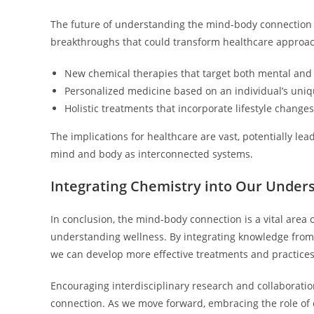
The future of understanding the mind-body connection i
breakthroughs that could transform healthcare approa
New chemical therapies that target both mental and 
Personalized medicine based on an individual’s uni
Holistic treatments that incorporate lifestyle changes
The implications for healthcare are vast, potentially le
mind and body as interconnected systems.
Integrating Chemistry into Our Under
In conclusion, the mind-body connection is a vital area 
understanding wellness. By integrating knowledge from
we can develop more effective treatments and practices
Encouraging interdisciplinary research and collaboratio
connection. As we move forward, embracing the role of 