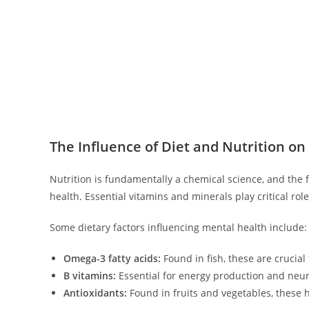
The Influence of Diet and Nutrition on
Nutrition is fundamentally a chemical science, and the
health. Essential vitamins and minerals play critical rol
Some dietary factors influencing mental health include:
Omega-3 fatty acids:
Found in fish, these are crucial
B vitamins:
Essential for energy production and neur
Antioxidants:
Found in fruits and vegetables, these h