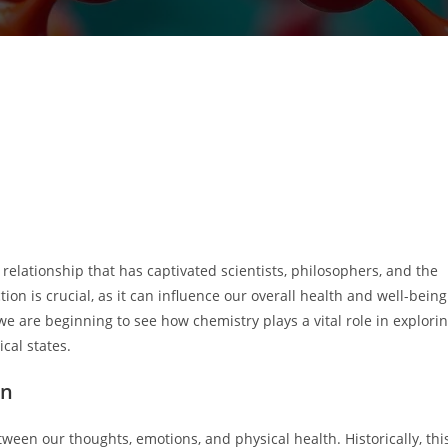
elationship that has captivated scientists, philosophers, and the
on is crucial, as it can influence our overall health and well-being
 are beginning to see how chemistry plays a vital role in explori
cal states.
on
ween our thoughts, emotions, and physical health. Historically, thi