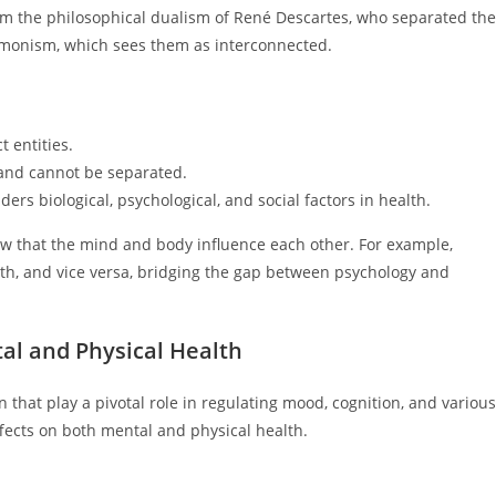
om the philosophical dualism of René Descartes, who separated the
f monism, which sees them as interconnected.
 entities.
and cannot be separated.
s biological, psychological, and social factors in health.
iew that the mind and body influence each other. For example,
lth, and vice versa, bridging the gap between psychology and
al and Physical Health
that play a pivotal role in regulating mood, cognition, and various
fects on both mental and physical health.