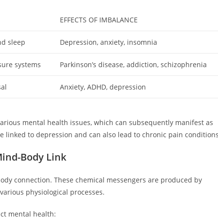
EFFECTS OF IMBALANCE
nd sleep
Depression, anxiety, insomnia
sure systems
Parkinson’s disease, addiction, schizophrenia
sal
Anxiety, ADHD, depression
arious mental health issues, which can subsequently manifest as
e linked to depression and can also lead to chronic pain conditions
Mind-Body Link
body connection. These chemical messengers are produced by
various physiological processes.
act mental health: