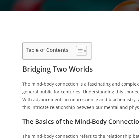
Table of Contents
Bridging Two Worlds
The mind-body connection is a fascinating and complex r
general public for centuries. Understanding this connecti
With advancements in neuroscience and biochemistry, we
this intricate relationship between our mental and physi
The Basics of the Mind-Body Connecti
The mind-body connection refers to the relationship bet