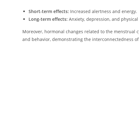
Short-term effects:
Increased alertness and energy.
Long-term effects:
Anxiety, depression, and physical 
Moreover, hormonal changes related to the menstrual c
and behavior, demonstrating the interconnectedness of 