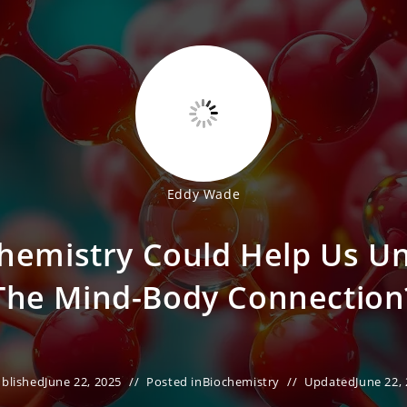
Eddy Wade
Chemistry Could Help Us U
The Mind-Body Connection
blished
June 22, 2025
Posted in
Biochemistry
Updated
June 22,