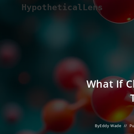
Skip
HypotheticalLens
to
content
What If 
By
Eddy Wade
Pu