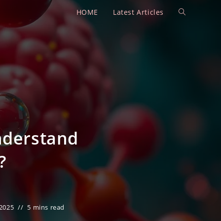
HOME
Latest Articles
Toggle
website
search
nderstand
?
 2025
5 mins read