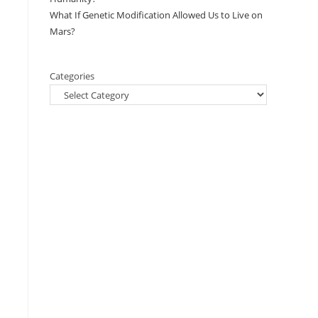
What If Genetic Modification Allowed Us to Live on
Mars?
Categories