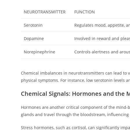
NEUROTRANSMITTER
FUNCTION
Serotonin
Regulates mood, appetite, a
Dopamine
Involved in reward and plea
Norepinephrine
Controls alertness and arou
Chemical imbalances in neurotransmitters can lead to v
physical symptoms. For instance, low serotonin levels ar
Chemical Signals: Hormones and the 
Hormones are another critical component of the mind-
glands and travel through the bloodstream, influencing 
Stress hormones, such as cortisol, can significantly imp