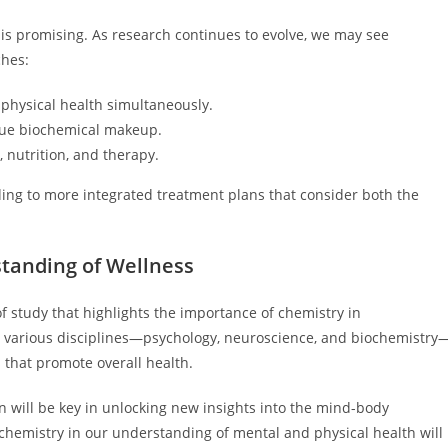
s promising. As research continues to evolve, we may see
ches:
physical health simultaneously.
que biochemical makeup.
, nutrition, and therapy.
ading to more integrated treatment plans that consider both the
standing of Wellness
of study that highlights the importance of chemistry in
 various disciplines—psychology, neuroscience, and biochemistry
 that promote overall health.
n will be key in unlocking new insights into the mind-body
chemistry in our understanding of mental and physical health will