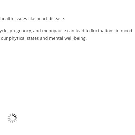
health issues like heart disease.
ycle, pregnancy, and menopause can lead to fluctuations in mood
our physical states and mental well-being.