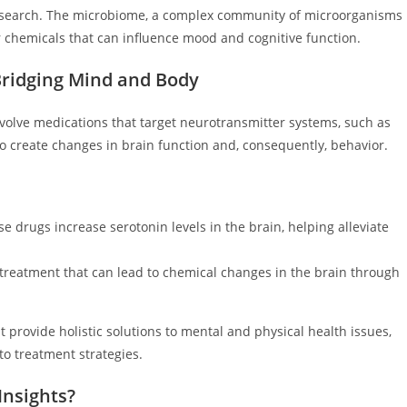
research. The microbiome, a complex community of microorganisms
r chemicals that can influence mood and cognitive function.
ridging Mind and Body
volve medications that target neurotransmitter systems, such as
o create changes in brain function and, consequently, behavior.
e drugs increase serotonin levels in the brain, helping alleviate
treatment that can lead to chemical changes in the brain through
provide holistic solutions to mental and physical health issues,
o treatment strategies.
Insights?