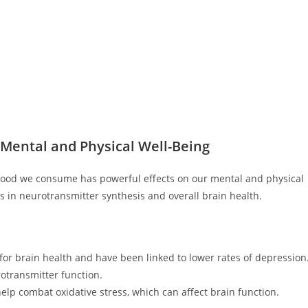
 Mental and Physical Well-Being
 food we consume has powerful effects on our mental and physical
es in neurotransmitter synthesis and overall brain health.
 for brain health and have been linked to lower rates of depression
otransmitter function.
elp combat oxidative stress, which can affect brain function.