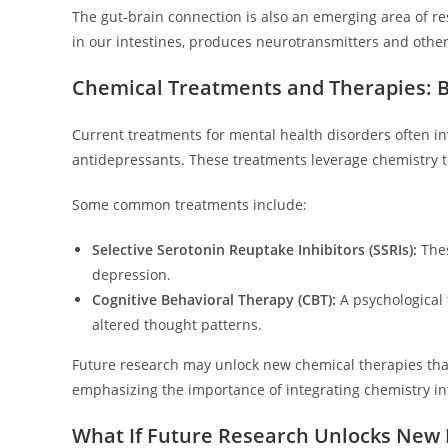
The gut-brain connection is also an emerging area of 
in our intestines, produces neurotransmitters and othe
Chemical Treatments and Therapies: B
Current treatments for mental health disorders often in
antidepressants. These treatments leverage chemistry t
Some common treatments include:
Selective Serotonin Reuptake Inhibitors (SSRIs):
Thes
depression.
Cognitive Behavioral Therapy (CBT):
A psychological 
altered thought patterns.
Future research may unlock new chemical therapies that 
emphasizing the importance of integrating chemistry int
What If Future Research Unlocks New 