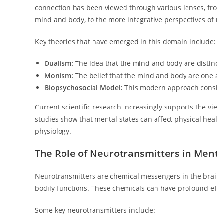
connection has been viewed through various lenses, fr
mind and body, to the more integrative perspectives o
Key theories that have emerged in this domain include:
Dualism:
The idea that the mind and body are distinct
Monism:
The belief that the mind and body are one 
Biopsychosocial Model:
This modern approach consider
Current scientific research increasingly supports the v
studies show that mental states can affect physical hea
physiology.
The Role of Neurotransmitters in Ment
Neurotransmitters are chemical messengers in the brain 
bodily functions. These chemicals can have profound ef
Some key neurotransmitters include: