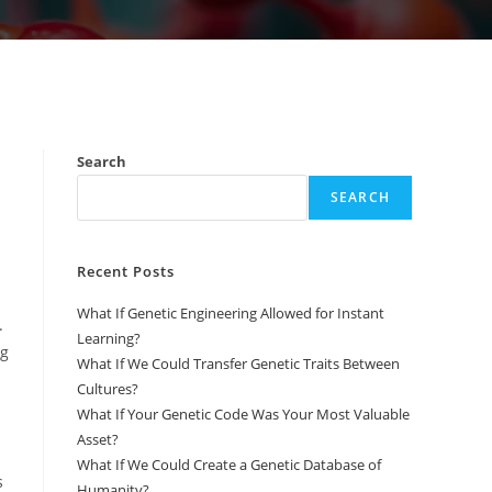
Search
SEARCH
Recent Posts
What If Genetic Engineering Allowed for Instant
.
Learning?
ng
What If We Could Transfer Genetic Traits Between
Cultures?
What If Your Genetic Code Was Your Most Valuable
Asset?
What If We Could Create a Genetic Database of
s
Humanity?