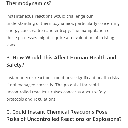
Thermodynamics?
Instantaneous reactions would challenge our
understanding of thermodynamics, particularly concerning
energy conservation and entropy. The manipulation of
these processes might require a reevaluation of existing
laws.
B. How Would This Affect Human Health and
Safety?
Instantaneous reactions could pose significant health risks
if not managed correctly. The potential for rapid,
uncontrolled reactions raises concerns about safety
protocols and regulations.
C. Could Instant Chemical Reactions Pose
Risks of Uncontrolled Reactions or Explosions?