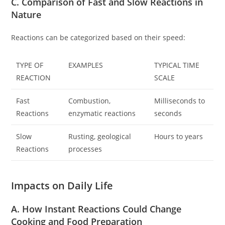
C. Comparison of Fast and Slow Reactions in
Nature
Reactions can be categorized based on their speed:
TYPE OF
EXAMPLES
TYPICAL TIME
REACTION
SCALE
Fast
Combustion,
Milliseconds to
Reactions
enzymatic reactions
seconds
Slow
Rusting, geological
Hours to years
Reactions
processes
Impacts on Daily Life
A. How Instant Reactions Could Change
Cooking and Food Preparation