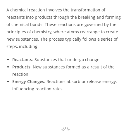
A chemical reaction involves the transformation of
reactants into products through the breaking and forming
of chemical bonds. These reactions are governed by the
principles of chemistry, where atoms rearrange to create
new substances. The process typically follows a series of
steps, including:
Reactants:
Substances that undergo change.
Products:
New substances formed as a result of the
reaction.
Energy Changes:
Reactions absorb or release energy,
influencing reaction rates.