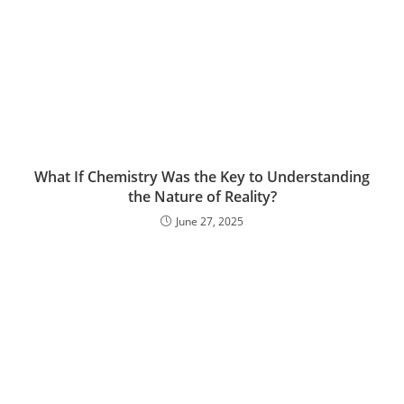
What If Chemistry Was the Key to Understanding
the Nature of Reality?
June 27, 2025