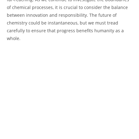
of chemical processes, it is crucial to consider the balance
between innovation and responsibility. The future of
chemistry could be instantaneous, but we must tread
carefully to ensure that progress benefits humanity as a
whole.