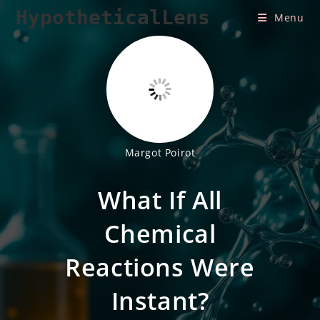
Skip
HypotheticalLens
Menu
to
content
Margot Poirot
What If All
Chemical
Reactions Were
Instant?