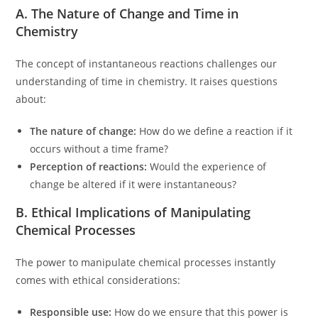
A. The Nature of Change and Time in
Chemistry
The concept of instantaneous reactions challenges our
understanding of time in chemistry. It raises questions
about:
The nature of change:
How do we define a reaction if it
occurs without a time frame?
Perception of reactions:
Would the experience of
change be altered if it were instantaneous?
B. Ethical Implications of Manipulating
Chemical Processes
The power to manipulate chemical processes instantly
comes with ethical considerations:
Responsible use:
How do we ensure that this power is