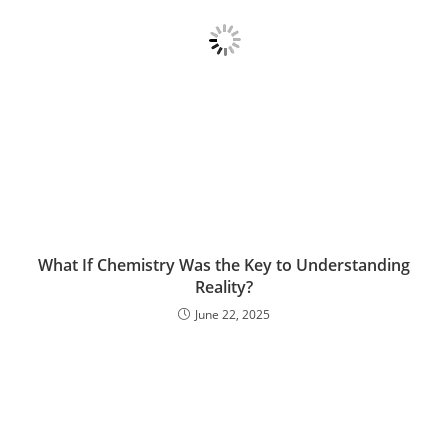
What If Chemistry Was the Key to Understanding
Reality?
June 22, 2025