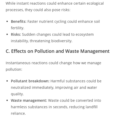
While instant reactions could enhance certain ecological
processes, they could also pose risks:
Benefits:
Faster nutrient cycling could enhance soil
fertility.
Risks:
Sudden changes could lead to ecosystem
instability, threatening biodiversity.
C. Effects on Pollution and Waste Management
Instantaneous reactions could change how we manage
pollution:
Pollutant breakdown:
Harmful substances could be
neutralized immediately, improving air and water
quality.
Waste management:
Waste could be converted into
harmless substances in seconds, reducing landfill
reliance.