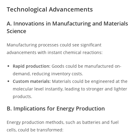
Technological Advancements
A. Innovations in Manufacturing and Materials
Science
Manufacturing processes could see significant
advancements with instant chemical reactions:
Rapid production:
Goods could be manufactured on-
demand, reducing inventory costs.
Custom materials:
Materials could be engineered at the
molecular level instantly, leading to stronger and lighter
products.
B. Implications for Energy Production
Energy production methods, such as batteries and fuel
cells, could be transformed: