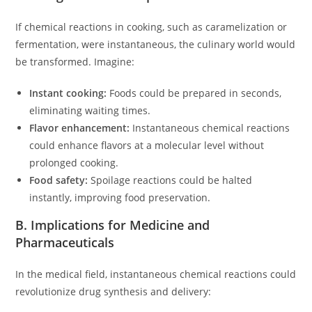
If chemical reactions in cooking, such as caramelization or
fermentation, were instantaneous, the culinary world would
be transformed. Imagine:
Instant cooking:
Foods could be prepared in seconds,
eliminating waiting times.
Flavor enhancement:
Instantaneous chemical reactions
could enhance flavors at a molecular level without
prolonged cooking.
Food safety:
Spoilage reactions could be halted
instantly, improving food preservation.
B. Implications for Medicine and
Pharmaceuticals
In the medical field, instantaneous chemical reactions could
revolutionize drug synthesis and delivery: