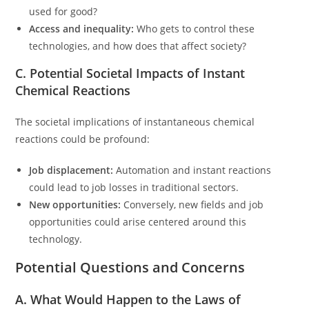
used for good?
Access and inequality:
Who gets to control these
technologies, and how does that affect society?
C. Potential Societal Impacts of Instant
Chemical Reactions
The societal implications of instantaneous chemical
reactions could be profound:
Job displacement:
Automation and instant reactions
could lead to job losses in traditional sectors.
New opportunities:
Conversely, new fields and job
opportunities could arise centered around this
technology.
Potential Questions and Concerns
A. What Would Happen to the Laws of