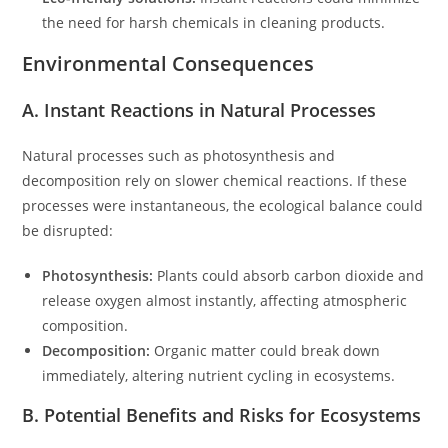
the need for harsh chemicals in cleaning products.
Environmental Consequences
A. Instant Reactions in Natural Processes
Natural processes such as photosynthesis and
decomposition rely on slower chemical reactions. If these
processes were instantaneous, the ecological balance could
be disrupted:
Photosynthesis:
Plants could absorb carbon dioxide and
release oxygen almost instantly, affecting atmospheric
composition.
Decomposition:
Organic matter could break down
immediately, altering nutrient cycling in ecosystems.
B. Potential Benefits and Risks for Ecosystems