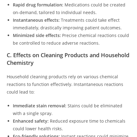
Rapid drug formulation:
Medications could be created
on-demand, tailored to individual needs.
Instantaneous effects:
Treatments could take effect
immediately, drastically improving patient outcomes.
Minimized side effects:
Precise chemical reactions could
be controlled to reduce adverse reactions.
C. Effects on Cleaning Products and Household
Chemistry
Household cleaning products rely on various chemical
reactions to function effectively. Instantaneous reactions
could lead to:
Immediate stain removal:
Stains could be eliminated
with a single spray.
Enhanced safety:
Reduced exposure time to chemicals
could lower health risks.
Eco-friendly solutions:
Instant reactions could minimize