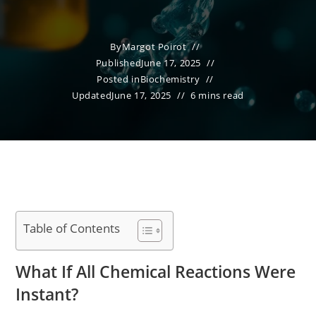
By
Margot Poirot
Published
June 17, 2025
Posted in
Biochemistry
Updated
June 17, 2025
6 mins read
Table of Contents
What If All Chemical Reactions Were
Instant?