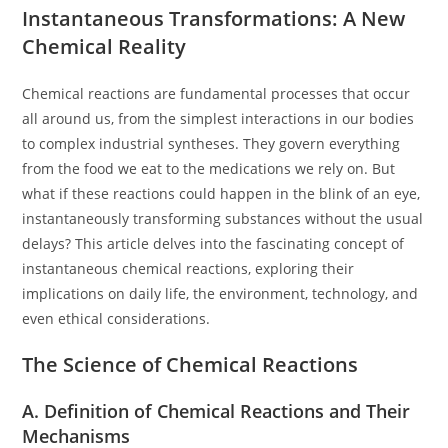
Instantaneous Transformations: A New
Chemical Reality
Chemical reactions are fundamental processes that occur
all around us, from the simplest interactions in our bodies
to complex industrial syntheses. They govern everything
from the food we eat to the medications we rely on. But
what if these reactions could happen in the blink of an eye,
instantaneously transforming substances without the usual
delays? This article delves into the fascinating concept of
instantaneous chemical reactions, exploring their
implications on daily life, the environment, technology, and
even ethical considerations.
The Science of Chemical Reactions
A. Definition of Chemical Reactions and Their
Mechanisms