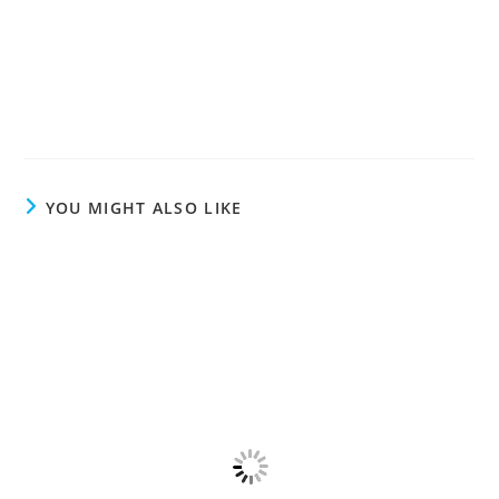
YOU MIGHT ALSO LIKE