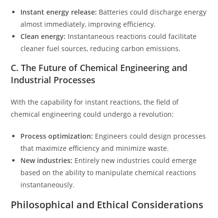
Instant energy release:
Batteries could discharge energy
almost immediately, improving efficiency.
Clean energy:
Instantaneous reactions could facilitate
cleaner fuel sources, reducing carbon emissions.
C. The Future of Chemical Engineering and
Industrial Processes
With the capability for instant reactions, the field of
chemical engineering could undergo a revolution:
Process optimization:
Engineers could design processes
that maximize efficiency and minimize waste.
New industries:
Entirely new industries could emerge
based on the ability to manipulate chemical reactions
instantaneously.
Philosophical and Ethical Considerations