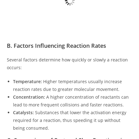
B. Factors Influencing Reaction Rates
Several factors determine how quickly or slowly a reaction
occurs:
Temperature:
Higher temperatures usually increase
reaction rates due to greater molecular movement.
Concentration:
A higher concentration of reactants can
lead to more frequent collisions and faster reactions.
Catalysts:
Substances that lower the activation energy
required for a reaction, thus speeding it up without
being consumed.