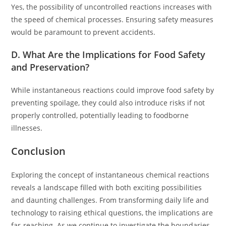
Yes, the possibility of uncontrolled reactions increases with
the speed of chemical processes. Ensuring safety measures
would be paramount to prevent accidents.
D. What Are the Implications for Food Safety
and Preservation?
While instantaneous reactions could improve food safety by
preventing spoilage, they could also introduce risks if not
properly controlled, potentially leading to foodborne
illnesses.
Conclusion
Exploring the concept of instantaneous chemical reactions
reveals a landscape filled with both exciting possibilities
and daunting challenges. From transforming daily life and
technology to raising ethical questions, the implications are
far-reaching. As we continue to investigate the boundaries