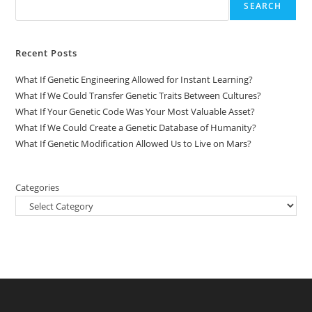
SEARCH
Recent Posts
What If Genetic Engineering Allowed for Instant Learning?
What If We Could Transfer Genetic Traits Between Cultures?
What If Your Genetic Code Was Your Most Valuable Asset?
What If We Could Create a Genetic Database of Humanity?
What If Genetic Modification Allowed Us to Live on Mars?
Categories