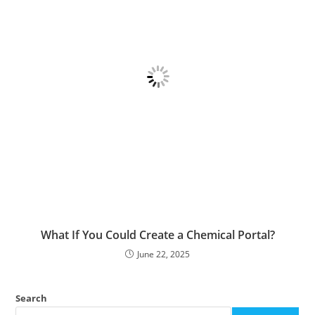
What If You Could Create a Chemical Portal?
June 22, 2025
Search